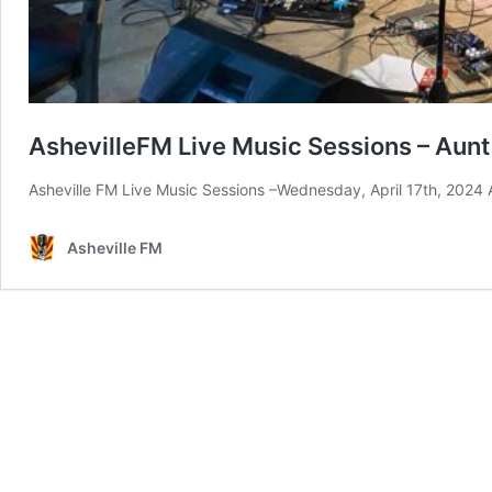
AshevilleFM Live Music Sessions – Aunt
Asheville FM Live Music Sessions –Wednesday, April 17th, 2024
Asheville FM