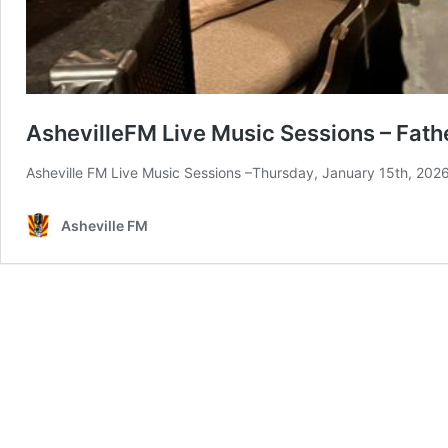
AshevilleFM Live Music Sessions – Fathe
Asheville FM Live Music Sessions –Thursday, January 15th, 202
Asheville FM