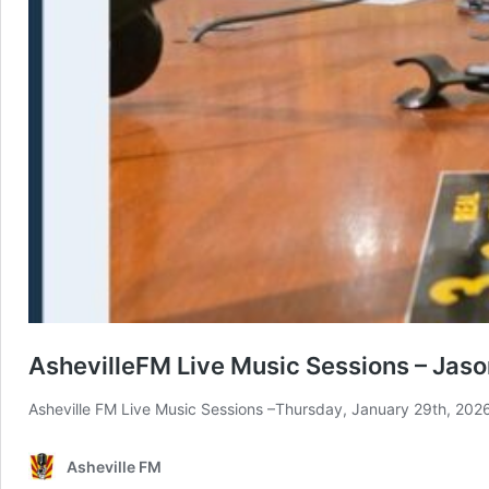
AshevilleFM Live Music Sessions – Jaso
Asheville FM Live Music Sessions –Thursday, January 29th, 202
Asheville FM