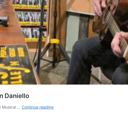
n Daniello
AshevilleFM
6 Musical …
Continue reading
Live
Music
Sessions