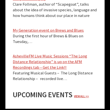
Clare Follman, author of “Scapegoat”, talks
about the idea of invasive species, language and
how humans think about our place in nature
My Generation event on Brews and Blues
During the first hour of Brews & Blues on
Tuesday,…
AshevilleFM Live Music Sessions “The Long
Distance Relationship” is up on the AFM
Recordings tab – Get the Link!!
Featuring Musical Guests – The Long Distance
Relationship – recorded live…
UPCOMING EVENTS
VIEW ALL >>