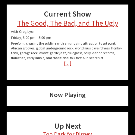
Current Show
The Good, The Bad, and The Ugly
with Greg Lyon
Friday, 3:00 pm
-
5:00 pm
Freeform, chasing the sublime with an undying attraction to art punk,
African grooves, global underground rock, world music weirdness, honky-
tonk, garage rock, avant-garde jazz, bluegrass, belly-dance records,
flamenco, early music, and traditional folk forms. In search of
[…]
Now Playing
Up Next
Too Dark for Disney