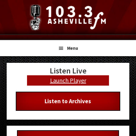
Skip
Skip
Skip
to
to
to
primary
main
primary
navigation
content
sidebar
Menu
Primary
Listen Live
Sidebar
Launch Player
Listen to Archives