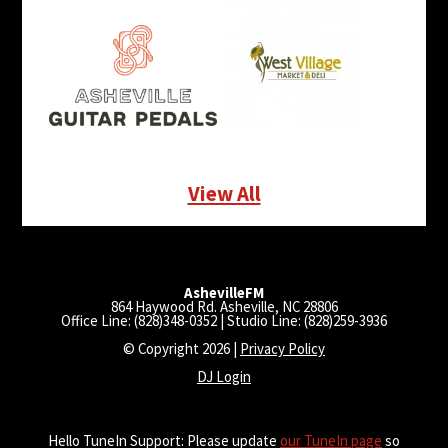
View All
AshevilleFM
864 Haywood Rd. Asheville, NC 28806
Office Line: (828)348-0352 | Studio Line: (828)259-3936
© Copyright 2026 |
Privacy Policy
DJ Login
Hello TuneIn Support: Please update
our TuneIn page
so