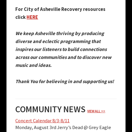
For City of Asheville Recovery resources
click
HERE
We keep Asheville thriving by producing
diverse and eclectic programming that
inspires our listeners to build connections
across our communities and to discover new
music and ideas.
Thank You for believing in and supporting us!
COMMUNITY NEWS
VIEW ALL >>
Concert Calendar 8/3-8/11
Monday, August 3rd Jerry’s Dead @ Grey Eagle