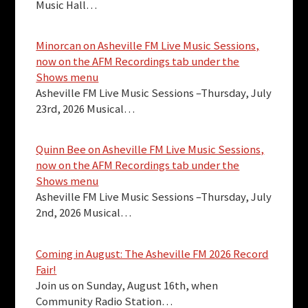
Music Hall…
Minorcan on Asheville FM Live Music Sessions,
now on the AFM Recordings tab under the
Shows menu
Asheville FM Live Music Sessions –Thursday, July
23rd, 2026 Musical…
Quinn Bee on Asheville FM Live Music Sessions,
now on the AFM Recordings tab under the
Shows menu
Asheville FM Live Music Sessions –Thursday, July
2nd, 2026 Musical…
Coming in August: The Asheville FM 2026 Record
Fair!
Join us on Sunday, August 16th, when
Community Radio Station…