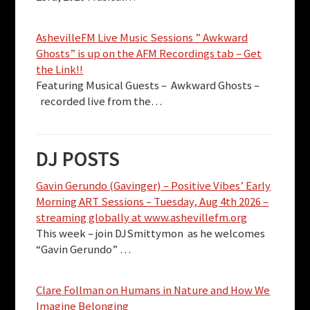
AshevilleFM Live Music Sessions ” Awkward
Ghosts” is up on the AFM Recordings tab – Get
the Link!!
Featuring Musical Guests – Awkward Ghosts –
recorded live from the…
DJ POSTS
Gavin Gerundo (Gavinger) – Positive Vibes’ Early
Morning ART Sessions – Tuesday, Aug 4th 2026 –
streaming globally at www.ashevillefm.org
This week – join DJSmittymon as he welcomes
“Gavin Gerundo” …
Clare Follman on Humans in Nature and How We
Imagine Belonging