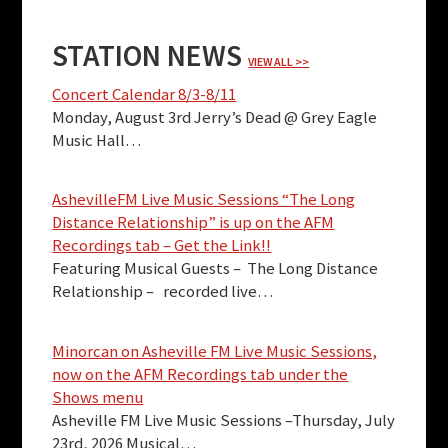
STATION NEWS
VIEW ALL >>
Concert Calendar 8/3-8/11
Monday, August 3rd Jerry’s Dead @ Grey Eagle
Music Hall…
AshevilleFM Live Music Sessions “The Long
Distance Relationship” is up on the AFM
Recordings tab – Get the Link!!
Featuring Musical Guests – The Long Distance
Relationship – recorded live…
Minorcan on Asheville FM Live Music Sessions,
now on the AFM Recordings tab under the
Shows menu
Asheville FM Live Music Sessions –Thursday, July
23rd, 2026 Musical…