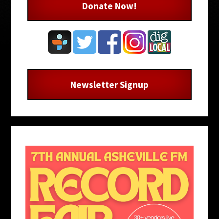
Donate Now!
Newsletter Signup