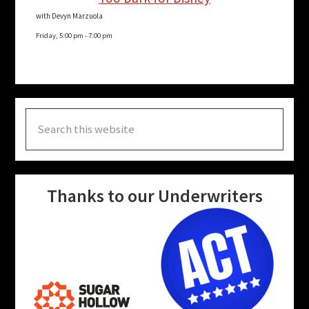
with Devyn Marzuola
Friday, 5:00 pm
-
7:00 pm
Search
this
website
Thanks to our Underwriters