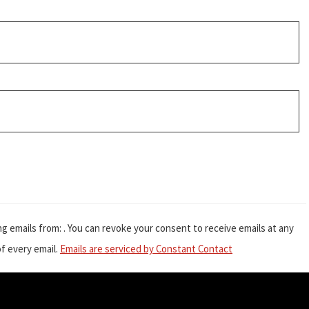
g emails from: . You can revoke your consent to receive emails at any
f every email.
Emails are serviced by Constant Contact