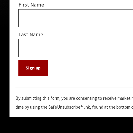
First Name
Last Name
C
o
By submitting this form, you are consenting to receive marketin
n
time by using the SafeUnsubscribe® link, found at the bottom o
s
t
a