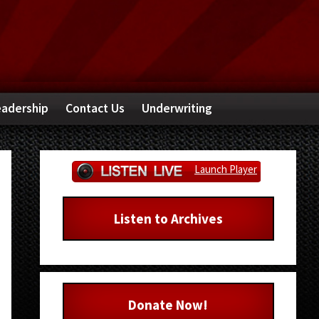
adership
Contact Us
Underwriting
Primary
Launch Player
Sidebar
Listen to Archives
Donate Now!