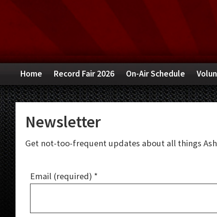
Skip
Skip
Skip
to
to
to
primary
main
primary
navigation
content
sidebar
Home
Record Fair 2026
On-Air Schedule
Volun
Newsletter
Get not-too-frequent updates about all things Ashev
Email (required)
*