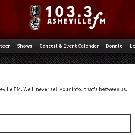
teer
Shows
Concert & Event Calendar
Donate
Le
ille FM. We'll never sell your info, that's between us.