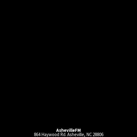
AshevilleFM
864 Haywood Rd. Asheville, NC 28806