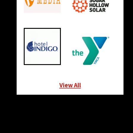
View All