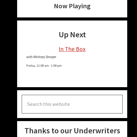
Now Playing
Up Next
In The Box
with Whitney Shroyer
Friday, 11:00 am
-
1:00 pm
Search
this
website
Thanks to our Underwriters