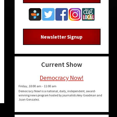
Newsletter Signup
Current Show
Democracy Now!
Friday, 10:00 am
-
11:00 am
Democracy Now! is a national, daily, independent, award-
winning news program hosted by journalists Amy Goodman and
Juan Gonzalez.