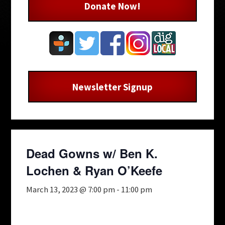
Donate Now!
Newsletter Signup
Dead Gowns w/ Ben K.
Lochen & Ryan O’Keefe
March 13, 2023 @ 7:00 pm
-
11:00 pm