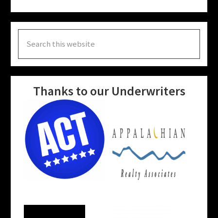
Search
this
website
Thanks to our Underwriters