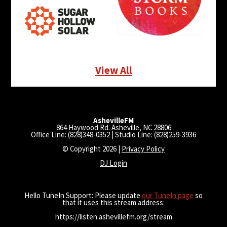
View All
AshevilleFM
864 Haywood Rd. Asheville, NC 28806
Office Line: (828)348-0352 | Studio Line: (828)259-3936
© Copyright 2026 |
Privacy Policy
DJ Login
Hello TuneIn Support: Please update
our TuneIn page
so
that it uses this stream address:
https://listen.ashevillefm.org/stream