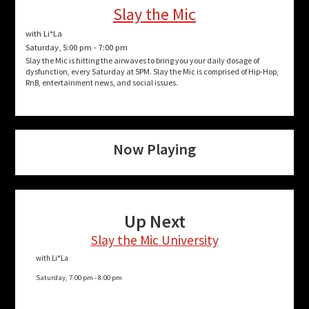
Slay the Mic
with Li*La
Saturday, 5:00 pm
-
7:00 pm
Slay the Mic is hitting the airwaves to bring you your daily dosage of
dysfunction, every Saturday at 5PM. Slay the Mic is comprised of Hip-Hop,
RnB, entertainment news, and social issues.
Now Playing
Up Next
Slay the Mic University
with Li*La
Saturday, 7:00 pm
-
8:00 pm