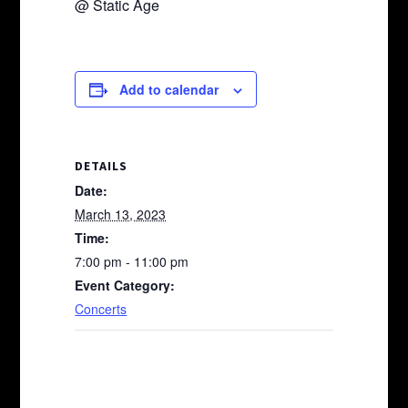
@ Static Age
Add to calendar
DETAILS
Date:
March 13, 2023
Time:
7:00 pm - 11:00 pm
Event Category:
Concerts