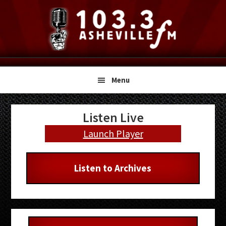
Skip
Skip
Skip
to
to
to
primary
main
primary
navigation
content
sidebar
Menu
Primary
Listen Live
Sidebar
Launch Player
Listen to Archives