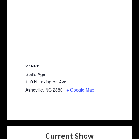
VENUE
Static Age
110 N Lexington Ave
Asheville
,
NC
28801
+ Google Map
Current Show