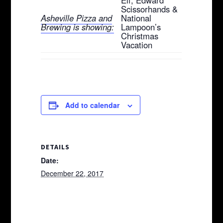
Scissorhands &
Asheville Pizza and
National
Brewing is showing:
Lampoon’s
Christmas
Vacation
Add to calendar
DETAILS
Date:
December 22, 2017