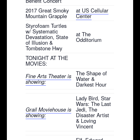
Benefit Concert
2017 Great Smoky
at US Cellular
Mountain Grapple
Center
Styrofoam Turtles
w/ Systematic
at The
Devastation, State
Odditorium
of Illusion &
Tombstone Hwy
TONIGHT AT THE
MOVIES:
The Shape of
Fine Arts Theater is
Water &
showing:
Darkest Hour
Lady Bird, Star
Wars: The Last
Grail Moviehouse is
Jedi, The
showing:
Disaster Artist
& Loving
Vincent
Elf, Edward