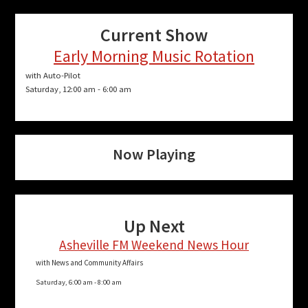
Current Show
Early Morning Music Rotation
with Auto-Pilot
Saturday, 12:00 am
-
6:00 am
Now Playing
Up Next
Asheville FM Weekend News Hour
with News and Community Affairs
Saturday, 6:00 am
-
8:00 am