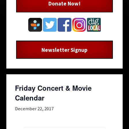
Donate Now!
Newsletter Signup
Friday Concert & Movie
Calendar
December 22, 2017