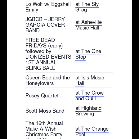
Lo Wolf w/ Eggshell
at The Sly
Emily
Grog
JGBCB – JERRY
at Asheville
GARCIA COVER
Music Hall
BAND
FREE DEAD
FRIDAYS (early)
followed by
at The One
LIONIZED EVENTS
Stop
1ST ANNUAL
BLING BALL
Queen Bee and the
at Isis Music
Honeylovers
Hall
at The Crow
Posey Quartet
and Quill
at Highland
Scott Moss Band
Brewing
The 16th Annual
Make-A-Wish
at The Orange
Christmas Party
Peel