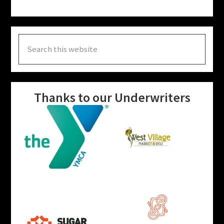
Search
this
website
Thanks to our Underwriters