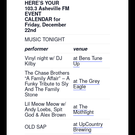
HERE’S YOUR
103.3 Asheville FM
EVENT
CALENDAR for
Friday, December
22nd
MUSIC TONIGHT
performer
venue
Vinyl night w/ DJ
at Bens Tune
Kilby
Up
The Chase Brothers
“A Family Affair” – A
at The Grey
Funky Tribute to Sly
Eagle
And The Family
Stone
Lil Meow Meow w/
at The
Andy Loebs, Spit
Mothlight
God & Alex Brown
at UpCountry
OLD SAP
Brewing