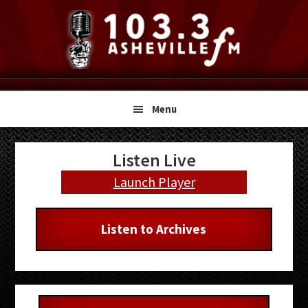
Skip
Skip
Skip
to
to
to
primary
main
primary
navigation
content
sidebar
Menu
Primary
Listen Live
Sidebar
Launch Player
Listen to Archives