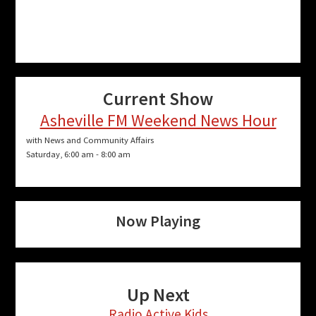
Current Show
Asheville FM Weekend News Hour
with News and Community Affairs
Saturday, 6:00 am
-
8:00 am
Now Playing
Up Next
Radio Active Kids