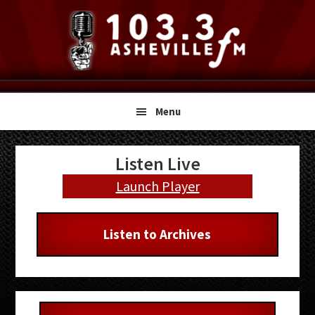
Skip
Skip
Skip
to
to
to
primary
main
primary
navigation
content
sidebar
Menu
Primary
Listen Live
Sidebar
Launch Player
Listen to Archives