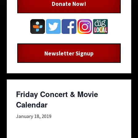
Donate Now!
Newsletter Signup
Friday Concert & Movie
Calendar
January 18, 2019