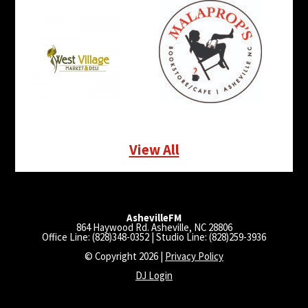
View All
AshevilleFM
864 Haywood Rd. Asheville, NC 28806
Office Line: (828)348-0352 | Studio Line: (828)259-3936
© Copyright 2026 |
Privacy Policy
DJ Login