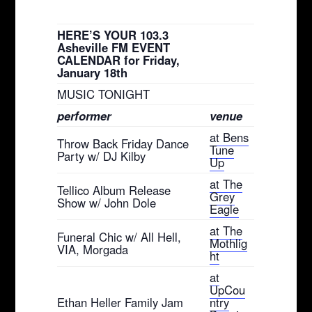
HERE’S YOUR 103.3
Asheville FM EVENT
CALENDAR for Friday,
January 18th
MUSIC TONIGHT
performer
venue
at Bens
Throw Back Friday Dance
Tune
Party w/ DJ Kilby
Up
at The
Tellico Album Release
Grey
Show w/ John Dole
Eagle
at The
Funeral Chic w/ All Hell,
Mothlig
VIA, Morgada
ht
at
UpCou
Ethan Heller Family Jam
ntry