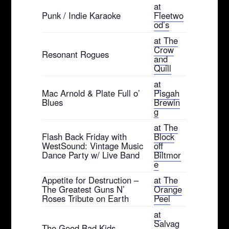
at
Punk / Indie Karaoke
Fleetwo
od’s
at The
Crow
Resonant Rogues
and
Quill
at
Mac Arnold & Plate Full o’
Pisgah
Blues
Brewin
g
at The
Flash Back Friday with
Block
WestSound: Vintage Music
off
Dance Party w/ Live Band
Biltmor
e
Appetite for Destruction –
at The
The Greatest Guns N’
Orange
Roses Tribute on Earth
Peel
at
Salvag
The Good Bad Kids