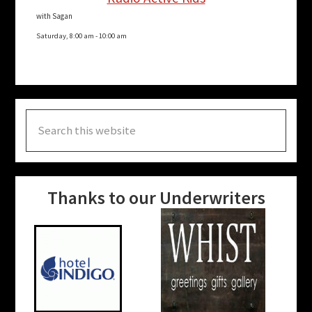
with Sagan
Saturday, 8:00 am
-
10:00 am
Search
this
website
Thanks to our Underwriters