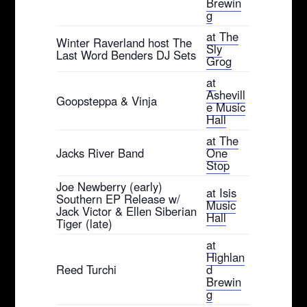
Brewin
g
at The
Winter Raverland host The
Sly
Last Word Benders DJ Sets
Grog
at
Ashevill
Goopsteppa & Vinja
e Music
Hall
at The
Jacks River Band
One
Stop
Joe Newberry (early)
at Isis
Southern EP Release w/
Music
Jack Victor & Ellen Siberian
Hall
Tiger (late)
at
Highlan
Reed Turchi
d
Brewin
g