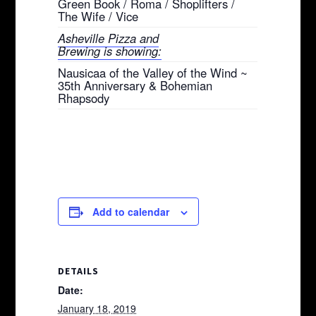
Green Book / Roma / Shoplifters /
The Wife / Vice
Asheville Pizza and
Brewing is showing:
Nausicaa of the Valley of the Wind ~
35th Anniversary & Bohemian
Rhapsody
Add to calendar
DETAILS
Date:
January 18, 2019