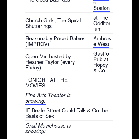
e
Station
at The
Church Girls, The Spiral,
Odditor
Shutterings
ium
Reasonably Priced Babies
Ambros
(IMPROV)
e West
Gastro
Open Mic hosted by
Pub at
Heather Taylor (every
Hopey
Friday)
& Co
TONIGHT AT THE
MOVIES:
Fine Arts Theater is
showing:
IF Beale Street Could Talk & On the
Basis of Sex
Grail Moviehouse is
showing: