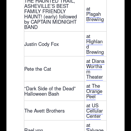
THE HAUNTED TRAIL,
ASHEVILLE’S BEST
at
FAMILY FRIENDLY
Pisgah
HAUNT! (early) followed
Brewing
by CAPTAIN MIDNIGHT
BAND
at
Highlan
Justin Cody Fox
d
Brewing
at Diana
Wortha
Pete the Cat
m
Theater
at The
“Dark Side of the Dead”
Orange
Halloween Bash
Peel
at US
The Avett Brothers
Cellular
Center
at
RaeLynn
Salvage