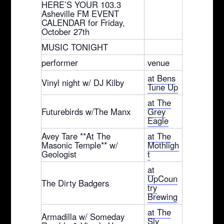
HERE’S YOUR 103.3
Asheville FM EVENT
CALENDAR for Friday,
October 27th
MUSIC TONIGHT
performer
venue
at Bens
Vinyl night w/ DJ Kilby
Tune Up
at The
Futurebirds w/The Manx
Grey
Eagle
Avey Tare **At The
at The
Masonic Temple** w/
Mothligh
Geologist
t
at
UpCoun
The Dirty Badgers
try
Brewing
at The
Armadilla w/ Someday
Sly