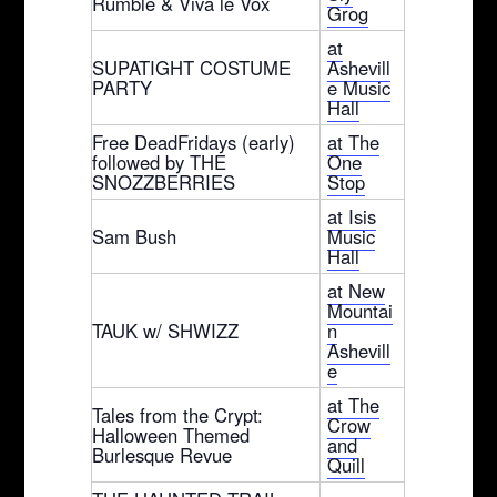
Rumble & Viva le Vox
Grog
at
SUPATIGHT COSTUME
Ashevill
PARTY
e Music
Hall
Free DeadFridays (early)
at The
followed by THE
One
SNOZZBERRIES
Stop
at Isis
Sam Bush
Music
Hall
at New
Mountai
TAUK w/ SHWIZZ
n
Ashevill
e
at The
Tales from the Crypt:
Crow
Halloween Themed
and
Burlesque Revue
Quill