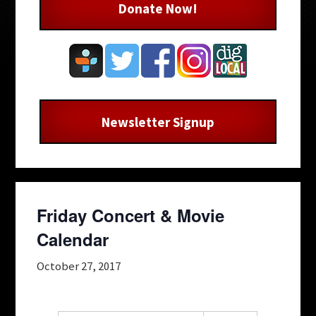
Donate Now!
Newsletter Signup
Friday Concert & Movie
Calendar
October 27, 2017