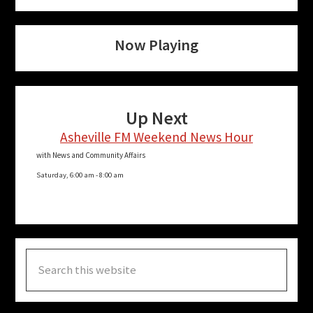
Now Playing
Up Next
Asheville FM Weekend News Hour
with News and Community Affairs
Saturday, 6:00 am
-
8:00 am
Search
this
website