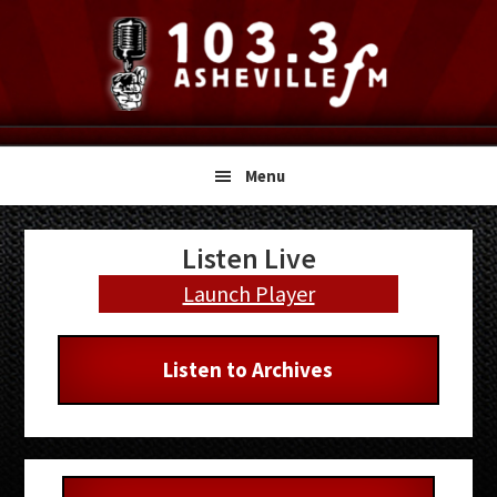
Skip
Skip
Skip
to
to
to
primary
main
primary
navigation
content
sidebar
Menu
Primary
Listen Live
Sidebar
Launch Player
Listen to Archives