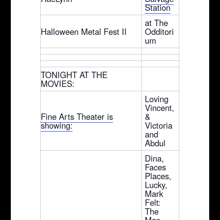
Station
at The
Halloween Metal Fest II
Odditori
um
TONIGHT AT THE
MOVIES:
Loving
Vincent,
Fine Arts Theater is
&
showing:
Victoria
and
Abdul
Dina,
Faces
Places,
Lucky,
Mark
Felt:
The
Man