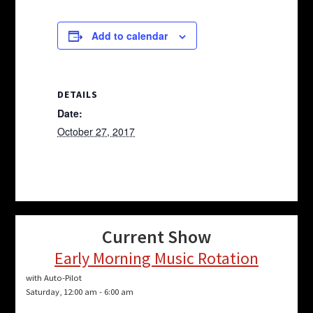
Add to calendar
DETAILS
Date:
October 27, 2017
Current Show
Early Morning Music Rotation
with Auto-Pilot
Saturday, 12:00 am
-
6:00 am