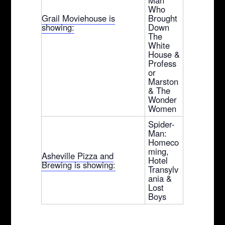
Who
Grail Moviehouse is
Brought
showing:
Down
The
White
House &
Profess
or
Marston
& The
Wonder
Women
Spider-
Man:
Homeco
ming,
Asheville Pizza and
Hotel
Brewing is showing:
Transylv
ania &
Lost
Boys