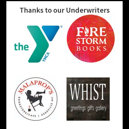
Thanks to our Underwriters