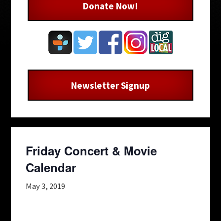
Donate Now!
Newsletter Signup
Friday Concert & Movie
Calendar
May 3, 2019