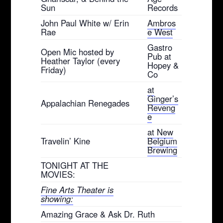
Sun
Records
John Paul White w/ Erin
Ambros
Rae
e West
Gastro
Open Mic hosted by
Pub at
Heather Taylor (every
Hopey &
Friday)
Co
at
Ginger’s
Appalachian Renegades
Reveng
e
at New
Travelin’ Kine
Belgium
Brewing
TONIGHT AT THE
MOVIES:
Fine Arts Theater is
showing:
Amazing Grace & Ask Dr. Ruth