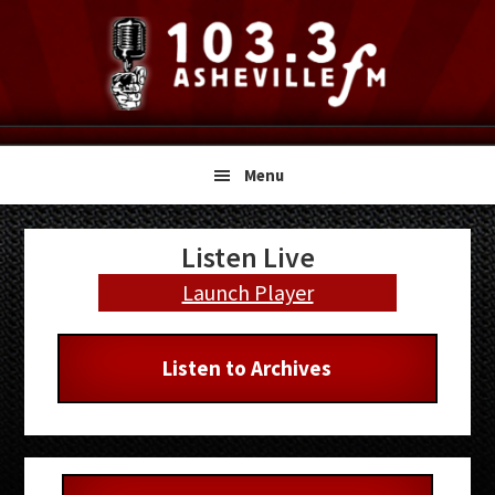
Skip
Skip
Skip
to
to
to
primary
main
primary
navigation
content
sidebar
Menu
Primary
Listen Live
Sidebar
Launch Player
Listen to Archives