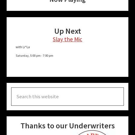
Up Next
Slay the Mic
with Li*La
Saturday, 5:00 pm
-
7:00 pm
Search
this
website
Thanks to our Underwriters