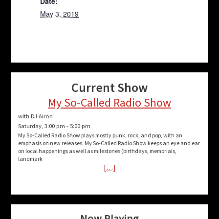
Date:
May 3, 2019
Current Show
My So-Called Radio Show
with DJ Airon
Saturday, 3:00 pm
-
5:00 pm
My So-Called Radio Show plays mostly punk, rock, and pop, with an
emphasis on new releases. My So-Called Radio Show keeps an eye and ear
on local happenings as well as milestones (birthdays, memorials,
landmark
[…]
Now Playing