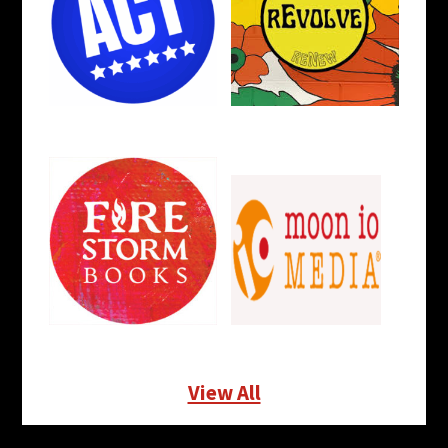
View All