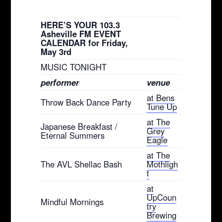
HERE’S YOUR 103.3
Asheville FM EVENT
CALENDAR for Friday,
May 3rd
MUSIC TONIGHT
performer
venue
at Bens
Throw Back Dance Party
Tune Up
at The
Japanese Breakfast /
Grey
Eternal Summers
Eagle
at The
The AVL Shellac Bash
Mothligh
t
at
UpCoun
Mindful Mornings
try
Brewing