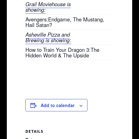
Grail Moviehouse is
showing:
Avengers:Endgame, The Mustang,
Hail Satan?
Asheville Pizza and
Brewing is showing:
How to Train Your Dragon 3:The
Hidden World & The Upside
Add to calendar
DETAILS