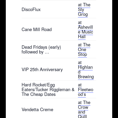
at The
DiscoFlux
Sly
Grog
at
Ashevill
Cane Mill Road
e Music
Hall
at The
Dead Fridays (early)
One
followed by …
Stop
at
Highlan
VIP 25th Anniversary
d
Brewing
Hard Rocket/Egg
at
Eaters/Tucker Riggleman &
Fleetwo
The Cheap Dates
od’s
at The
Crow
Vendetta Creme
and
Quill