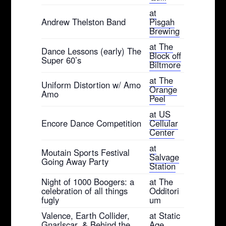
at
Andrew Thelston Band
Pisgah
Brewing
at The
Dance Lessons (early) The
Block off
Super 60’s
Biltmore
at The
Uniform Distortion w/ Amo
Orange
Amo
Peel
at US
Encore Dance Competition
Cellular
Center
at
Moutain Sports Festival
Salvage
Going Away Party
Station
Night of 1000 Boogers: a
at The
celebration of all things
Odditori
fugly
um
Valence, Earth Collider,
at Static
Gnarlscar, & Behind the
Age