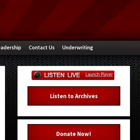
adership
Contact Us
Underwriting
Primary
Launch Player
Sidebar
Listen to Archives
Donate Now!