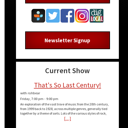
Newsletter Signup
Current Show
That's So Last Century!
with rohbear
Friday, 7:00 pm
-
9:00 pm
An exploration of the vast trove of music from the 20th century,
from 1999 back to 1928, across multiple genres, generally tied
together by a theme of sorts. Lots of the various styles of rock,
[…]