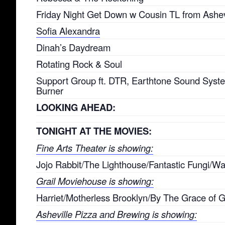
Friday Night Get Down w Cousin TL from Ashev
Sofia Alexandra
Dinah’s Daydream
Rotating Rock & Soul
Support Group ft. DTR, Earthtone Sound Sys
Burner
LOOKING AHEAD:
TONIGHT AT THE MOVIES:
Fine Arts Theater is showing:
Jojo Rabbit/The Lighthouse/Fantastic Fungi/War
Grail Moviehouse is showing:
Harriet/Motherless Brooklyn/By The Grace of 
Asheville Pizza and Brewing is showing: