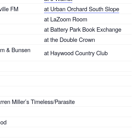
ille FM
at Urban Orchard South Slope
at LaZoom Room
at Battery Park Book Exchange
at the Double Crown
tem & Bunsen
at Haywood Country Club
ren Miller’s Timeless/Parasite
God