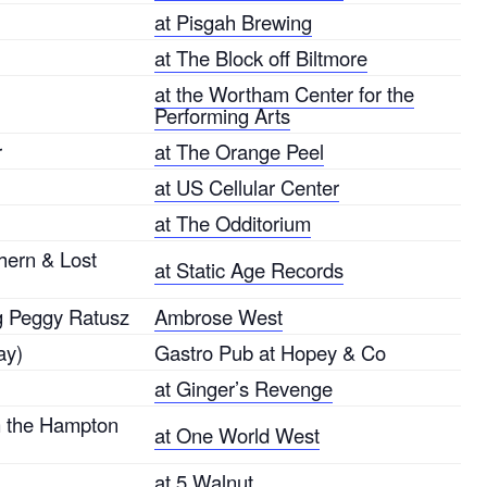
at Pisgah Brewing
at The Block off Biltmore
at the Wortham Center for the
Performing Arts
r
at The Orange Peel
at US Cellular Center
at The Odditorium
hern & Lost
at Static Age Records
ng Peggy Ratusz
Ambrose West
ay)
Gastro Pub at Hopey & Co
at Ginger’s Revenge
m the Hampton
at One World West
at 5 Walnut