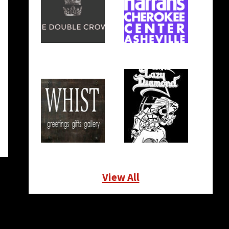
View All