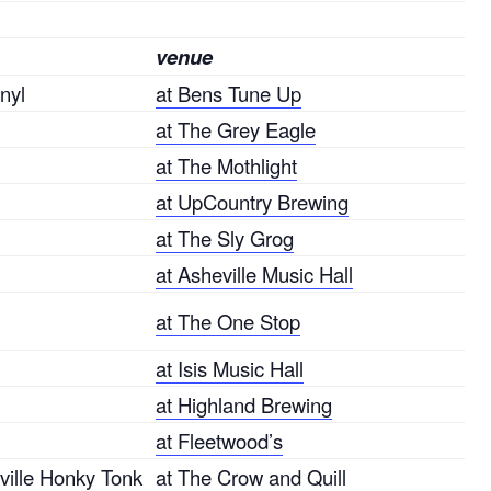
venue
nyl
at Bens Tune Up
at The Grey Eagle
at The Mothlight
at UpCountry Brewing
at The Sly Grog
at Asheville Music Hall
at The One Stop
at Isis Music Hall
at Highland Brewing
at Fleetwood’s
ille Honky Tonk
at The Crow and Quill