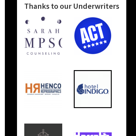
Thanks to our Underwriters