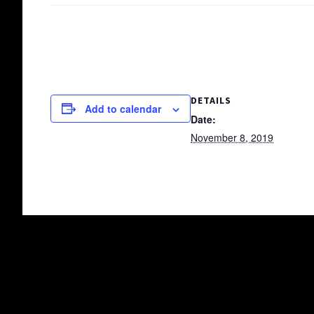
DETAILS
Add to calendar
Date:
November 8, 2019