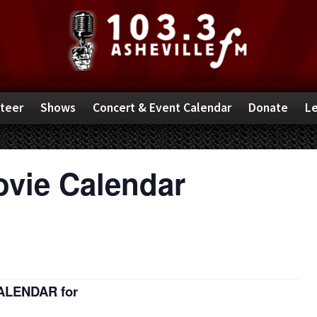
teer
Shows
Concert & Event Calendar
Donate
Le
ovie Calendar
CALENDAR for