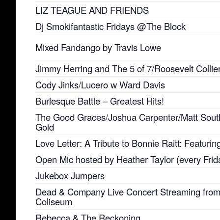
LIZ TEAGUE AND FRIENDS
Dj Smokifantastic Fridays @The Block
Mixed Fandango by Travis Lowe
Jimmy Herring and The 5 of 7/Roosevelt Collie
Cody Jinks/Lucero w Ward Davis
Burlesque Battle – Greatest Hits!
The Good Graces/Joshua Carpenter/Matt Sout
Gold
Love Letter: A Tribute to Bonnie Raitt: Featuri
Open Mic hosted by Heather Taylor (every Frid
Jukebox Jumpers
Dead & Company Live Concert Streaming fro
Coliseum
Rebecca & The Reckoning