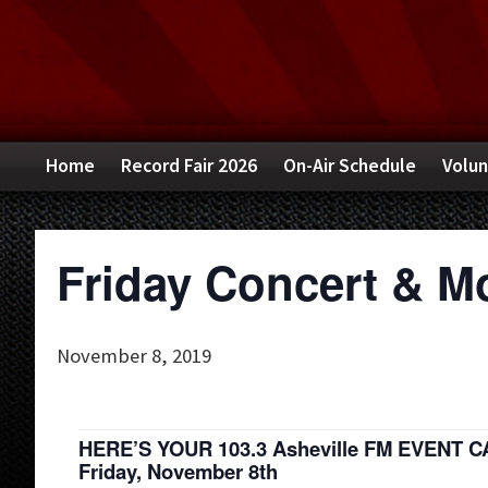
Skip
Skip
Skip
to
to
to
primary
main
primary
navigation
content
sidebar
Home
Record Fair 2026
On-Air Schedule
Volun
Friday Concert & M
November 8, 2019
HERE’S YOUR 103.3 Asheville FM EVENT 
Friday, November 8th