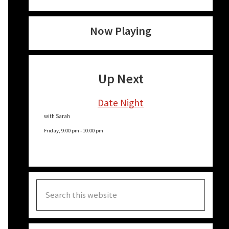
Now Playing
Up Next
Date Night
with Sarah
Friday, 9:00 pm
-
10:00 pm
Search
this
website