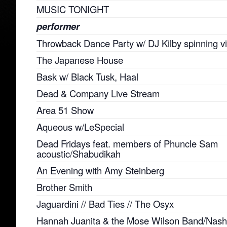
MUSIC TONIGHT
performer
Throwback Dance Party w/ DJ Kilby spinning vi
The Japanese House
Bask w/ Black Tusk, Haal
Dead & Company Live Stream
Area 51 Show
Aqueous w/LeSpecial
Dead Fridays feat. members of Phuncle Sam
acoustic/Shabudikah
An Evening with Amy Steinberg
Brother Smith
Jaguardini // Bad Ties // The Osyx
Hannah Juanita & the Mose Wilson Band/Nashv