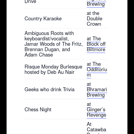
Drive
Brewing
at the
Country Karaoke
Double
Crown
Ambiguous Roots with
keyboardist/vocalist,
at The
Jamar Woods of The Fritz,
Block off
Brennan Dugan, and
Biltmore
Adam Chase
at The
Risque Monday Burlesque
Odditoriu
hosted by Deb Au Nair
m
at
Geeks who drink Trivia
Bhramari
Brewing
at
Chess Night
Ginger’s
Revenge
At
Catawba