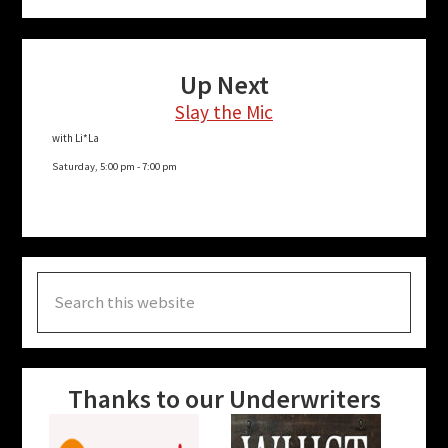
Up Next
Slay the Mic
with Li*La
Saturday, 5:00 pm
-
7:00 pm
Search
this
website
Thanks to our Underwriters