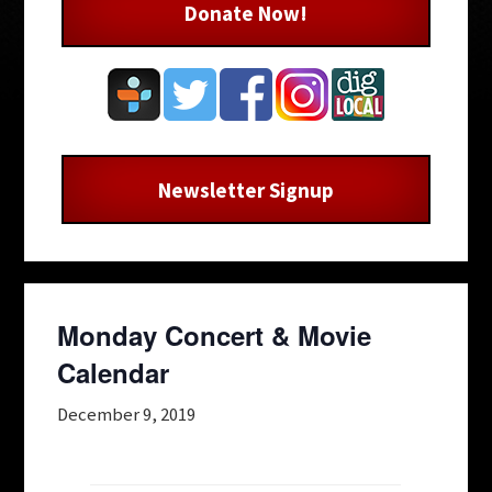
Donate Now!
Newsletter Signup
Monday Concert & Movie
Calendar
December 9, 2019