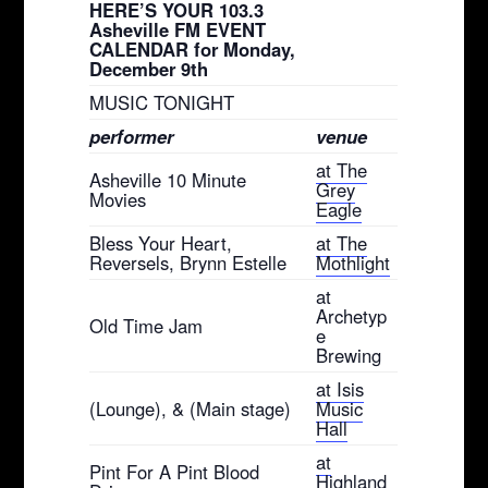
HERE’S YOUR 103.3
Asheville FM EVENT
CALENDAR for Monday,
December 9th
MUSIC TONIGHT
performer
venue
at The
Asheville 10 Minute
Grey
Movies
Eagle
Bless Your Heart,
at The
Reversels, Brynn Estelle
Mothlight
at
Archetyp
Old Time Jam
e
Brewing
at Isis
(Lounge), & (Main stage)
Music
Hall
at
Pint For A Pint Blood
Highland