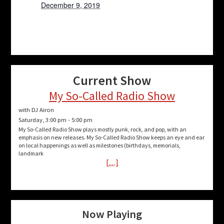
December 9, 2019
Current Show
My So-Called Radio Show
with DJ Airon
Saturday, 3:00 pm
-
5:00 pm
My So-Called Radio Show plays mostly punk, rock, and pop, with an
emphasis on new releases. My So-Called Radio Show keeps an eye and ear
on local happenings as well as milestones (birthdays, memorials,
landmark
[…]
Now Playing