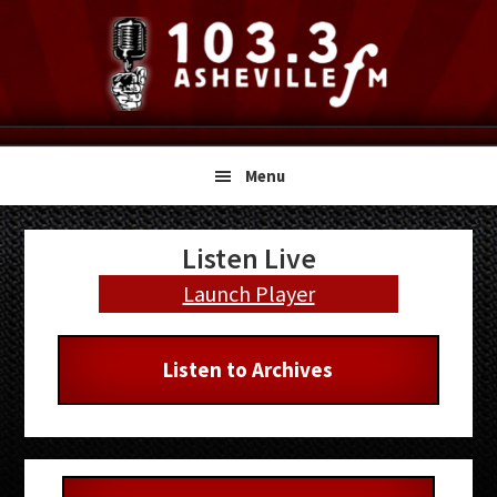
Skip
Skip
Skip
to
to
to
primary
main
primary
navigation
content
sidebar
Menu
Primary
Listen Live
Sidebar
Launch Player
Listen to Archives