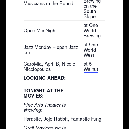
Brewing
Musicians in the Round
on the
South
Slope
at One
Open Mic Night
World
Brewing
at One
Jazz Monday – open Jazz
World
jam
West
CaroMia, April B, Nicole
at 5
Nicolopoulos
Walnut
LOOKING AHEAD:
TONIGHT AT THE
MOVIES:
Fine Arts Theater is
showing:
Parasite, Jojo Rabbit, Fantastic Fungi
Grail Moviehouse is