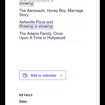
showing:
The Aeronauts, Honey Boy, Marriage
Story
Asheville Pizza and
Brewing is showing:
The Adams Family, Once
Upon A Time in Hollywood
Add to calendar
DETAILS
Date: