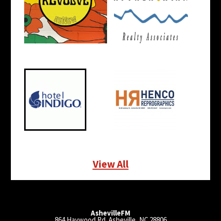
View All
AshevilleFM
864 Haywood Rd. Asheville, NC 28806