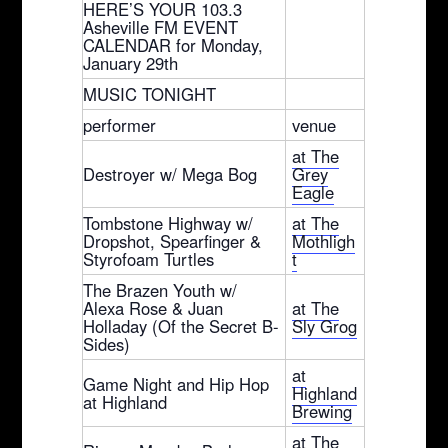
HERE’S YOUR 103.3
Asheville FM EVENT
CALENDAR for Monday,
January 29th
MUSIC TONIGHT
performer
venue
at The
Destroyer w/ Mega Bog
Grey
Eagle
Tombstone Highway w/
at The
Dropshot, Spearfinger &
Mothligh
Styrofoam Turtles
t
The Brazen Youth w/
Alexa Rose & Juan
at The
Holladay (Of the Secret B-
Sly Grog
Sides)
at
Game Night and Hip Hop
Highland
at Highland
Brewing
at The