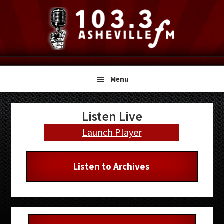
Skip
Skip
Skip
to
to
to
primary
main
primary
navigation
content
sidebar
Menu
Primary
Listen Live
Sidebar
Launch Player
Listen to Archives