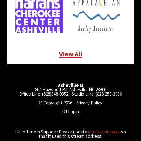
View All
AshevilleFM
864 Haywood Rd. Asheville, NC 28806
Office Line: (828)348-0352 | Studio Line: (828)259-3936
© Copyright 2026 |
Privacy Policy
DJ Login
Hello TuneIn Support: Please update
our TuneIn page
so
that it uses this stream address: