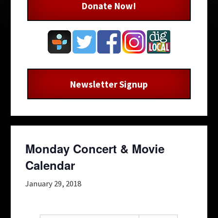
Donate Now!
Newsletter Signup
Monday Concert & Movie
Calendar
January 29, 2018