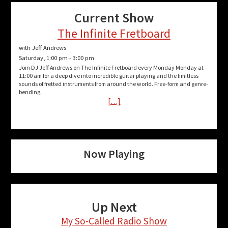
Current Show
The Infinite Fretboard
with Jeff Andrews
Saturday, 1:00 pm
-
3:00 pm
Join DJ Jeff Andrews on The Infinite Fretboard every Monday Monday at
11:00 am for a deep dive into incredible guitar playing and the limitless
sounds of fretted instruments from around the world. Free-form and genre-
bending,
[…]
Now Playing
Up Next
My So-Called Radio Show