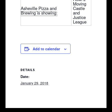
Moving
Asheville Pizza and
Castle
Brewing is showing:
and
Justice
League
Add to calendar
DETAILS
Date:
January 29, 2018