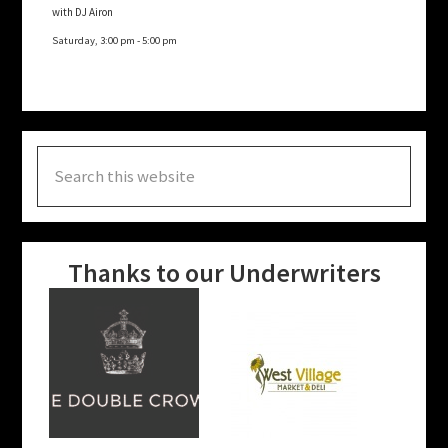
with DJ Airon
Saturday, 3:00 pm
-
5:00 pm
Search
this
website
Thanks to our Underwriters