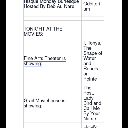
Risque Monday Burlesque
Odditori
Hosted By Deb Au Nare
um
TONIGHT AT THE
MOVIES:
I, Tonya,
The
Shape of
Fine Arts Theater is
Water
showing:
and
Rebels
on
Pointe
The
Post,
Lady
Grail Moviehouse is
Bird and
showing:
Call Me
By Your
Name
Howl’s