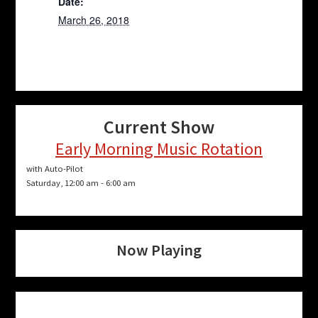
Date:
March 26, 2018
Current Show
Early Morning Music Rotation
with Auto-Pilot
Saturday, 12:00 am
-
6:00 am
Now Playing