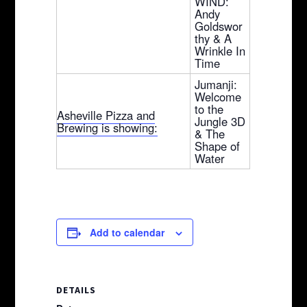
WIND:
Andy
Goldswor
thy & A
Wrinkle In
Time
Jumanji:
Welcome
to the
Asheville Pizza and
Jungle 3D
Brewing is showing:
& The
Shape of
Water
Add to calendar
DETAILS