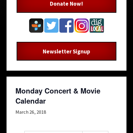
Donate Now!
Newsletter Signup
Monday Concert & Movie
Calendar
March 26, 2018