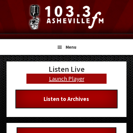
Skip
Skip
Skip
to
to
to
primary
main
primary
navigation
content
sidebar
Menu
Primary
Listen Live
Sidebar
Launch Player
Listen to Archives