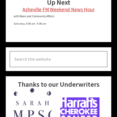
Up Next
Asheville FM Weekend News Hour
with News and Community Affairs
Saturday, 6:00 am
-
8:00 am
Search
this
website
Thanks to our Underwriters