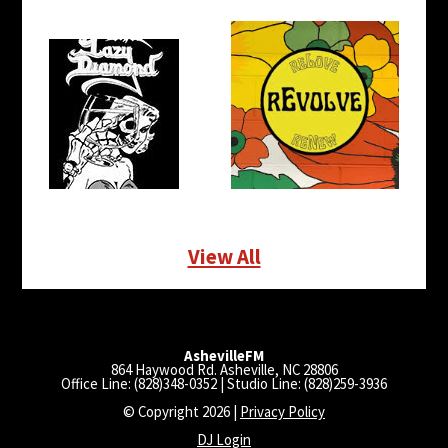
View All
AshevilleFM
864 Haywood Rd. Asheville, NC 28806
Office Line: (828)348-0352 | Studio Line: (828)259-3936
© Copyright 2026 |
Privacy Policy
DJ Login