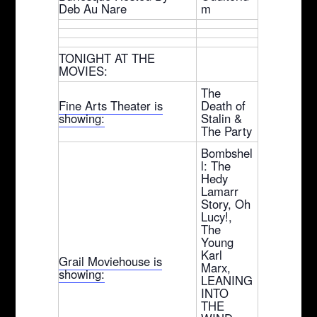
Deb Au Nare
m
TONIGHT AT THE
MOVIES:
The
Fine Arts Theater is
Death of
showing:
Stalin &
The Party
Bombshel
l: The
Hedy
Lamarr
Story, Oh
Lucy!,
The
Young
Karl
Grail Moviehouse is
Marx,
showing:
LEANING
INTO
THE