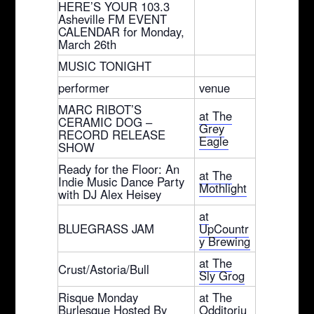
HERE’S YOUR 103.3
Asheville FM EVENT
CALENDAR for Monday,
March 26th
MUSIC TONIGHT
performer
venue
MARC RIBOT’S
at The
CERAMIC DOG –
Grey
RECORD RELEASE
Eagle
SHOW
Ready for the Floor: An
at The
Indie Music Dance Party
Mothlight
with DJ Alex Heisey
at
BLUEGRASS JAM
UpCountr
y Brewing
at The
Crust/Astoria/Bull
Sly Grog
Risque Monday
at The
Burlesque Hosted By
Odditoriu