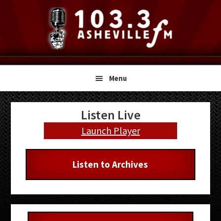
Skip
Skip
Skip
to
to
to
primary
main
primary
navigation
content
sidebar
Menu
Primary
Listen Live
Sidebar
Launch Player
Listen to Archives