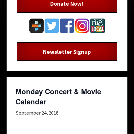
Donate Now!
Newsletter Signup
Monday Concert & Movie
Calendar
September 24, 2018