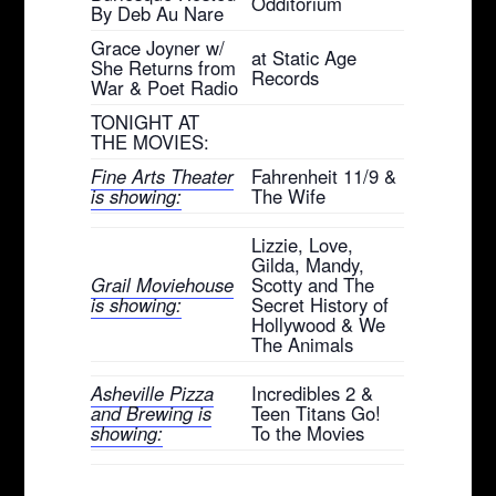
Odditorium
By Deb Au Nare
Grace Joyner w/
at Static Age
She Returns from
Records
War & Poet Radio
TONIGHT AT
THE MOVIES:
Fine Arts Theater
Fahrenheit 11/9 &
is showing:
The Wife
Lizzie, Love,
Gilda, Mandy,
Grail Moviehouse
Scotty and The
is showing:
Secret History of
Hollywood & We
The Animals
Asheville Pizza
Incredibles 2 &
and Brewing is
Teen Titans Go!
showing:
To the Movies