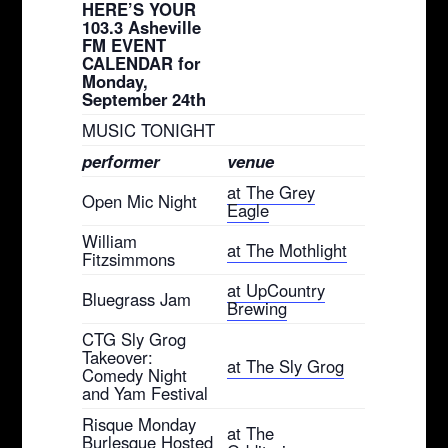
HERE’S YOUR
103.3 Asheville
FM EVENT
CALENDAR for
Monday,
September 24th
MUSIC TONIGHT
performer
venue
at The Grey
Open Mic Night
Eagle
William
at The Mothlight
Fitzsimmons
at UpCountry
Bluegrass Jam
Brewing
CTG Sly Grog
Takeover:
at The Sly Grog
Comedy Night
and Yam Festival
Risque Monday
at The
Burlesque Hosted