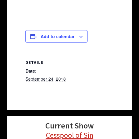
Add to calendar
DETAILS
Date:
September 24, 2018
Current Show
Cesspool of Sin