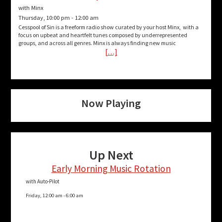
with Minx
Thursday, 10:00 pm
-
12:00 am
Cesspool of Sin is a freeform radio show curated by your host Minx, with a
focus on upbeat and heartfelt tunes composed by underrepresented
groups, and across all genres. Minx is always finding new music
[…]
Now Playing
Up Next
Early Morning Music Rotation
with Auto-Pilot
Friday, 12:00 am
-
6:00 am