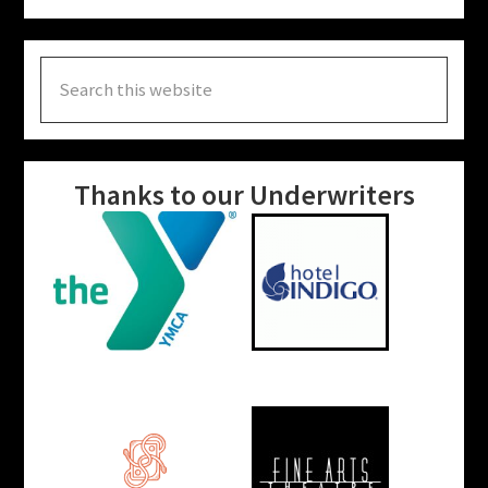
Search
this
website
Thanks to our Underwriters