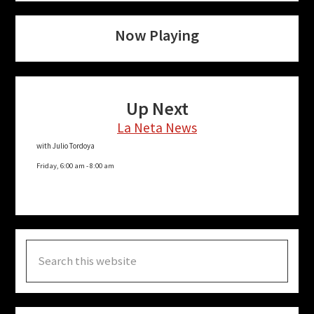
Now Playing
Up Next
La Neta News
with Julio Tordoya
Friday, 6:00 am
-
8:00 am
Search
this
website