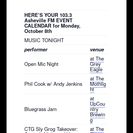
HERE’S YOUR 103.3
Asheville FM EVENT
CALENDAR for Monday,
October 8th
MUSIC TONIGHT
performer
venue
at The
Open Mic Night
Grey
Eagle
at The
Phil Cook w/ Andy Jenkins
Mothlig
ht
at
UpCou
Bluegrass Jam
ntry
Brewin
g
CTG Sly Grog Takeover:
at The