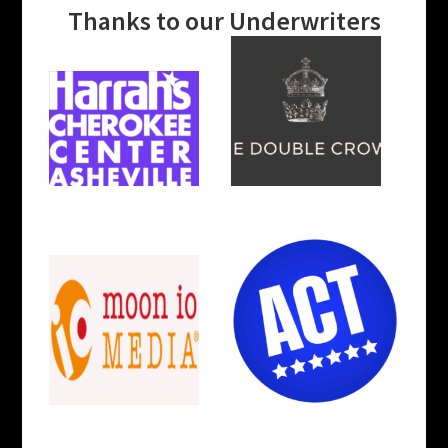
Thanks to our Underwriters