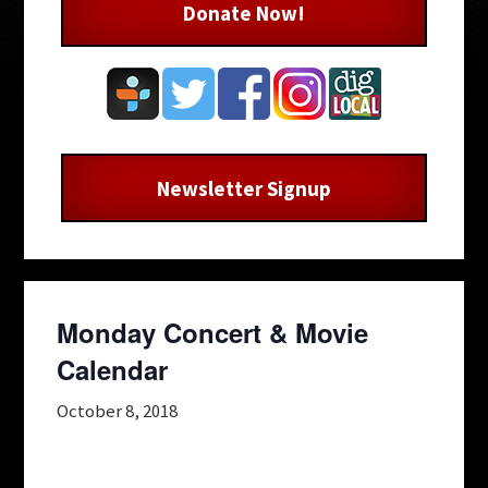
Donate Now!
Newsletter Signup
Monday Concert & Movie
Calendar
October 8, 2018