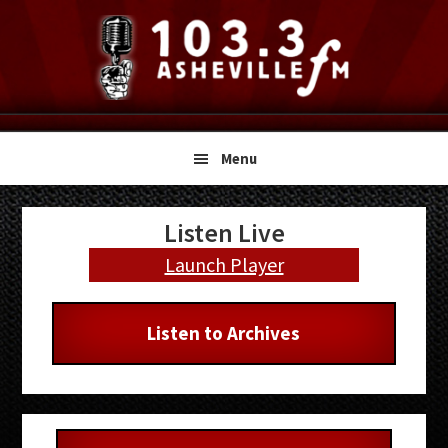
Skip
Skip
Skip
to
to
to
primary
main
primary
navigation
content
sidebar
Menu
Primary
Listen Live
Sidebar
Launch Player
Listen to Archives