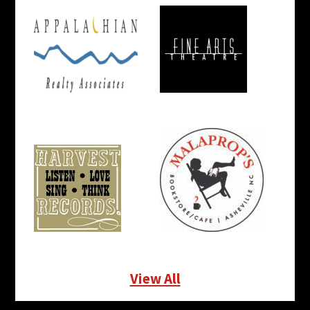
View All