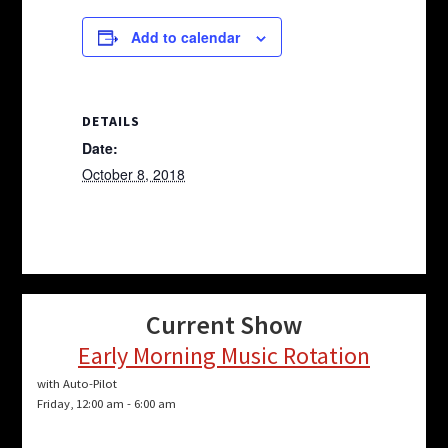
Add to calendar
DETAILS
Date:
October 8, 2018
Current Show
Early Morning Music Rotation
with Auto-Pilot
Friday, 12:00 am
-
6:00 am