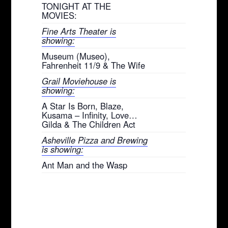
TONIGHT AT THE
MOVIES:
Fine Arts Theater is
showing:
Museum (Museo),
Fahrenheit 11/9 & The Wife
Grail Moviehouse is
showing:
A Star Is Born, Blaze,
Kusama – Infinity, Love…
Gilda & The Children Act
Asheville Pizza and Brewing
is showing:
Ant Man and the Wasp