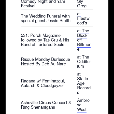
Comedy Night and Yam
Sly
Festival
Grog
at
The Wedding Funeral with
Fleetw
special guest Jessie Smith
ood’s
at The
531: Porch Magazine
Block
followed by Tas Cru & His
off
Band of Tortured Souls
Biltmor
e
at The
Risque Monday Burlesque
Odditor
Hosted By Deb Au Nare
ium
at
Static
Ragana w/ Feminazgul,
Age
Autarch & Cloudgayzer
Record
s
Ambro
Asheville Circus Concert 3
se
Ring Shenanigans
West