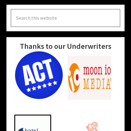
Search
this
website
Thanks to our Underwriters