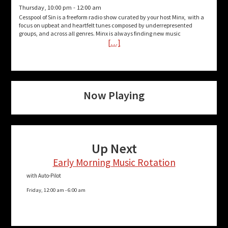
Thursday, 10:00 pm
-
12:00 am
Cesspool of Sin is a freeform radio show curated by your host Minx, with a
focus on upbeat and heartfelt tunes composed by underrepresented
groups, and across all genres. Minx is always finding new music
[…]
Now Playing
Up Next
Early Morning Music Rotation
with Auto-Pilot
Friday, 12:00 am
-
6:00 am