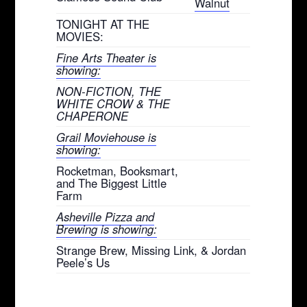
Walnut
TONIGHT AT THE
MOVIES:
Fine Arts Theater is
showing:
NON-FICTION, THE
WHITE CROW & THE
CHAPERONE
Grail Moviehouse is
showing:
Rocketman, Booksmart,
and The Biggest Little
Farm
Asheville Pizza and
Brewing is showing:
Strange Brew, Missing Link, & Jordan
Peele’s Us