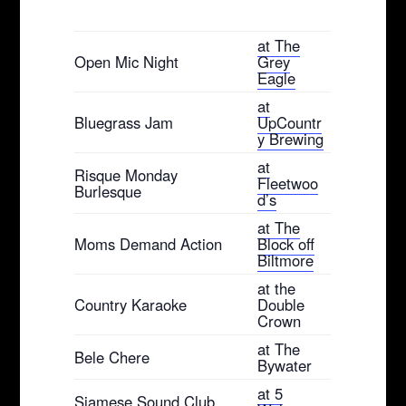
at The
Open Mic Night
Grey
Eagle
at
Bluegrass Jam
UpCountr
y Brewing
at
Risque Monday
Fleetwoo
Burlesque
d’s
at The
Moms Demand Action
Block off
Biltmore
at the
Country Karaoke
Double
Crown
at The
Bele Chere
Bywater
at 5
Siamese Sound Club