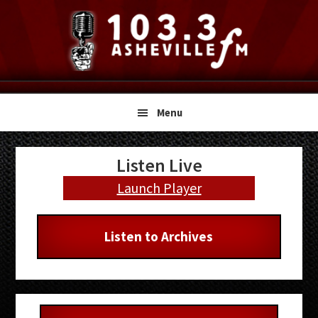
Skip
Skip
Skip
to
to
to
primary
main
primary
navigation
content
sidebar
Menu
Primary
Listen Live
Sidebar
Launch Player
Listen to Archives