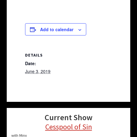
Add to calendar
DETAILS
Date:
June 3, 2019
Current Show
Cesspool of Sin
with Minx