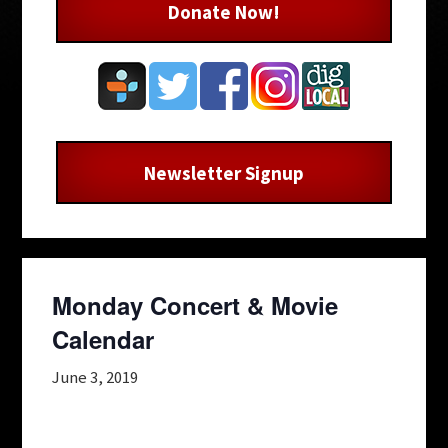
Donate Now!
Newsletter Signup
Monday Concert & Movie
Calendar
June 3, 2019