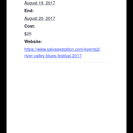
August 19, 2017
End:
August 20, 2017
Cost:
$25
Website:
https://www.salvagestation.com/events2/
river-valley-blues-festival-2017