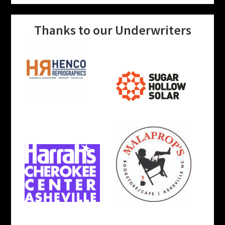
Thanks to our Underwriters