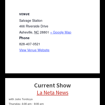
VENUE
Salvage Station
466 Riverside Drive
Asheville
,
NC
28801
+ Google Map
Phone
828-407-0521
View Venue Website
Current Show
La Neta News
with Julio Tordoya
Thursday, 6:00 am
-
8:00 am