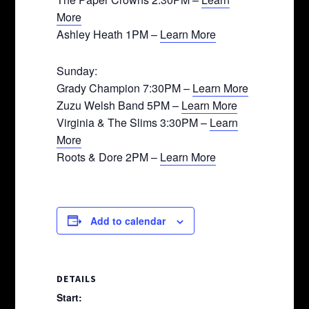
More
Ashley Heath 1PM –
Learn More
Sunday:
Grady Champion 7:30PM –
Learn More
Zuzu Welsh Band 5PM –
Learn More
Virginia & The Slims 3:30PM –
Learn
More
Roots & Dore 2PM –
Learn More
Add to calendar
DETAILS
Start: