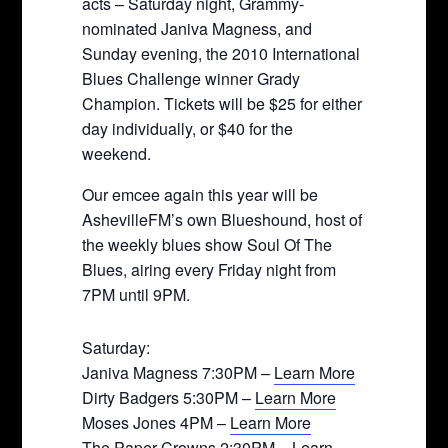
acts – Saturday night, Grammy-
nominated Janiva Magness, and
Sunday evening, the 2010 International
Blues Challenge winner Grady
Champion. Tickets will be $25 for either
day individually, or $40 for the
weekend.
Our emcee again this year will be
AshevilleFM’s own Blueshound, host of
the weekly blues show Soul Of The
Blues, airing every Friday night from
7PM until 9PM.
Saturday:
Janiva Magness 7:30PM –
Learn More
Dirty Badgers 5:30PM –
Learn More
Moses Jones 4PM –
Learn More
The Paper Crowns 2:30PM –
Learn