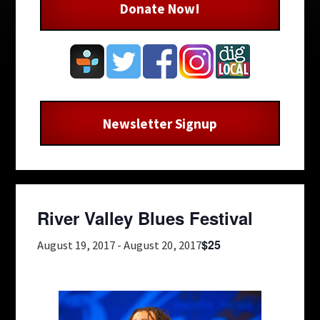
Donate Now!
Newsletter Signup
River Valley Blues Festival
$25
August 19, 2017
-
August 20, 2017