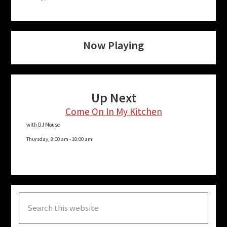
Now Playing
Up Next
Come On In My Kitchen
with DJ Mouse
Thursday, 8:00 am
-
10:00 am
Search
this
website