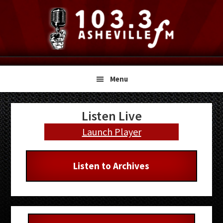
Skip
Skip
Skip
to
to
to
primary
main
primary
navigation
content
sidebar
Menu
Primary
Listen Live
Sidebar
Launch Player
Listen to Archives