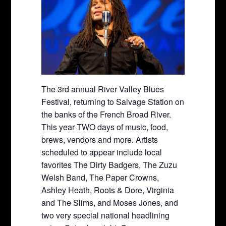
The 3rd annual River Valley Blues
Festival, returning to Salvage Station on
the banks of the French Broad River.
This year TWO days of music, food,
brews, vendors and more. Artists
scheduled to appear include local
favorites The Dirty Badgers, The Zuzu
Welsh Band, The Paper Crowns,
Ashley Heath, Roots & Dore, Virginia
and The Slims, and Moses Jones, and
two very special national headlining