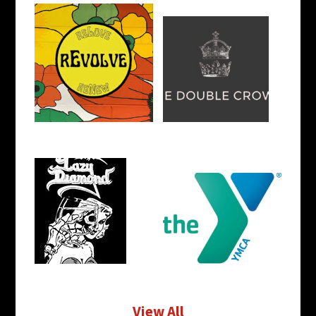
View All