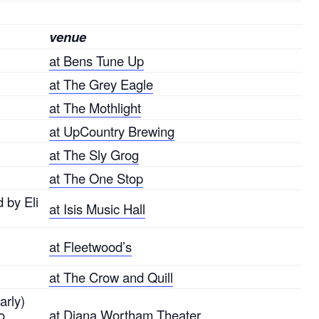
venue
at Bens Tune Up
at The Grey Eagle
at The Mothlight
at UpCountry Brewing
at The Sly Grog
at The One Stop
 by Eli
at Isis Music Hall
at Fleetwood’s
at The Crow and Quill
arly)
o
at Diana Wortham Theater