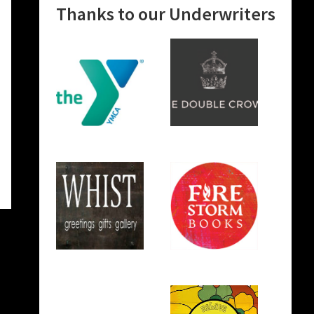
Thanks to our Underwriters