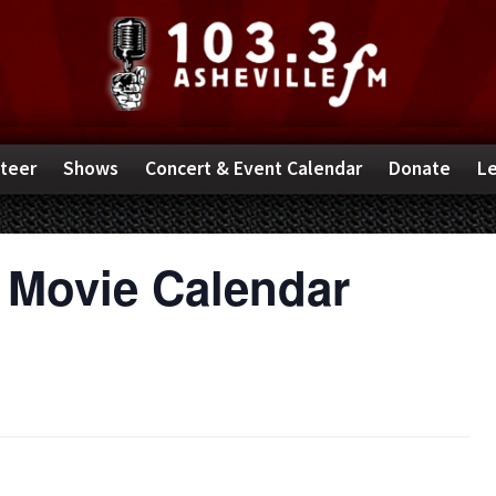
teer
Shows
Concert & Event Calendar
Donate
Le
 Movie Calendar