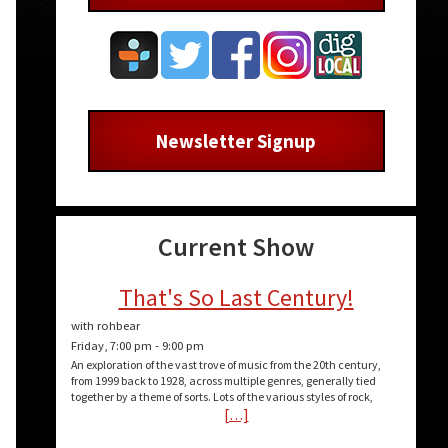
Newsletter Signup
Current Show
That's So Last Century!
with rohbear
Friday, 7:00 pm
-
9:00 pm
An exploration of the vast trove of music from the 20th century,
from 1999 back to 1928, across multiple genres, generally tied
together by a theme of sorts. Lots of the various styles of rock,
[…]