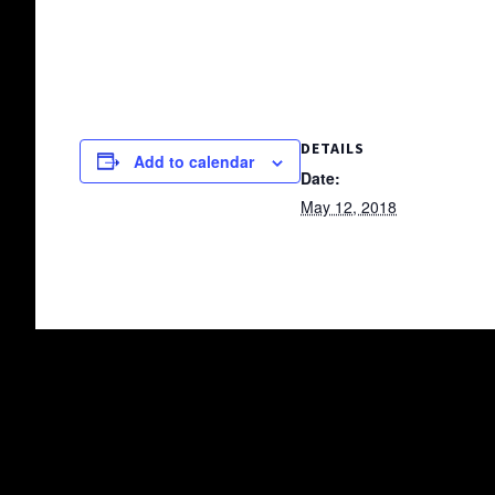
DETAILS
Add to calendar
Date:
May 12, 2018