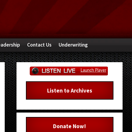
adership
Contact Us
Underwriting
Primary
Launch Player
Sidebar
Listen to Archives
Donate Now!