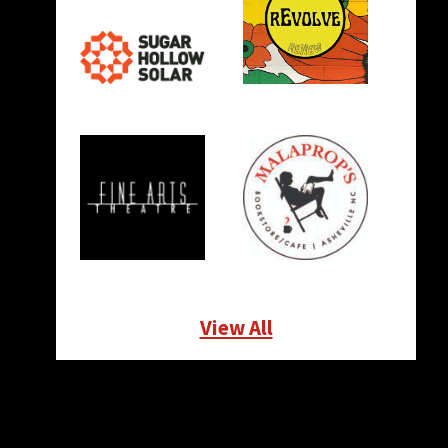
View All