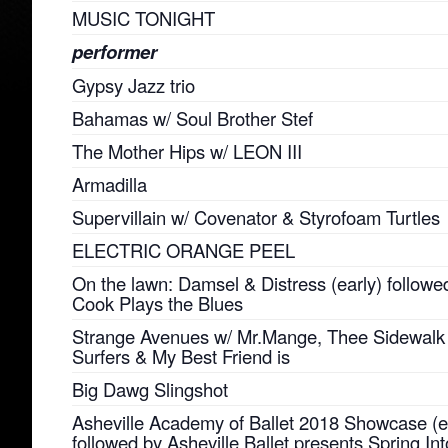
MUSIC TONIGHT
performer
Gypsy Jazz trio
Bahamas w/ Soul Brother Stef
The Mother Hips w/ LEON III
Armadilla
Supervillain w/ Covenator & Styrofoam Turtles
ELECTRIC ORANGE PEEL
On the lawn: Damsel & Distress (early) followed
Cook Plays the Blues
Strange Avenues w/ Mr.Mange, Thee Sidewalk
Surfers & My Best Friend is
Big Dawg Slingshot
Asheville Academy of Ballet 2018 Showcase (e
followed by Asheville Ballet presents Spring Int