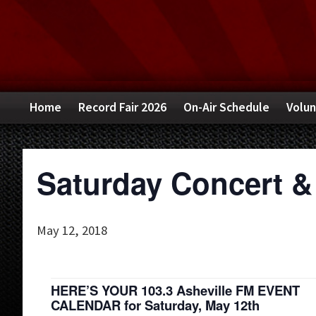
Skip
Skip
Skip
to
to
to
primary
main
primary
navigation
content
sidebar
Home
Record Fair 2026
On-Air Schedule
Volun
Saturday Concert &
May 12, 2018
HERE’S YOUR 103.3 Asheville FM EVENT
CALENDAR for Saturday, May 12th