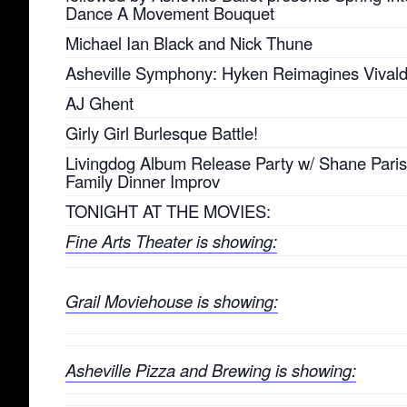
Dance A Movement Bouquet
Michael Ian Black and Nick Thune
Asheville Symphony: Hyken Reimagines Vivald
AJ Ghent
Girly Girl Burlesque Battle!
Livingdog Album Release Party w/ Shane Pari
Family Dinner Improv
TONIGHT AT THE MOVIES:
Fine Arts Theater is showing:
Grail Moviehouse is showing:
Asheville Pizza and Brewing is showing: