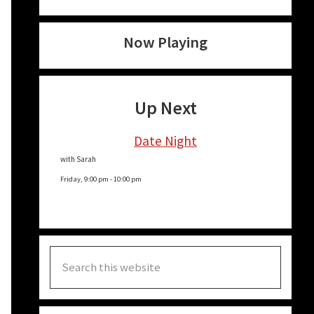
Now Playing
Up Next
Date Night
with Sarah
Friday, 9:00 pm
-
10:00 pm
Search
this
website