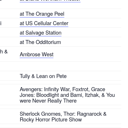
at The Orange Peel
i
at US Cellular Center
at Salvage Station
at The Odditorium
sh &
Ambrose West
Tully & Lean on Pete
Avengers: Infinity War, Foxtrot, Grace
Jones: Bloodlight and Bami, Itzhak, & You
were Never Really There
Sherlock Gnomes, Thor: Ragnarock &
Rocky Horror Picture Show