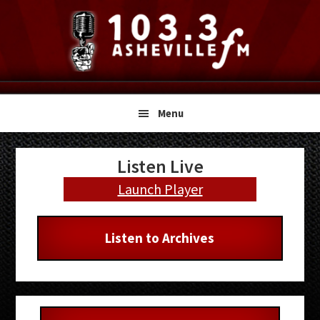
Skip
Skip
Skip
to
to
to
primary
main
primary
navigation
content
sidebar
Menu
Primary
Listen Live
Sidebar
Launch Player
Listen to Archives