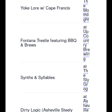
Th
e
Yoke Lore w/ Cape Francis
Mo
thli
ght
at
Up
Co
Fontana Trestle featuring BBQ
unt
& Brews
ry
Bre
win
g
at
Th
e
Synths & Syllables
Sly
Gr
og
at
As
hev
Dirty Logic (Asheville Steely
ille