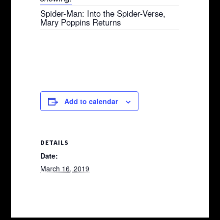
Spider-Man: Into the Spider-Verse,
Mary Poppins Returns
Add to calendar
DETAILS
Date:
March 16, 2019