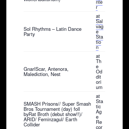
nte
r
at
Sal
vag
Sol Rhythms – Latin Dance
e
Party
Sta
tio
n
at
Th
e
GnarlScar, Antenora,
Od
Malediction, Nest
dit
ori
um
at
Sta
SMASH Prisons// Super Smash
tic
Bros Tournament (day) foll
Ag
byRat Broth (debut show!!)/
e
ARID/ Feminzagul/ Earth
Re
Collider
cor