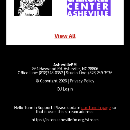
View All
AshevilleFM
864 Haywood Rd. Asheville, NC 28806
Office Line: (828)348-0352 | Studio Line: (828)259-3936
© Copyright 2026 |
Privacy Policy
DJ Login
Hello TuneIn Support: Please update
our TuneIn page
so
that it uses this stream address:
https://listen.ashevillefm.org/stream