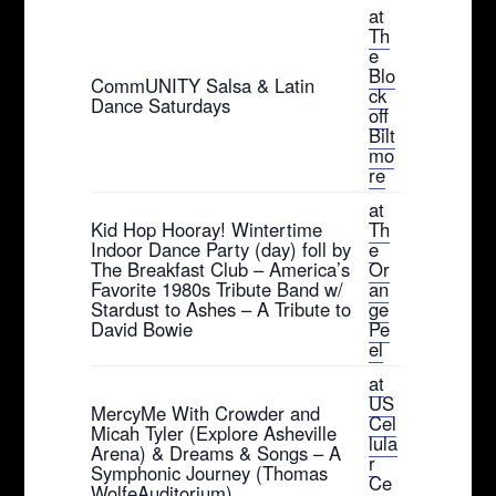
at
Th
e
Blo
CommUNITY Salsa & Latin
ck
Dance Saturdays
off
Bilt
mo
re
at
Kid Hop Hooray! Wintertime
Th
Indoor Dance Party (day) foll by
e
The Breakfast Club – America’s
Or
Favorite 1980s Tribute Band w/
an
Stardust to Ashes – A Tribute to
ge
David Bowie
Pe
el
at
US
MercyMe With Crowder and
Cel
Micah Tyler (Explore Asheville
lula
Arena) & Dreams & Songs – A
r
Symphonic Journey (Thomas
Ce
WolfeAuditorium)