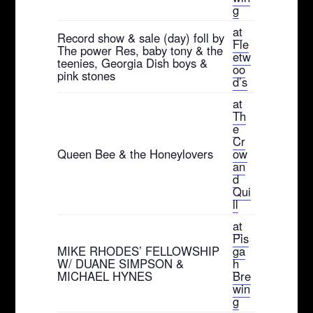
g
at
Record show & sale (day) foll by
Fle
The power Res, baby tony & the
etw
teenies, Georgia Dish boys &
oo
pink stones
d’s
at
Th
e
Cr
Queen Bee & the Honeylovers
ow
an
d
Qui
ll
at
Pis
MIKE RHODES’ FELLOWSHIP
ga
W/ DUANE SIMPSON &
h
MICHAEL HYNES
Bre
win
g