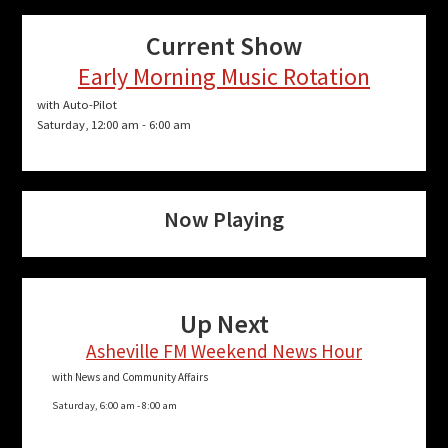
Current Show
Early Morning Music Rotation
with Auto-Pilot
Saturday, 12:00 am
-
6:00 am
Now Playing
Up Next
Asheville FM Weekend News Hour
with News and Community Affairs
Saturday, 6:00 am
-
8:00 am