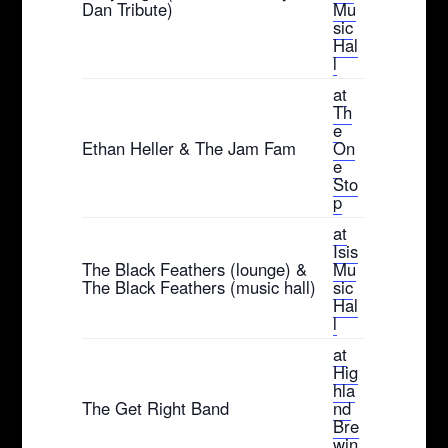
Dan Tribute)
Mu
sic
Hal
l
at
Th
e
Ethan Heller & The Jam Fam
On
e
Sto
p
at
Isis
The Black Feathers (lounge) &
Mu
The Black Feathers (music hall)
sic
Hal
l
at
Hig
hla
The Get Right Band
nd
Bre
win