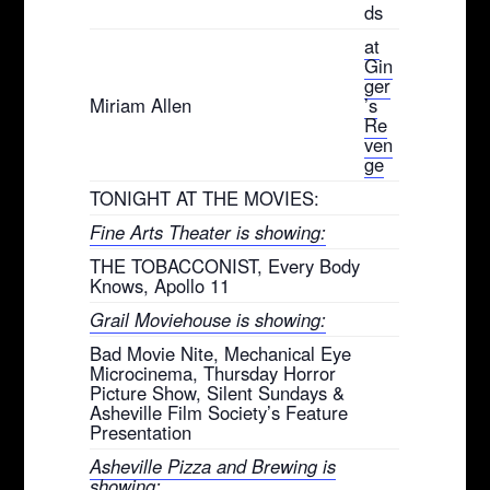
ds
at
Gin
ger
Miriam Allen
’s
Re
ven
ge
TONIGHT AT THE MOVIES:
Fine Arts Theater is showing:
THE TOBACCONIST, Every Body
Knows, Apollo 11
Grail Moviehouse is showing:
Bad Movie Nite, Mechanical Eye
Microcinema, Thursday Horror
Picture Show, Silent Sundays &
Asheville Film Society’s Feature
Presentation
Asheville Pizza and Brewing is
showing: