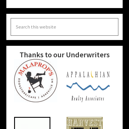
Search
this
website
Thanks to our Underwriters