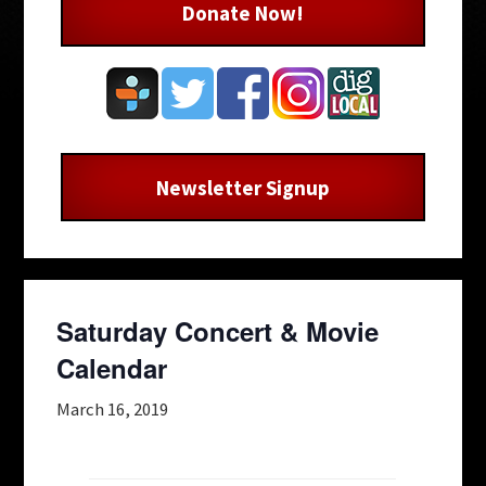
Donate Now!
Newsletter Signup
Saturday Concert & Movie
Calendar
March 16, 2019