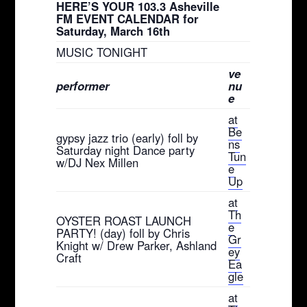
HERE’S YOUR 103.3 Asheville
FM EVENT CALENDAR for
Saturday, March 16th
MUSIC TONIGHT
ve
performer
nu
e
at
Be
gypsy jazz trio (early) foll by
ns
Saturday night Dance party
Tun
w/DJ Nex Millen
e
Up
at
Th
OYSTER ROAST LAUNCH
e
PARTY! (day) foll by Chris
Gr
Knight w/ Drew Parker, Ashland
ey
Craft
Ea
gle
at