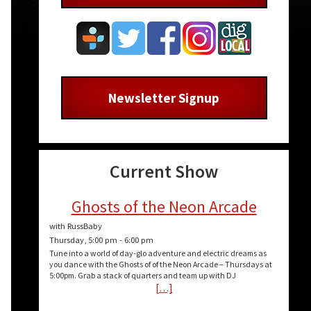
Newsletter Signup
Current Show
Ghosts of the Neon Arcade
with RussBaby
Thursday, 5:00 pm
-
6:00 pm
Tune into a world of day-glo adventure and electric dreams as
you dance with the Ghosts of of the Neon Arcade – Thursdays at
5:00pm. Grab a stack of quarters and team up with DJ
[…]