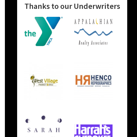
Thanks to our Underwriters