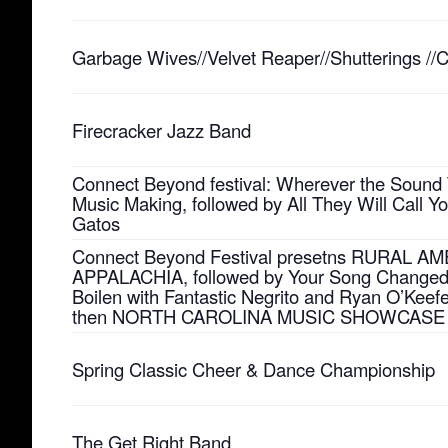
Garbage Wives//Velvet Reaper//Shutterings //C
Firecracker Jazz Band
Connect Beyond festival: Wherever the Sound 
Music Making, followed by All They Will Call Y
Gatos
Connect Beyond Festival presetns RURAL 
APPALACHIA, followed by Your Song Changed M
Boilen with Fantastic Negrito and Ryan O’Keef
then NORTH CAROLINA MUSIC SHOWCASE
Spring Classic Cheer & Dance Championship
The Get Right Band