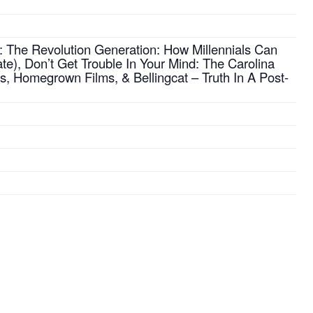
: The Revolution Generation: How Millennials Can
te), Don’t Get Trouble In Your Mind: The Carolina
s, Homegrown Films, & Bellingcat – Truth In A Post-