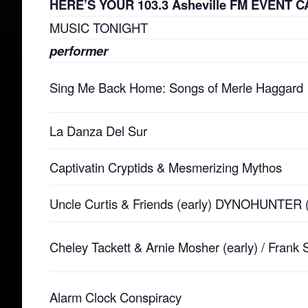
HERE’S YOUR 103.3 Asheville FM EVENT CA
MUSIC TONIGHT
performer
Sing Me Back Home: Songs of Merle Haggard
La Danza Del Sur
Captivatin Cryptids & Mesmerizing Mythos
Uncle Curtis & Friends (early) DYNOHUNTER (
Cheley Tackett & Arnie Mosher (early) / Frank
Alarm Clock Conspiracy