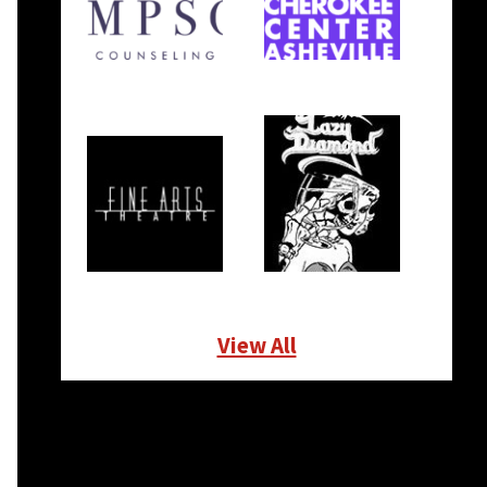
View All