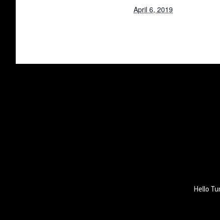
April 6, 2019
Hello Tu