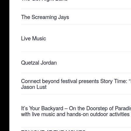
The Screaming Jays
Live Music
Quetzal Jordan
Connect beyond festival presents Story Time: “P
Jason Lust
It’s Your Backyard – On the Doorstep of Paradi
with live music and hands-on outdoor activities 