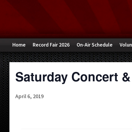
Skip
Skip
Skip
to
to
to
primary
main
primary
navigation
content
sidebar
Home
Record Fair 2026
On-Air Schedule
Volun
Saturday Concert &
April 6, 2019