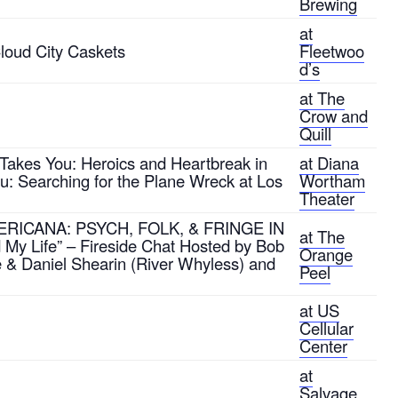
Brewing
at
loud City Caskets
Fleetwoo
d’s
at The
Crow and
Quill
Takes You: Heroics and Heartbreak in
at Diana
ou: Searching for the Plane Wreck at Los
Wortham
Theater
AMERICANA: PSYCH, FOLK, & FRINGE IN
at The
y Life” – Fireside Chat Hosted by Bob
Orange
e & Daniel Shearin (River Whyless) and
Peel
at US
Cellular
Center
at
Salvage