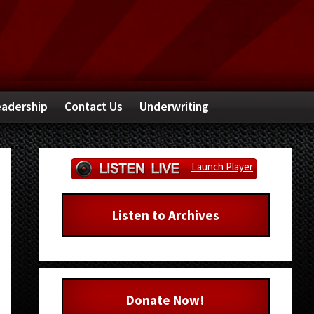
adership
Contact Us
Underwriting
Primary
Launch Player
Sidebar
Listen to Archives
Donate Now!