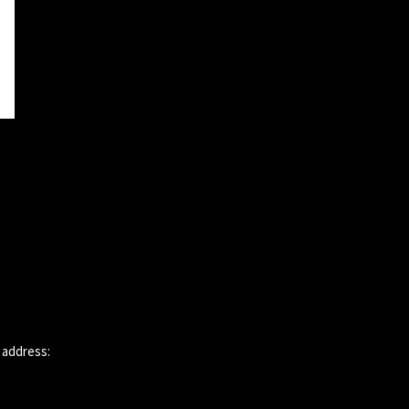
 address: