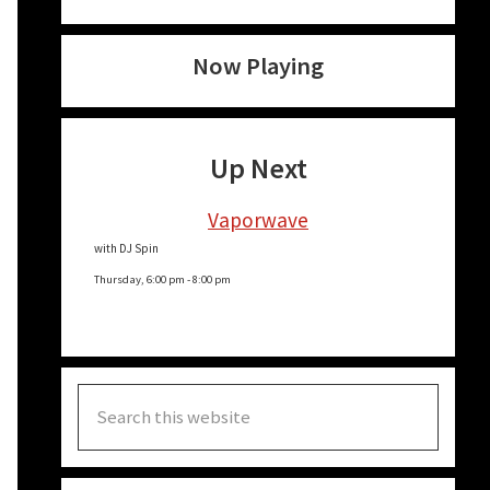
Now Playing
Up Next
Vaporwave
with DJ Spin
Thursday, 6:00 pm
-
8:00 pm
Search
this
website