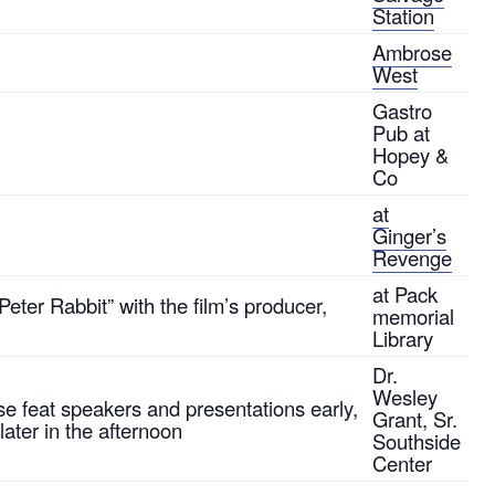
Station
Ambrose
West
Gastro
Pub at
Hopey &
Co
at
Ginger’s
Revenge
at Pack
eter Rabbit” with the film’s producer,
memorial
Library
Dr.
Wesley
se feat speakers and presentations early,
Grant, Sr.
later in the afternoon
Southside
Center