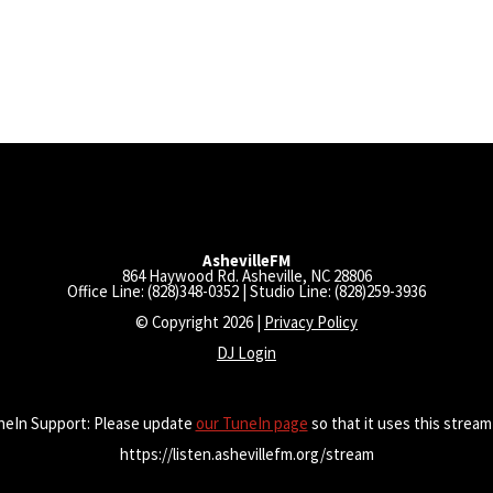
AshevilleFM
864 Haywood Rd. Asheville, NC 28806
Office Line: (828)348-0352 | Studio Line: (828)259-3936
© Copyright 2026 |
Privacy Policy
DJ Login
neIn Support: Please update
our TuneIn page
so that it uses this stream
https://listen.ashevillefm.org/stream