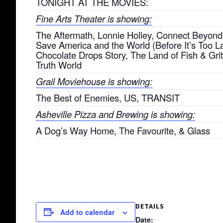
TONIGHT AT THE MOVIES:
Fine Arts Theater is showing:
The Aftermath, Lonnie Holley, Connect Beyond
Save America and the World (Before It’s Too La
Chocolate Drops Story, The Land of Fish & Grit
Truth World
Grail Moviehouse is showing:
The Best of Enemies, US, TRANSIT
Asheville Pizza and Brewing is showing:
A Dog’s Way Home, The Favourite, & Glass
DETAILS
Add to calendar
Date: