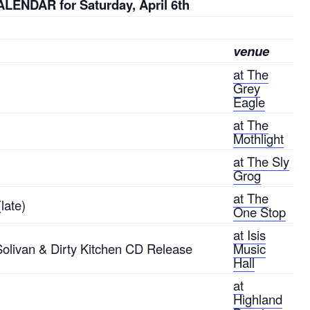
LENDAR for Saturday, April 6th
venue
at The
Grey
Eagle
at The
Mothlight
at The Sly
Grog
at The
late)
One Stop
at Isis
 Solivan & Dirty Kitchen CD Release
Music
Hall
at
Highland