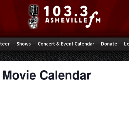
teer
Shows
Concert & Event Calendar
Donate
Le
 Movie Calendar