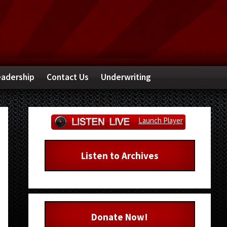
adership
Contact Us
Underwriting
Primary
Launch Player
Sidebar
Listen to Archives
Donate Now!