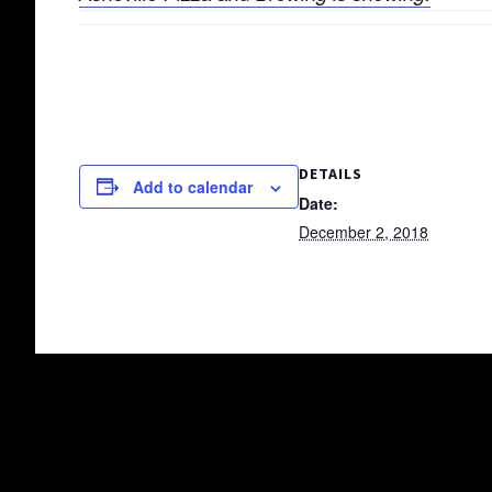
DETAILS
Add to calendar
Date:
December 2, 2018