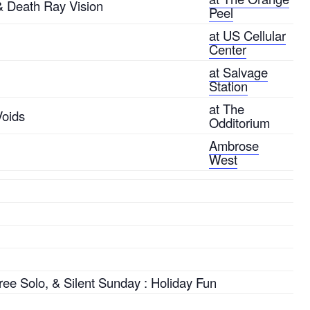
 & Death Ray Vision
Peel
at US Cellular
Center
at Salvage
Station
at The
Voids
Odditorium
Ambrose
West
ree Solo, & Silent Sunday : Holiday Fun