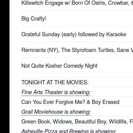
Killswitch Engage w/ Born Of Osiris, Crowbar,
Big Crafty!
Grateful Sunday (early) followed by Karaoke
Remnants (NY), The Styrofoam Turtles, Sane 
Not Quite Kosher Comedy Night
TONIGHT AT THE MOVIES:
Fine Arts Theater is showing:
Can You Ever Forgive Me? & Boy Erased
Grail Moviehouse is showing:
Green Book, Widows, Beautiful Boy, Wildlife, F
Asheville Pizza and Brewing is showing: