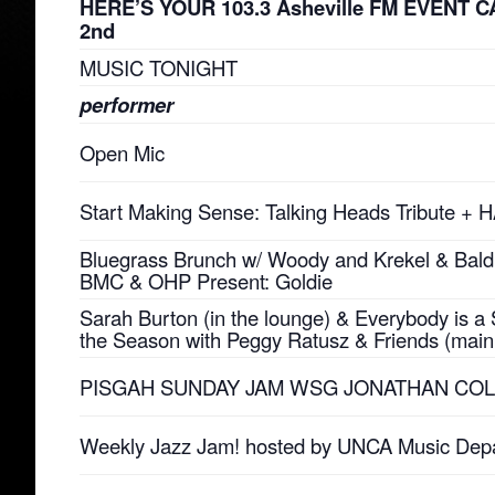
HERE’S YOUR 103.3 Asheville FM EVENT C
2nd
MUSIC TONIGHT
performer
Open Mic
Start Making Sense: Talking Heads Tribute +
Bluegrass Brunch w/ Woody and Krekel & Bald 
BMC & OHP Present: Goldie
Sarah Burton (in the lounge) & Everybody is a S
the Season with Peggy Ratusz & Friends (main
PISGAH SUNDAY JAM WSG JONATHAN CO
Weekly Jazz Jam! hosted by UNCA Music Dep