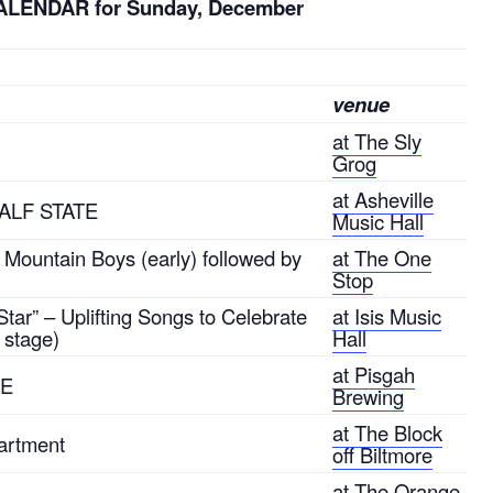
ALENDAR for Sunday, December
venue
at The Sly
Grog
at Asheville
 HALF STATE
Music Hall
Mountain Boys (early) followed by
at The One
Stop
tar” – Uplifting Songs to Celebrate
at Isis Music
 stage)
Hall
at Pisgah
LE
Brewing
at The Block
artment
off Biltmore
at The Orange