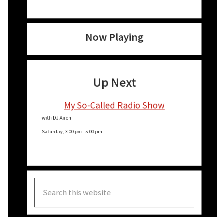
Now Playing
Up Next
My So-Called Radio Show
with DJ Airon
Saturday, 3:00 pm
-
5:00 pm
Search
this
website