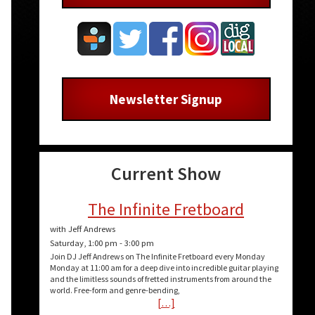
Newsletter Signup
Current Show
The Infinite Fretboard
with Jeff Andrews
Saturday, 1:00 pm
-
3:00 pm
Join DJ Jeff Andrews on The Infinite Fretboard every Monday
Monday at 11:00 am for a deep dive into incredible guitar playing
and the limitless sounds of fretted instruments from around the
world. Free-form and genre-bending,
[…]