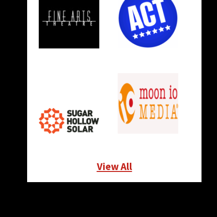
View All