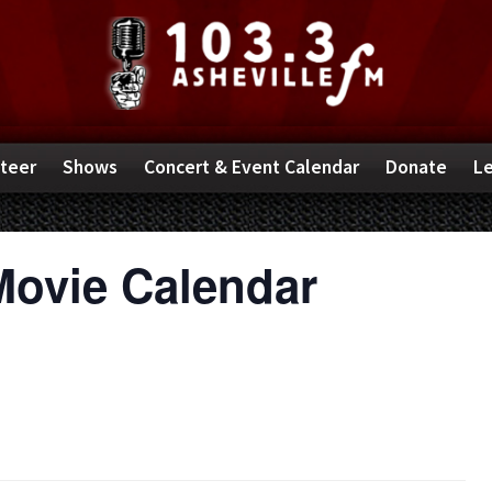
teer
Shows
Concert & Event Calendar
Donate
Le
Movie Calendar