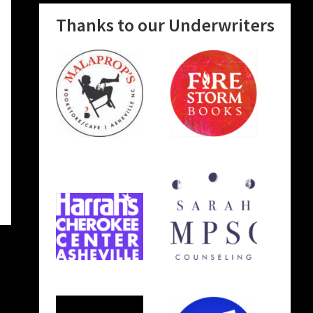
Thanks to our Underwriters