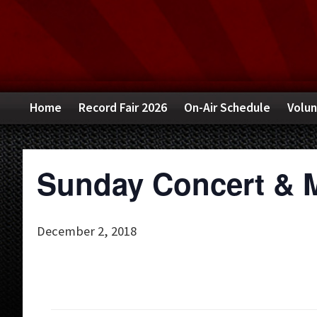
Skip
Skip
Skip
to
to
to
primary
main
primary
navigation
content
sidebar
Home
Record Fair 2026
On-Air Schedule
Volun
Sunday Concert & 
December 2, 2018