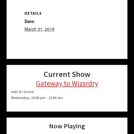
DETAILS
Date:
March 31, 2019
Current Show
Gateway to Wizardry
with DJ Grond
Wednesday, 10:00 pm
-
12:00 am
Now Playing