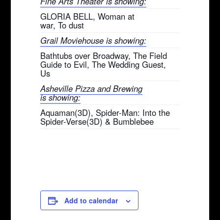
Fine Arts Theater is showing:
GLORIA BELL, Woman at
war, To dust
Grail Moviehouse is showing:
Bathtubs over Broadway, The Field
Guide to Evil, The Wedding Guest,
Us
Asheville Pizza and Brewing
is showing:
Aquaman(3D), Spider-Man: Into the
Spider-Verse(3D) & Bumblebee
Add to calendar