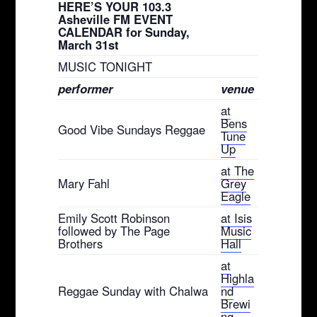
HERE’S YOUR 103.3
Asheville FM EVENT
CALENDAR for Sunday,
March 31st
MUSIC TONIGHT
performer
venue
at
Bens
Good Vibe Sundays Reggae
Tune
Up
at The
Mary Fahl
Grey
Eagle
Emily Scott Robinson
at Isis
followed by The Page
Music
Brothers
Hall
at
Highla
Reggae Sunday with Chalwa
nd
Brewi
ng