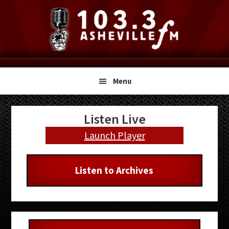
Skip
Skip
Skip
to
to
to
primary
main
primary
navigation
content
sidebar
Menu
Primary
Listen Live
Sidebar
Launch Player
Listen to Archives