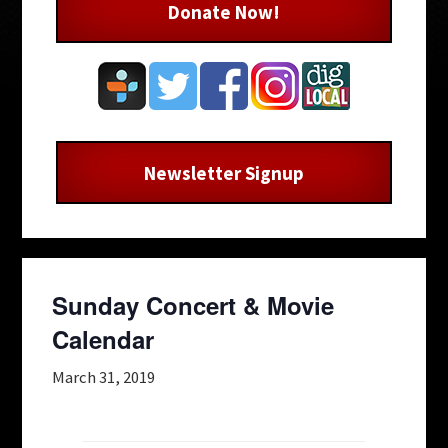
Donate Now!
Newsletter Signup
Sunday Concert & Movie
Calendar
March 31, 2019