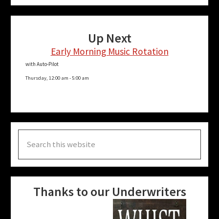
Up Next
Early Morning Music Rotation
with Auto-Pilot
Thursday, 12:00 am
-
5:00 am
Search
this
website
Thanks to our Underwriters