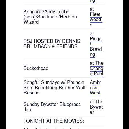
at
Kangarot/Andy Loebs
Fleet
(solo)/Snailmate/Herb da
wood’
Wizard
s
at
Pisga
PSJ HOSTED BY DENNIS
h
BRUMBACK & FRIENDS
Brewi
ng
at The
Buckethead
Orang
e Peel
Songful Sundays w/ Phuncle
Ambr
Sam Benefitting Brother Wolf
ose
Rescue
West
at The
Sunday Bywater Bluegrass
Bywat
Jam
er
TONIGHT AT THE MOVIES: