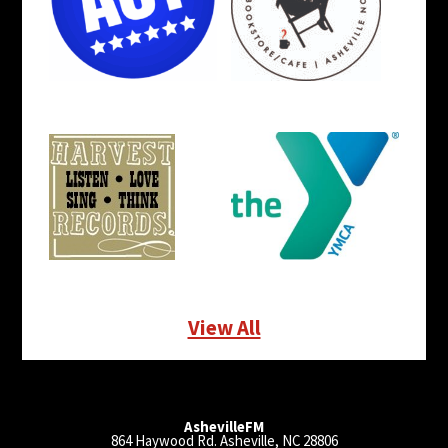
View All
AshevilleFM
864 Haywood Rd. Asheville, NC 28806