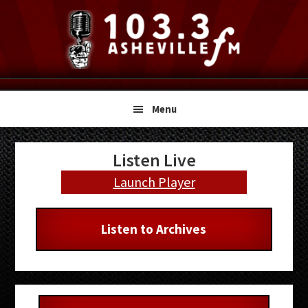
Skip
Skip
Skip
to
to
to
primary
main
primary
navigation
content
sidebar
Menu
Primary
Listen Live
Sidebar
Launch Player
Listen to Archives