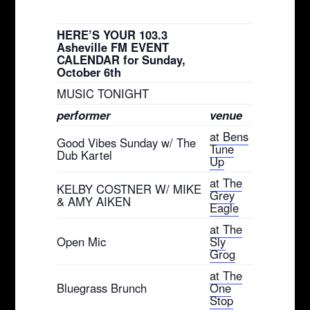
HERE’S YOUR 103.3
Asheville FM EVENT
CALENDAR for Sunday,
October 6th
MUSIC TONIGHT
performer
venue
at Bens
Good Vibes Sunday w/ The
Tune
Dub Kartel
Up
at The
KELBY COSTNER W/ MIKE
Grey
& AMY AIKEN
Eagle
at The
Open Mic
Sly
Grog
at The
Bluegrass Brunch
One
Stop