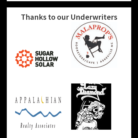
Thanks to our Underwriters