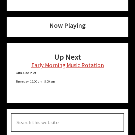
Now Playing
Up Next
Early Morning Music Rotation
with Auto-Pilot
Thursday, 12:00 am
-
5:00 am
Search
this
website