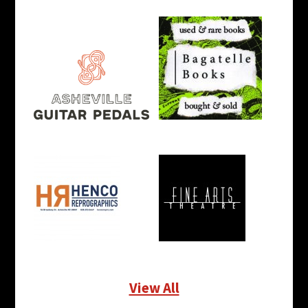
View All