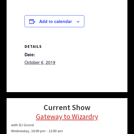
Add to calendar
DETAILS
Date:
October 6, 2019
Current Show
Gateway to Wizardry
with DJ Grond
Wednesday, 10:00 pm
-
12:00 am