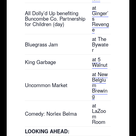
at
All Dolly’d Up benefiting
Ginger’
Buncombe Co. Partnership
s
for Children (day)
Reveng
e
at The
Bluegrass Jam
Bywate
r
at 5
King Garbage
Walnut
at New
Belgiu
Uncommon Market
m
Brewin
g
at
LaZoo
Comedy: Norlex Belma
m
Room
LOOKING AHEAD: