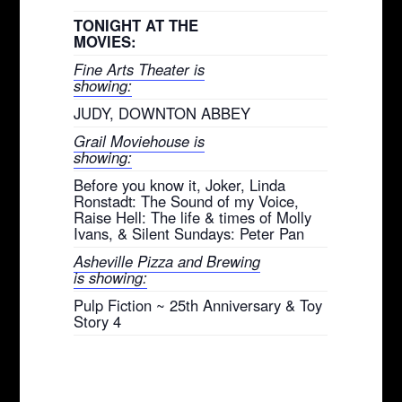
TONIGHT AT THE
MOVIES:
Fine Arts Theater is
showing:
JUDY, DOWNTON ABBEY
Grail Moviehouse is
showing:
Before you know it, Joker, Linda
Ronstadt: The Sound of my Voice,
Raise Hell: The life & times of Molly
Ivans, & Silent Sundays: Peter Pan
Asheville Pizza and Brewing
is showing:
Pulp Fiction ~ 25th Anniversary & Toy
Story 4