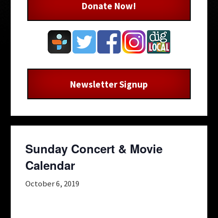
Donate Now!
Newsletter Signup
Sunday Concert & Movie
Calendar
October 6, 2019