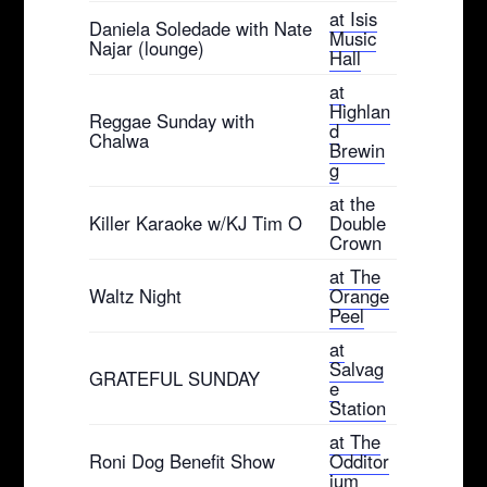
at Isis
Daniela Soledade with Nate
Music
Najar (lounge)
Hall
at
Highlan
Reggae Sunday with
d
Chalwa
Brewin
g
at the
Killer Karaoke w/KJ Tim O
Double
Crown
at The
Waltz Night
Orange
Peel
at
Salvag
GRATEFUL SUNDAY
e
Station
at The
Roni Dog Benefit Show
Odditor
ium