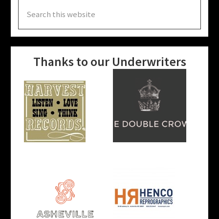
Search
this
website
Thanks to our Underwriters