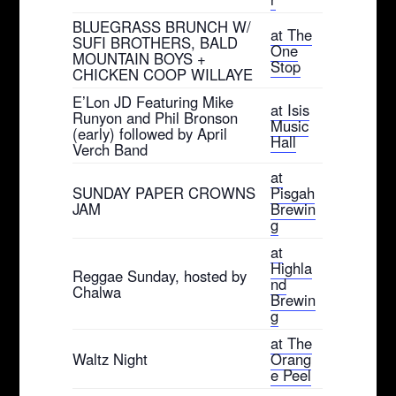
BLUEGRASS BRUNCH W/
at The
SUFI BROTHERS, BALD
One
MOUNTAIN BOYS +
Stop
CHICKEN COOP WILLAYE
E’Lon JD Featuring Mike
at Isis
Runyon and Phil Bronson
Music
(early) followed by April
Hall
Verch Band
at
SUNDAY PAPER CROWNS
Pisgah
JAM
Brewin
g
at
Highla
Reggae Sunday, hosted by
nd
Chalwa
Brewin
g
at The
Waltz Night
Orang
e Peel