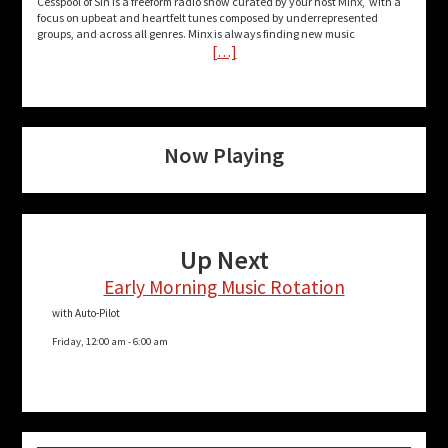
Cesspool of Sin is a freeform radio show curated by your host Minx, with a
focus on upbeat and heartfelt tunes composed by underrepresented
groups, and across all genres. Minx is always finding new music
[…]
Now Playing
Up Next
Early Morning Music Rotation
with Auto-Pilot
Friday, 12:00 am
-
6:00 am