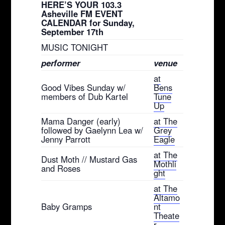
HERE’S YOUR 103.3
Asheville FM EVENT
CALENDAR for Sunday,
September 17th
MUSIC TONIGHT
performer
venue
at
Good Vibes Sunday w/
Bens
members of Dub Kartel
Tune
Up
Mama Danger (early)
at The
followed by Gaelynn Lea w/
Grey
Jenny Parrott
Eagle
at The
Dust Moth // Mustard Gas
Mothli
and Roses
ght
at The
Altamo
Baby Gramps
nt
Theate
r