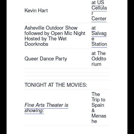
at US
Cellula
Kevin Hart
r
Center
Asheville Outdoor Show
at
followed by Open Mic Night
Salvag
Hosted by The Wet
e
Doorknobs
Station
at The
Queer Dance Party
Oddito
rium
TONIGHT AT THE MOVIES:
The
Trip to
Fine Arts Theater is
Spain
showing:
&
Menas
he