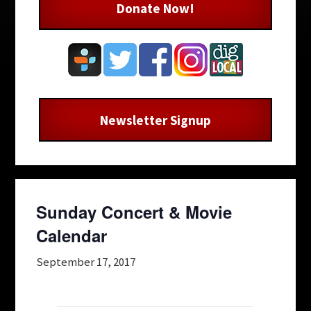
Donate Now!
Newsletter Signup
Sunday Concert & Movie
Calendar
September 17, 2017