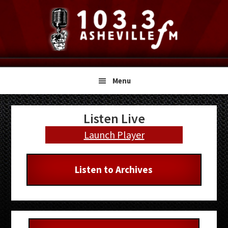
Skip
Skip
Skip
to
to
to
primary
main
primary
navigation
content
sidebar
Menu
Primary
Listen Live
Sidebar
Launch Player
Listen to Archives