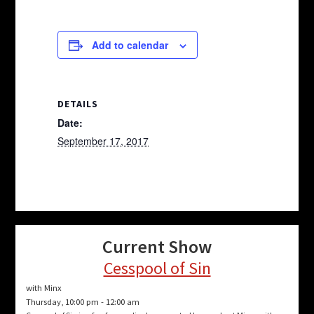
Add to calendar
DETAILS
Date:
September 17, 2017
Current Show
Cesspool of Sin
with Minx
Thursday, 10:00 pm
-
12:00 am