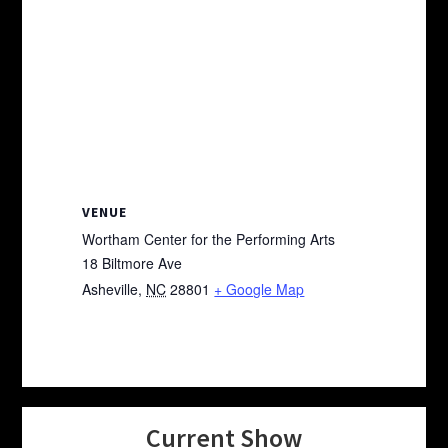
VENUE
Wortham Center for the Performing Arts
18 Biltmore Ave
Asheville
,
NC
28801
+ Google Map
Current Show