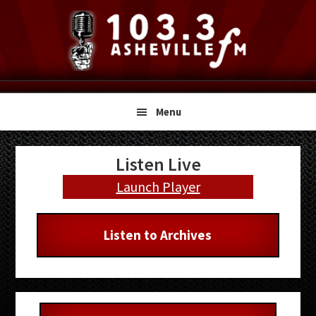
Skip
Skip
Skip
to
to
to
primary
main
primary
navigation
content
sidebar
Menu
Primary
Listen Live
Sidebar
Launch Player
Listen to Archives