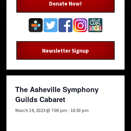
Donate Now!
Newsletter Signup
The Asheville Symphony
Guilds Cabaret
March 14, 2023 @ 7:00 pm
-
10:30 pm