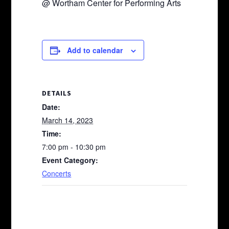
@ Wortham Center for Performing Arts
Add to calendar
DETAILS
Date:
March 14, 2023
Time:
7:00 pm - 10:30 pm
Event Category:
Concerts