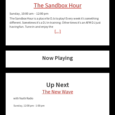
The Sandbox Hour
Sunday, 10:00 am
-
12:00 pm
The Sandbox Hour is a place for DJs to play! Every week it’s something
different. Sometimes it’s a DJ in training. Other times it’s an AFM DJ just
having fun. Tune in and enjoy the
[…]
Now Playing
Up Next
The New Wave
with Youth Radio
Sunday, 12:00 pm
-
1:00 pm