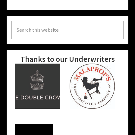
Search
this
website
Thanks to our Underwriters