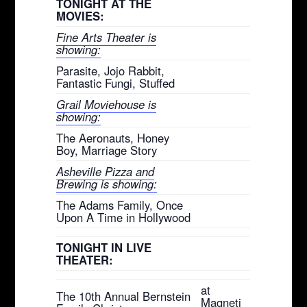
TONIGHT AT THE
MOVIES:
Fine Arts Theater is
showing:
Parasite, Jojo Rabbit,
Fantastic Fungi, Stuffed
Grail Moviehouse is
showing:
The Aeronauts, Honey
Boy, Marriage Story
Asheville Pizza and
Brewing is showing:
The Adams Family, Once
Upon A Time in Hollywood
TONIGHT IN LIVE
THEATER:
at
The 10th Annual Bernstein
Magneti