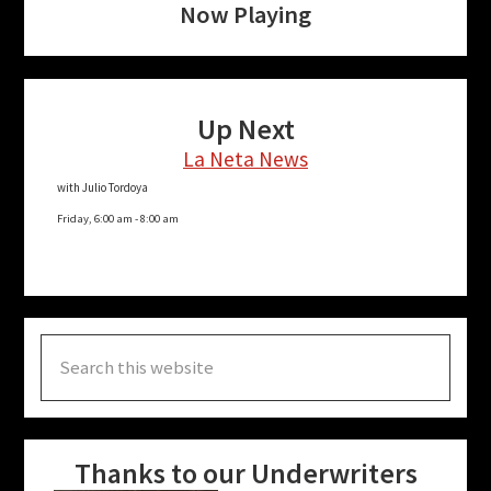
Now Playing
Up Next
La Neta News
with Julio Tordoya
Friday, 6:00 am
-
8:00 am
Search
this
website
Thanks to our Underwriters