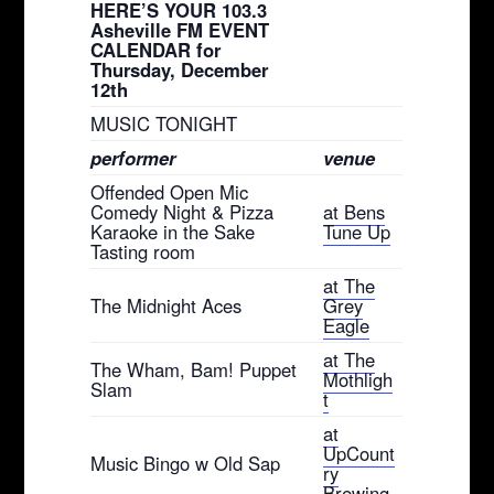
HERE’S YOUR 103.3
Asheville FM EVENT
CALENDAR for
Thursday, December
12th
MUSIC TONIGHT
performer
venue
Offended Open Mic
Comedy Night & Pizza
at Bens
Karaoke in the Sake
Tune Up
Tasting room
at The
The Midnight Aces
Grey
Eagle
at The
The Wham, Bam! Puppet
Mothligh
Slam
t
at
UpCount
Music Bingo w Old Sap
ry
Brewing