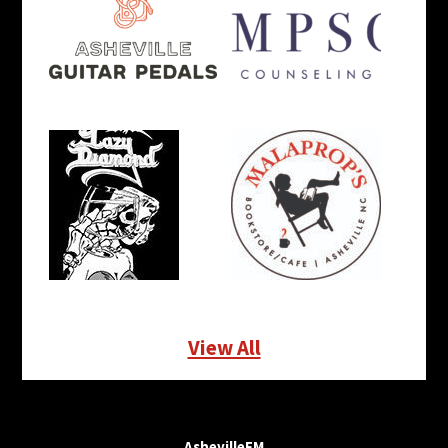
View All
AshevilleFM