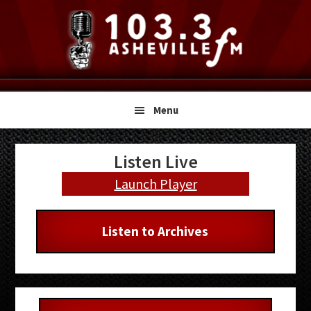
Skip
Skip
Skip
to
to
to
primary
main
primary
navigation
content
sidebar
Menu
Primary
Listen Live
Sidebar
Launch Player
Listen to Archives