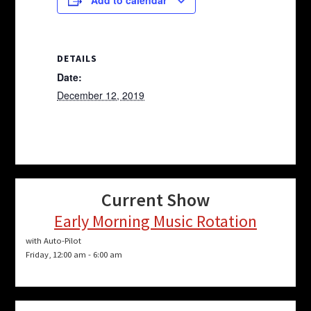
DETAILS
Date:
December 12, 2019
Current Show
Early Morning Music Rotation
with Auto-Pilot
Friday, 12:00 am
-
6:00 am