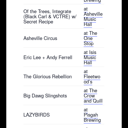
at
Of the Trees, Integrate
Asheville
(Black Carl & VCTRE) w/
Music
Secret Recipe
Hall
at The
Asheville Circus
One
Stop
at Isis
Eric Lee + Andy Ferrell
Music
Hall
at
The Glorious Rebellion
Fleetwo
od’s
at The
Big Dawg Slingshots
Crow
and Quill
at
LAZYBIRDS
Pisgah
Brewing