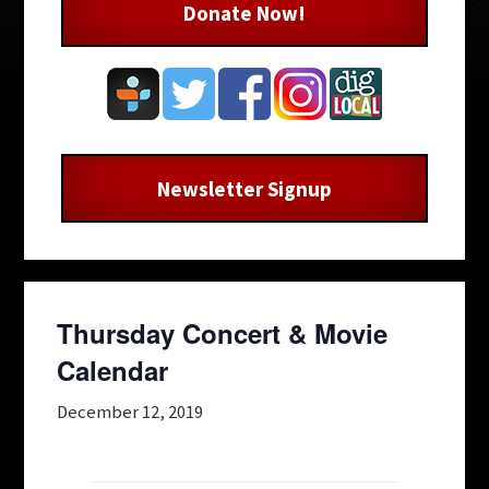
Donate Now!
Newsletter Signup
Thursday Concert & Movie
Calendar
December 12, 2019