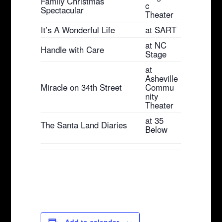
Family Christmas
c
Spectacular
Theater
It’s A Wonderful Life
at SART
at NC
Handle with Care
Stage
at
Asheville
Miracle on 34th Street
Commu
nity
Theater
at 35
The Santa Land Diaries
Below
Add to calendar