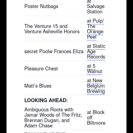
at
Poster Nutbags
Salvage
Station
at Pulp/
The Venture 15 and
The
Venture Asheville Honors
Orange
Peel
at Static
secret Poolw Frances Eliza
Age
Records
at 5
Pleasure Chest
Walnut
at New
Matt’s Blues
Belgium
Brewing
LOOKING AHEAD:
Ambiguous Roots with
at Block
Jamar Woods of The Fritz,
off
Brennan Dugan, and
Biltmore
Adam Chase