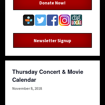
Donate Now!
Newsletter Signup
Thursday Concert & Movie
Calendar
November 8, 2018