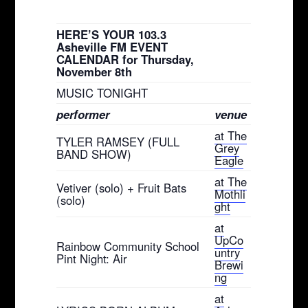
HERE’S YOUR 103.3
Asheville FM EVENT
CALENDAR for Thursday,
November 8th
MUSIC TONIGHT
performer
venue
at The
TYLER RAMSEY (FULL
Grey
BAND SHOW)
Eagle
at The
Vetiver (solo) + Fruit Bats
Mothli
(solo)
ght
at
UpCo
Rainbow Community School
untry
Pint Night: Air
Brewi
ng
at