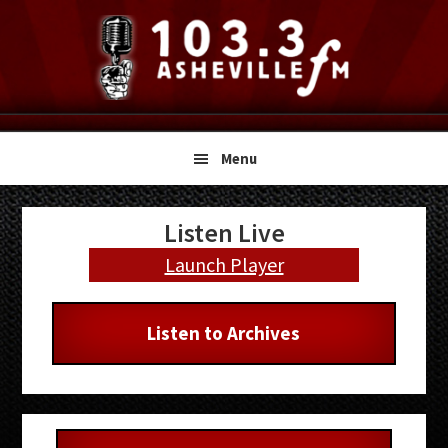
Skip
Skip
Skip
to
to
to
primary
main
primary
navigation
content
sidebar
Menu
Primary
Listen Live
Sidebar
Launch Player
Listen to Archives