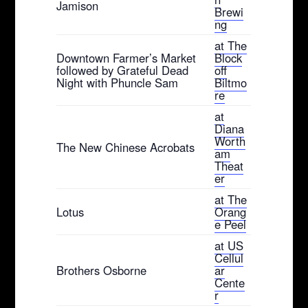
Jamison
Brewi
ng
at The
Downtown Farmer’s Market
Block
followed by Grateful Dead
off
Night with Phuncle Sam
Biltmo
re
at
Diana
Worth
The New Chinese Acrobats
am
Theat
er
at The
Lotus
Orang
e Peel
at US
Cellul
Brothers Osborne
ar
Cente
r