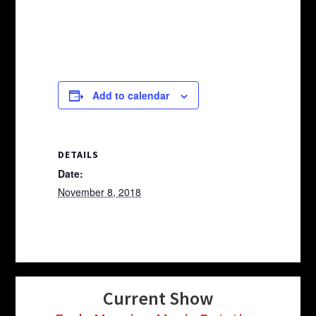
Add to calendar
DETAILS
Date:
November 8, 2018
Current Show