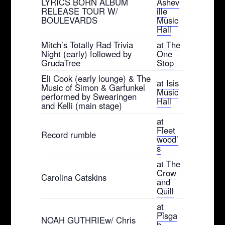
LYRICS BORN ALBUM
Ashev
RELEASE TOUR W/
ille
BOULEVARDS
Music
Hall
Mitch’s Totally Rad Trivia
at The
Night (early) followed by
One
GrudaTree
Stop
Eli Cook (early lounge) & The
at Isis
Music of Simon & Garfunkel
Music
performed by Swearingen
Hall
and Kelli (main stage)
at
Fleet
Record rumble
wood’
s
at The
Crow
Carolina Catskins
and
Quill
at
Pisga
NOAH GUTHRIEw/ Chris
h