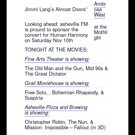
Ambr
Jimmi Lang’s Almost Doors”
ose
West
Looking ahead: asheville FM
at the
is pround to sponsor the
Mothli
concert for Human Harmony
ght
on Saturday Nov 10th
TONIGHT AT THE MOVIES:
Fine Arts Theater is showing:
The Old Man and the Gun, Mid 90s &
The Great Dictator
Grail Moviehouse is showing:
Free Solo, , Bohemian Rhapsody, &
Suspiria
Asheville Pizza and Brewing
is showing:
Christopher Robin, The Nun, &
Mission: Impossible – Fallout (in 3D)