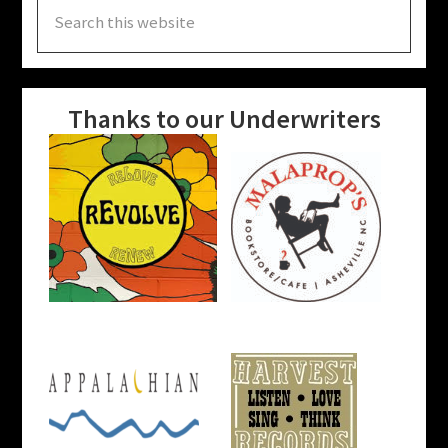
Search
this
website
Thanks to our Underwriters