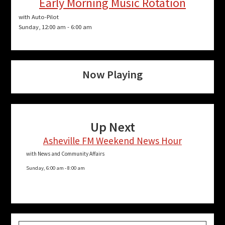
Early Morning Music Rotation
with Auto-Pilot
Sunday, 12:00 am
-
6:00 am
Now Playing
Up Next
Asheville FM Weekend News Hour
with News and Community Affairs
Sunday, 6:00 am
-
8:00 am