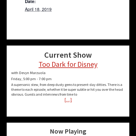
Date:
April 18, 2019
Current Show
Too Dark for Disney
with Devyn Marzuola
Friday, 5:00 pm
-
7:00 pm
A supersonic stew, from deep dusty gems to present-day ditties. There is a
theme to each episode, whether it be super subtle or hit you over the head
obvious. Guests and interviews from time to
[…]
Now Playing