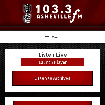
Skip
Skip
Skip
to
to
to
primary
main
primary
navigation
content
sidebar
Menu
Primary
Listen Live
Sidebar
Launch Player
Listen to Archives