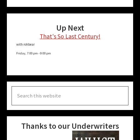
Up Next
That's So Last Century!
with rohbear
Friday, 7:00 pm
-
9:00 pm
Search
this
website
Thanks to our Underwriters