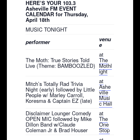
HERE’S YOUR 103.3
Asheville FM EVENT
CALENDAR for Thursday,
April 18th
MUSIC TONIGHT
venu
performer
e
at
The Moth: True Stories Told
The
Live (Theme: BAMBOOZLED)
Mothl
ight
at
Mitch’s Totally Rad Trivia
Ashe
Night (early) followed by Little
ville
People w/ Marley Carroll,
Musi
Koresma & Captain EZ (late)
c Hall
Disclaimer Lounger Comedy
at
OPEN MIC followed by Mike
The
Dillon Band w/Claude
One
Coleman Jr & Brad Houser
Stop
at