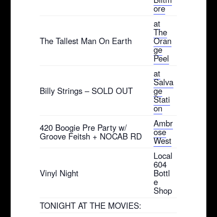
ore
at
The
The Tallest Man On Earth
Oran
ge
Peel
at
Salva
Billy Strings – SOLD OUT
ge
Stati
on
Ambr
420 Boogie Pre Party w/
ose
Groove Feitsh + NOCAB RD
West
Local
604
Vinyl Night
Bottl
e
Shop
TONIGHT AT THE MOVIES: