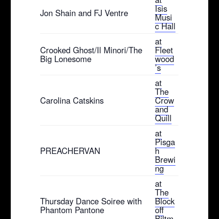
Isis
Jon Shain and FJ Ventre
Musi
c Hall
at
Crooked Ghost/Il Minori/The
Fleet
Big Lonesome
wood
’s
at
The
Carolina Catskins
Crow
and
Quill
at
Pisga
PREACHERVAN
h
Brewi
ng
at
The
Thursday Dance Soiree with
Block
Phantom Pantone
off
Biltm