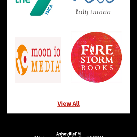
View All
AshevilleFM