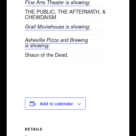
Fine Arts Theater is showing:
THE PUBLIC, THE AFTERMATH, &
CHEWDAISM
Grail Moviehouse is showing:
Asheville Pizza and Brewing
is showing:
Shaun of the Dead,
Add to calendar
DETAILS