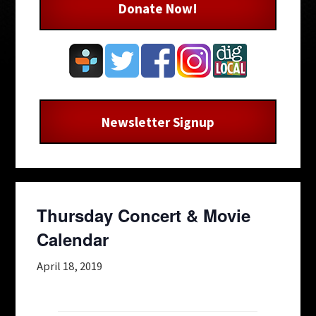
Donate Now!
Newsletter Signup
Thursday Concert & Movie
Calendar
April 18, 2019