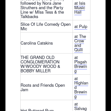
followed by Nora Jane
at Isis
Struthers and the Party
Music
Line w/ MIss Tess & the
Hall
Talkbacks
Slice Of Life Comedy Open
at Pulp
Mic
at The
Crow
Carolina Catskins
and
Quill
THE GRAND OLD
at
CONGLOMERATION
Pisgah
W/WOODY WOOD &
Brewin
BOBBY MILLER
g
at
Highlan
Roots and Friends Open
d
Jam
Brewin
g
at
Salvag
Hot Buttered Rum