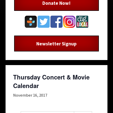
Donate Now!
Newsletter Signup
Thursday Concert & Movie
Calendar
November 16, 2017