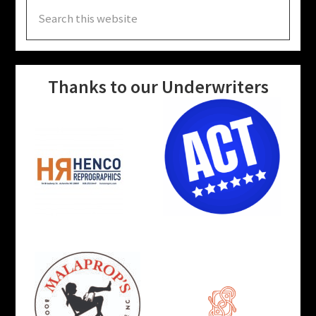
Search
this
website
Thanks to our Underwriters