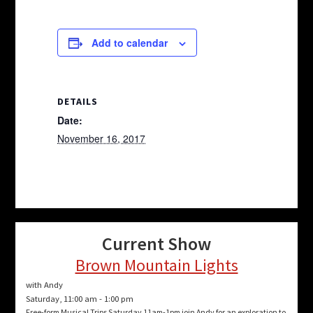
Add to calendar
DETAILS
Date:
November 16, 2017
Current Show
Brown Mountain Lights
with Andy
Saturday, 11:00 am
-
1:00 pm
Free-form Musical Trips Saturday 11am-1pm join Andy for an exploration to