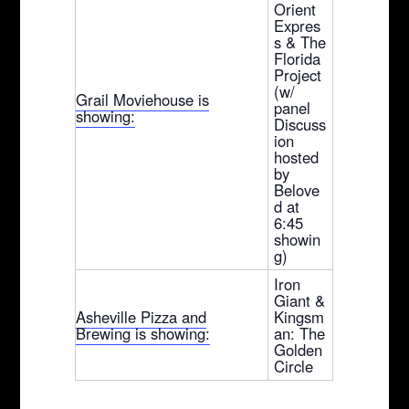
Orient
Expres
s & The
Florida
Project
(w/
Grail Moviehouse is
panel
showing:
Discuss
ion
hosted
by
Belove
d at
6:45
showin
g)
Iron
Giant &
Asheville Pizza and
Kingsm
Brewing is showing:
an: The
Golden
Circle