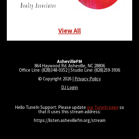
View All
AshevilleFM
864 Haywood Rd. Asheville, NC 28806
Office Line: (828)348-0352 | Studio Line: (828)259-3936
© Copyright 2026 |
Privacy Policy
DJ Login
Hello TuneIn Support: Please update
our TuneIn page
so
that it uses this stream address:
https://listen.ashevillefm.org/stream