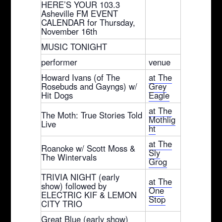
HERE’S YOUR 103.3
Asheville FM EVENT
CALENDAR for Thursday,
November 16th
MUSIC TONIGHT
performer
venue
Howard Ivans (of The
at The
Rosebuds and Gayngs) w/
Grey
Hit Dogs
Eagle
at The
The Moth: True Stories Told
Mothlig
Live
ht
at The
Roanoke w/ Scott Moss &
Sly
The Wintervals
Grog
TRIVIA NIGHT (early
at The
show) followed by
One
ELECTRIC KIF & LEMON
Stop
CITY TRIO
Great Blue (early show)