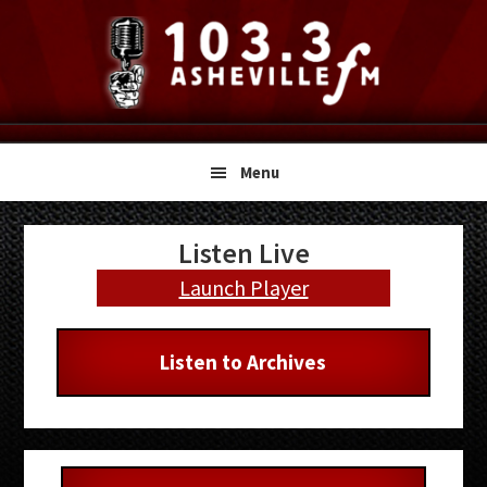
Skip
Skip
Skip
to
to
to
primary
main
primary
navigation
content
sidebar
Menu
Primary
Listen Live
Sidebar
Launch Player
Listen to Archives