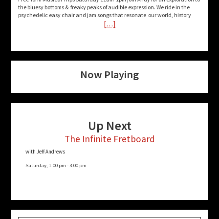
the bluesy bottoms & freaky peaks of audible expression. We ride in the
psychedelic easy chair and jam songs that resonate our world, history
[…]
Now Playing
Up Next
The Infinite Fretboard
with Jeff Andrews
Saturday, 1:00 pm
-
3:00 pm