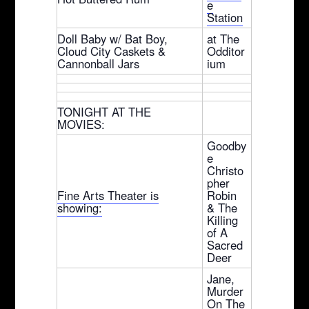
e
Station
Doll Baby w/ Bat Boy,
at The
Cloud City Caskets &
Odditor
Cannonball Jars
ium
TONIGHT AT THE
MOVIES:
Goodby
e
Christo
pher
Fine Arts Theater is
Robin
showing:
& The
Killing
of A
Sacred
Deer
Jane,
Murder
On The