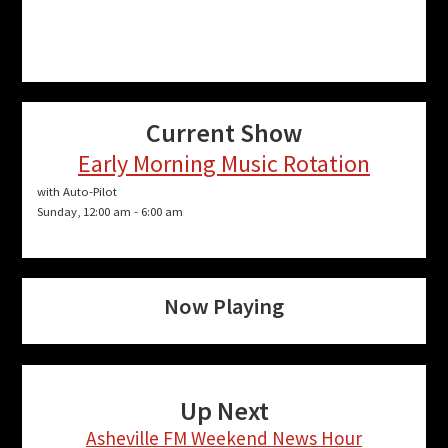
Current Show
Early Morning Music Rotation
with Auto-Pilot
Sunday, 12:00 am
-
6:00 am
Now Playing
Up Next
Asheville FM Weekend News Hour