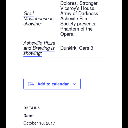
Dolores, Stronger,
Viceroy’s House,
Grail
Army of Darkness
Moviehouse is
Ashevile Film
showing:
Society presents:
Phantom of the
Opera
Asheville Pizza
and Brewing is
Dunkirk, Cars 3
showing:
Add to calendar
DETAILS
Date:
October 10, 2017