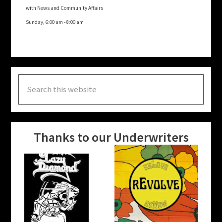
with News and Community Affairs
Sunday, 6:00 am
-
8:00 am
Search
this
website
Thanks to our Underwriters