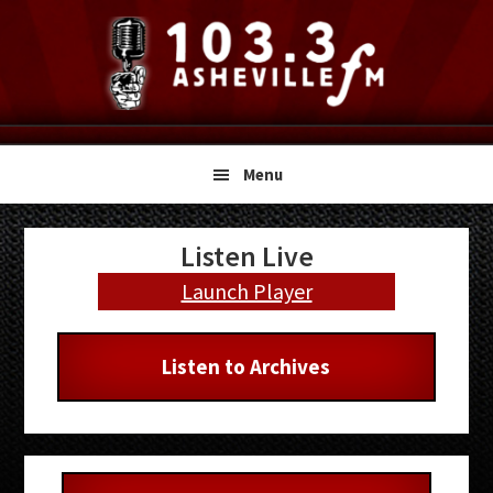
Skip
Skip
Skip
to
to
to
primary
main
primary
navigation
content
sidebar
Menu
Primary
Listen Live
Sidebar
Launch Player
Listen to Archives