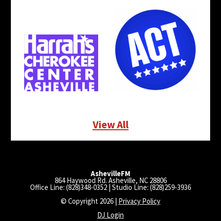
View All
AshevilleFM
864 Haywood Rd. Asheville, NC 28806
Office Line: (828)348-0352 | Studio Line: (828)259-3936
© Copyright 2026 |
Privacy Policy
DJ Login