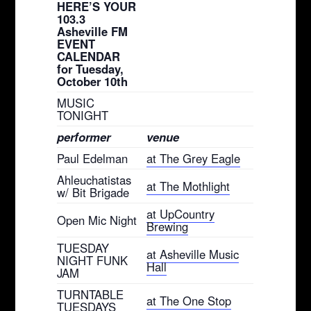
HERE’S YOUR
103.3
Asheville FM
EVENT
CALENDAR
for Tuesday,
October 10th
MUSIC
TONIGHT
performer
venue
Paul Edelman
at The Grey Eagle
Ahleuchatistas
at The Mothlight
w/ Bit Brigade
at UpCountry
Open Mic Night
Brewing
TUESDAY
at Asheville Music
NIGHT FUNK
Hall
JAM
TURNTABLE
at The One Stop
TUESDAYS