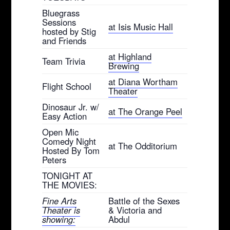
Bluegrass
Sessions
at Isis Music Hall
hosted by Stig
and Friends
at Highland
Team Trivia
Brewing
at Diana Wortham
Flight School
Theater
Dinosaur Jr. w/
at The Orange Peel
Easy Action
Open Mic
Comedy Night
at The Odditorium
Hosted By Tom
Peters
TONIGHT AT
THE MOVIES:
Fine Arts
Battle of the Sexes
Theater is
& Victoria and
showing:
Abdul