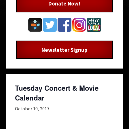
Donate Now!
Newsletter Signup
Tuesday Concert & Movie
Calendar
October 10, 2017