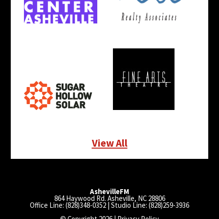
View All
AshevilleFM
864 Haywood Rd. Asheville, NC 28806
Office Line: (828)348-0352 | Studio Line: (828)259-3936
© Copyright 2026 |
Privacy Policy