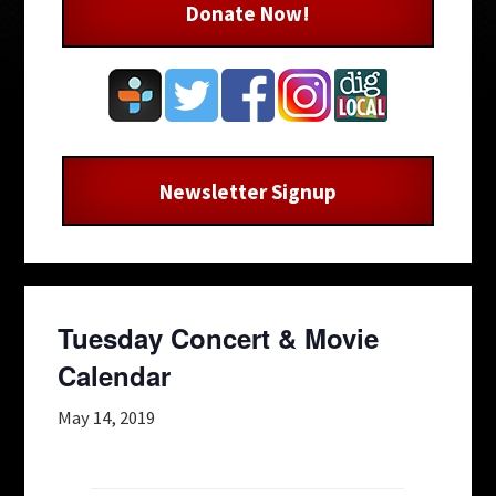
Donate Now!
Newsletter Signup
Tuesday Concert & Movie
Calendar
May 14, 2019