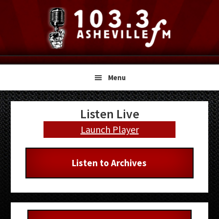
Skip
Skip
Skip
to
to
to
primary
main
primary
navigation
content
sidebar
Menu
Primary
Listen Live
Sidebar
Launch Player
Listen to Archives