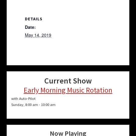
DETAILS
Date:
May 14, 2019
Current Show
Early Morning Music Rotation
with Auto-Pilot
Sunday, 8:00 am
-
10:00 am
Now Playing