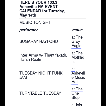
HERE’S YOUR 103.3
Asheville FM EVENT
CALENDAR for Tuesday,
May 14th
MUSIC TONIGHT
performer
venue
at The
SUGARAY RAYFORD
Grey
Eagle
at The
Inter Arma w/ Thantifaxath,
Mothlig
Harsh Realm
ht
at
TUESDAY NIGHT FUNK
Ashevill
JAM
e Music
Hall
at The
TURNTABLE TUESDAY
One
Stop
at Isis