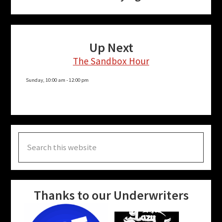
Up Next
The Sandbox Hour
Sunday, 10:00 am
-
12:00 pm
Search
this
website
Thanks to our Underwriters