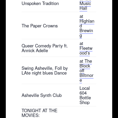
Unspoken Tradition
Music
Hall
at
Highlan
The Paper Crowns
d
Brewin
g
at
Queer Comedy Party ft.
Fleetw
Annick Adelle
ood’s
at The
Block
Swing Asheville, Foll by
off
LAte night blues Dance
Biltmor
e
Local
604
Asheville Synth Club
Bottle
Shop
TONIGHT AT THE
MOVIES: