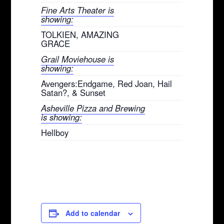
Fine Arts Theater is
showing:
TOLKIEN, AMAZING
GRACE
Grail Moviehouse is
showing:
Avengers:Endgame, Red Joan, Hail
Satan?, & Sunset
Asheville Pizza and Brewing
is showing:
Hellboy
Add to calendar