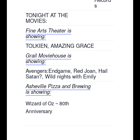
s
TONIGHT AT THE
MOVIES:
Fine Arts Theater is
showing:
TOLKIEN, AMAZING GRACE
Grail Moviehouse is
showing:
Avengers:Endgame, Red Joan, Hail
Satan?, Wild nights with Emily
Asheville Pizza and Brewing
is showing:
Wizard of Oz ~ 80th
Anniversary