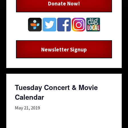
Donate Now!
Newsletter Signup
Tuesday Concert & Movie
Calendar
May 21, 2019