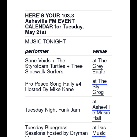
HERE’S YOUR 103.3
Asheville FM EVENT
CALENDAR for Tuesday,
May 21st
MUSIC TONIGHT
performer
venue
Sane Voids + The
at The
Styrofoam Turtles + Thee
Grey
Sidewalk Surfers
Eagle
at The
Pro Peace Song Rally #4
Sly
Hosted By Mike Kane
Grog
at
Ashevill
Tuesday Night Funk Jam
e Music
Hall
Tuesday Bluegrass
at Isis
Sessions hosted by Dryman
Music