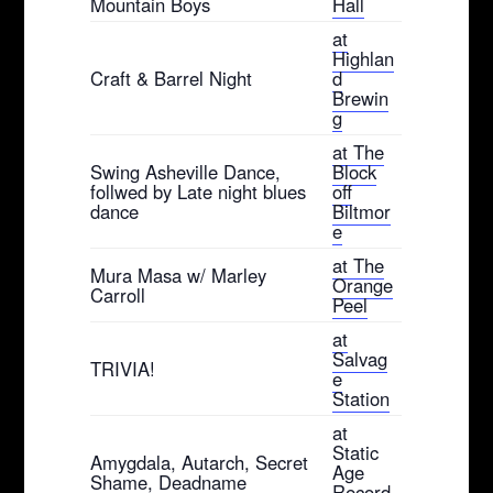
Mountain Boys
Hall
at
Highlan
Craft & Barrel Night
d
Brewin
g
at The
Swing Asheville Dance,
Block
follwed by Late night blues
off
dance
Biltmor
e
at The
Mura Masa w/ Marley
Orange
Carroll
Peel
at
Salvag
TRIVIA!
e
Station
at
Static
Amygdala, Autarch, Secret
Age
Shame, Deadname
Record