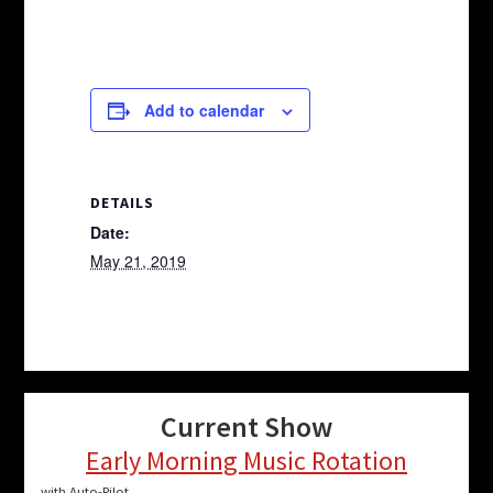
Add to calendar
DETAILS
Date:
May 21, 2019
Current Show
Early Morning Music Rotation
with Auto-Pilot