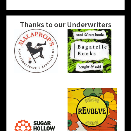
website
Thanks to our Underwriters