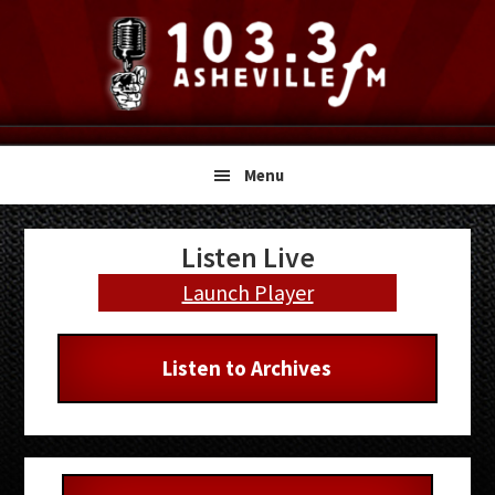
Skip
Skip
Skip
to
to
to
primary
main
primary
navigation
content
sidebar
Menu
Primary
Listen Live
Sidebar
Launch Player
Listen to Archives