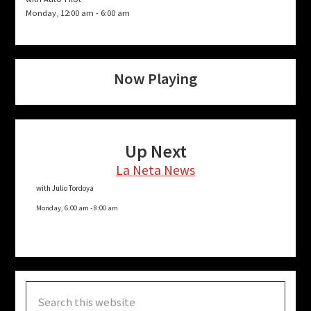
Monday, 12:00 am
-
6:00 am
Now Playing
Up Next
La Neta News
with Julio Tordoya
Monday, 6:00 am
-
8:00 am
Search
this