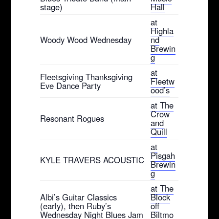
stage)
Hall
at
Highla
Woody Wood Wednesday
nd
Brewin
g
at
Fleetsgiving Thanksgiving
Fleetw
Eve Dance Party
ood’s
at The
Crow
Resonant Rogues
and
Quill
at
Pisgah
KYLE TRAVERS ACOUSTIC
Brewin
g
at The
Albi’s Guitar Classics
Block
(early), then Ruby’s
off
Wednesday Night Blues Jam
Biltmo