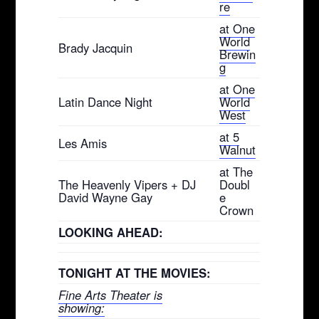
re
at One
World
Brady Jacquin
Brewin
g
at One
Latin Dance Night
World
West
at 5
Les Amis
Walnut
at The
The Heavenly Vipers + DJ
Doubl
David Wayne Gay
e
Crown
LOOKING AHEAD:
TONIGHT AT THE MOVIES:
Fine Arts Theater is
showing: