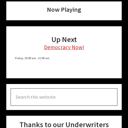
Now Playing
Up Next
Democracy Now!
Friday, 10:00 am
-
11:00 am
Search
this
website
Thanks to our Underwriters