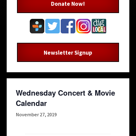
Donate Now!
Newsletter Signup
Wednesday Concert & Movie
Calendar
November 27, 2019