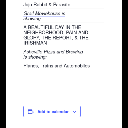
Jojo Rabbit & Parasite
Grail Moviehouse is
showing:
A BEAUTIFUL DAY IN THE
NEIGHBORHOOD, PAIN AND
GLORY, THE REPORT, & THE
IRISHMAN
Asheville Pizza and Brewing
is showing:
Planes, Trains and Automobiles
Add to calendar