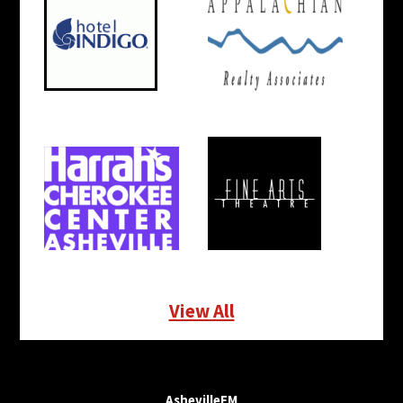
View All
AshevilleFM