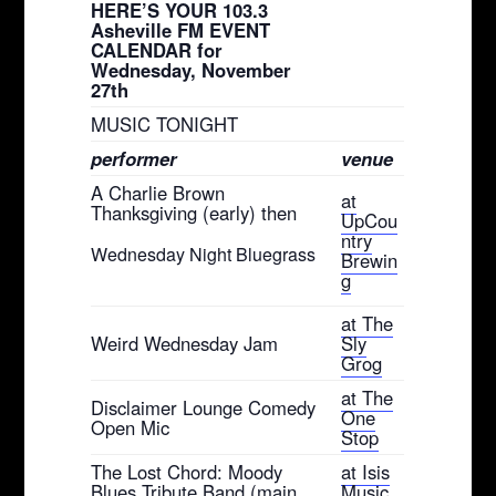
HERE’S YOUR 103.3
Asheville FM EVENT
CALENDAR for
Wednesday, November
27th
MUSIC TONIGHT
performer
venue
A Charlie Brown
at
Thanksgiving (early) then
UpCou
ntry
Wednesday Night Bluegrass
Brewin
g
at The
Weird Wednesday Jam
Sly
Grog
at The
Disclaimer Lounge Comedy
One
Open Mic
Stop
The Lost Chord: Moody
at Isis
Blues Tribute Band (main
Music