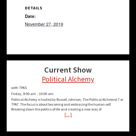
DETAILS
Date:
November 27, 2019
Current Show
Political Alchemy
with TPAS
Friday, 8:00 am
-
10:00 am
Political Alchemy is hosted by Russell Johnson, The Political Alchemist 7 or
TPA7. The focus is about becoming and embracing the human self.
Breaking down the politics of life and creating a new way of
[…]