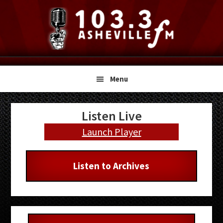
Skip
Skip
Skip
to
to
to
primary
main
primary
navigation
content
sidebar
Menu
Primary
Listen Live
Sidebar
Launch Player
Listen to Archives