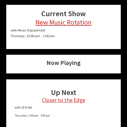
Current Show
New Music Rotation
with Music Department
Thursday, 12:00 pm
-
1:00 pm
Now Playing
Up Next
Closer to the Edge
with JD & Ted
Thursday, 1:00 pm
-
3:00 pm