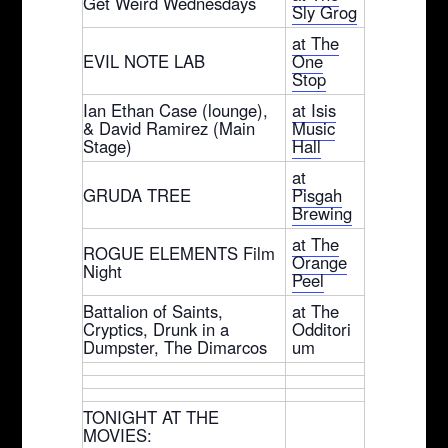
Get Weird Wednesdays
Sly Grog
at The
EVIL NOTE LAB
One
Stop
Ian Ethan Case (lounge),
at Isis
& David Ramirez (Main
Music
Stage)
Hall
at
GRUDA TREE
Pisgah
Brewing
at The
ROGUE ELEMENTS Film
Orange
Night
Peel
Battalion of Saints,
at The
Cryptics, Drunk in a
Odditori
Dumpster, The Dimarcos
um
TONIGHT AT THE
MOVIES: