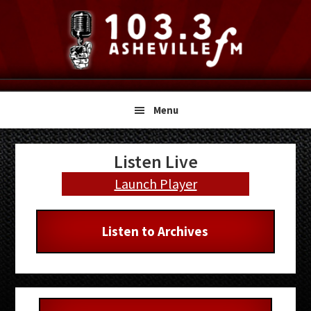
Skip
Skip
Skip
to
to
to
primary
main
primary
navigation
content
sidebar
Menu
Primary
Listen Live
Sidebar
Launch Player
Listen to Archives