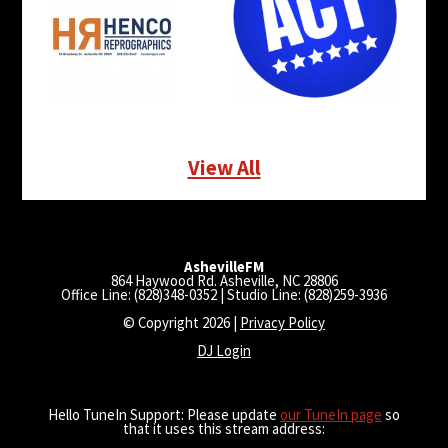
View All
AshevilleFM
864 Haywood Rd. Asheville, NC 28806
Office Line: (828)348-0352 | Studio Line: (828)259-3936
© Copyright 2026 |
Privacy Policy
DJ Login
Hello TuneIn Support: Please update
our TuneIn page
so
that it uses this stream address: