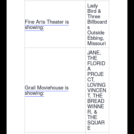
Lady
Bird &
Three
Fine Arts Theater is
Billboard
showing:
s
Outside
Ebbing,
Missouri
JANE,
THE
FLORID
A
PROJE
CT,
LOVING
Grail Moviehouse is
VINCEN
showing:
T, THE
BREAD
WINNE
R, &
THE
SQUAR
E