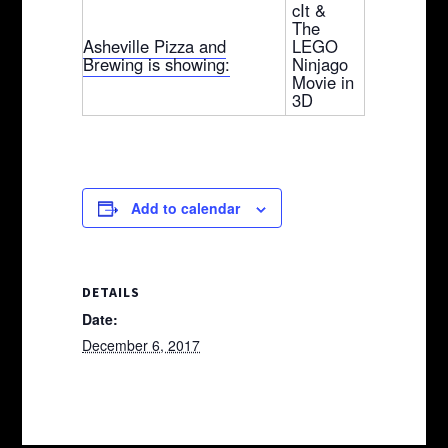
cIt &
The
Asheville Pizza and
LEGO
Brewing is showing:
Ninjago
Movie in
3D
Add to calendar
DETAILS
Date:
December 6, 2017