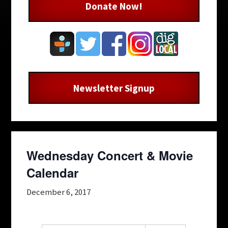
Donate Now!
Newsletter Signup
Wednesday Concert & Movie
Calendar
December 6, 2017