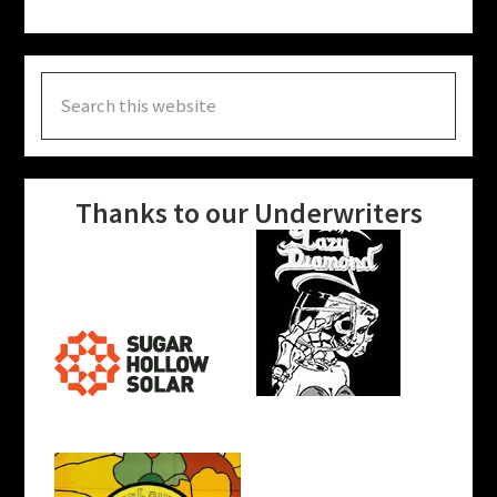
Search
this
website
Thanks to our Underwriters