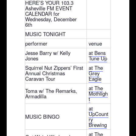
HERE’S YOUR 103.3
Asheville FM EVENT
CALENDAR for
Wednesday, December
6th
MUSIC TONIGHT
performer
venue
Jesse Barry w/ Kelly
at Bens
Jones
Tune Up
Squirrel Nut Zippers’ First
at The
Annual Christmas
Grey
Caravan Tour
Eagle
at The
Toma w/ The Remarks,
Mothligh
Armadilla
t
at
UpCount
MUSIC BINGO
ry
Brewing
at The