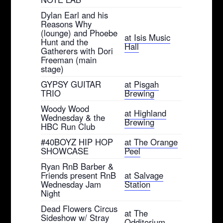
Dylan Earl and his
Reasons Why
(lounge) and Phoebe
at Isis Music
Hunt and the
Hall
Gatherers with Dori
Freeman (main
stage)
GYPSY GUITAR
at Pisgah
TRIO
Brewing
Woody Wood
at Highland
Wednesday & the
Brewing
HBC Run Club
#40BOYZ HIP HOP
at The Orange
SHOWCASE
Peel
Ryan RnB Barber &
Friends present RnB
at Salvage
Wednesday Jam
Station
Night
Dead Flowers Circus
at The
Sideshow w/ Stray
Odditorium