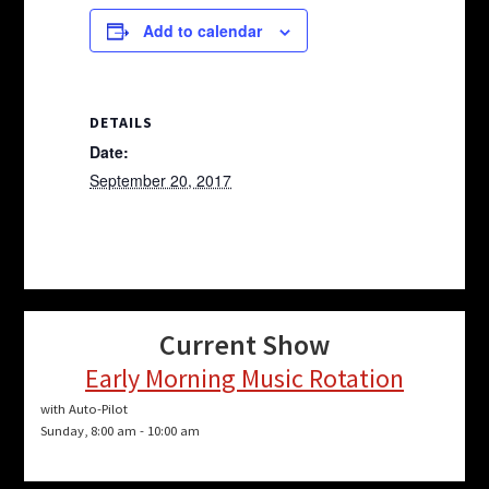
Add to calendar
DETAILS
Date:
September 20, 2017
Current Show
Early Morning Music Rotation
with Auto-Pilot
Sunday, 8:00 am
-
10:00 am