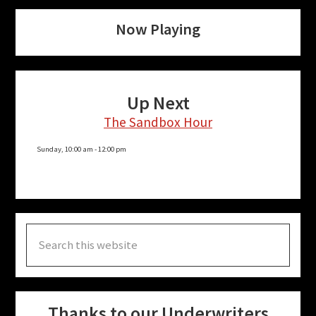
Now Playing
Up Next
The Sandbox Hour
Sunday, 10:00 am
-
12:00 pm
Search
this
website
Thanks to our Underwriters