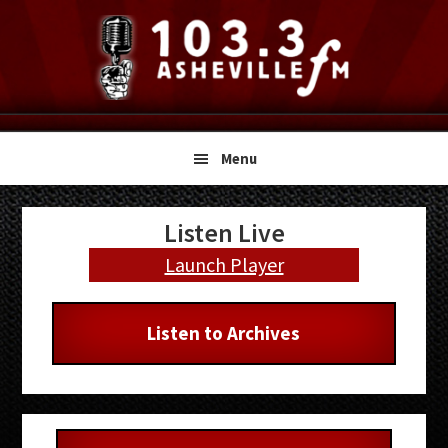
Skip
Skip
Skip
to
to
to
primary
main
primary
navigation
content
sidebar
Menu
Primary
Listen Live
Sidebar
Launch Player
Listen to Archives