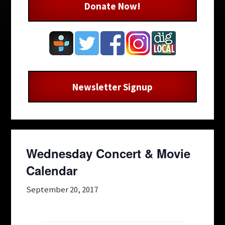
Donate Now!
Newsletter Signup
Wednesday Concert & Movie
Calendar
September 20, 2017