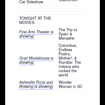
Cat Sideshow
TONIGHT AT THE
MOVIES:
The Trip to
Fine Arts Theater is
Spain &
showing:
Menashe
Columbus,
Endless
Poetry,
Grail Moviehouse is
Mother!, &
showing:
Rumble: The
Indians who
rocked the
world
Asheville Pizza and
Wonder
Brewing is showing:
Woman in 3D