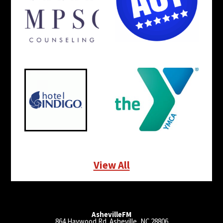
View All
AshevilleFM
864 Haywood Rd. Asheville, NC 28806