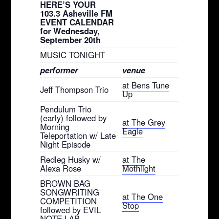
HERE’S YOUR
103.3 Asheville FM
EVENT CALENDAR
for Wednesday,
September 20th
MUSIC TONIGHT
performer
venue
at Bens Tune
Jeff Thompson Trio
Up
Pendulum Trio
(early) followed by
at The Grey
Morning
Eagle
Teleportation w/ Late
Night Episode
Redleg Husky w/
at The
Alexa Rose
Mothlight
BROWN BAG
SONGWRITING
at The One
COMPETITION
Stop
followed by EVIL
NOTE LAB