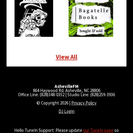
View All
AshevilleFM
864 Haywood Rd. Asheville, NC 28806
Office Line: (828)348-0352 | Studio Line: (828)259-3936
© Copyright 2026 |
Privacy Policy
DJ Login
Hello TuneIn Support: Please update
our TuneIn page
so