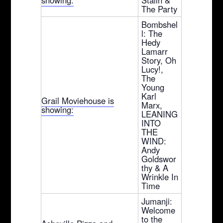
The Party
Bombshel
l: The
Hedy
Lamarr
Story, Oh
Lucy!,
The
Young
Karl
Grail Moviehouse is
Marx,
showing:
LEANING
INTO
THE
WIND:
Andy
Goldswor
thy & A
Wrinkle In
Time
Jumanji:
Welcome
to the