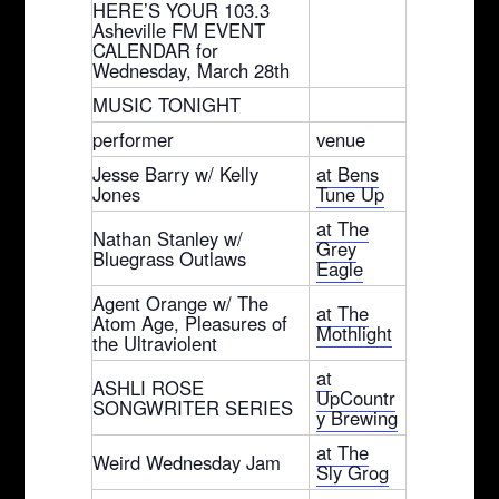
HERE’S YOUR 103.3
Asheville FM EVENT
CALENDAR for
Wednesday, March 28th
MUSIC TONIGHT
performer
venue
Jesse Barry w/ Kelly
at Bens
Jones
Tune Up
at The
Nathan Stanley w/
Grey
Bluegrass Outlaws
Eagle
Agent Orange w/ The
at The
Atom Age, Pleasures of
Mothlight
the Ultraviolent
at
ASHLI ROSE
UpCountr
SONGWRITER SERIES
y Brewing
at The
Weird Wednesday Jam
Sly Grog