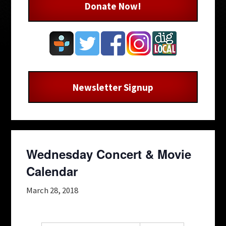
Donate Now!
Newsletter Signup
Wednesday Concert & Movie
Calendar
March 28, 2018