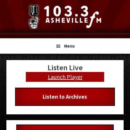
Skip
Skip
Skip
to
to
to
primary
main
primary
navigation
content
sidebar
Menu
Primary
Listen Live
Sidebar
Launch Player
Listen to Archives