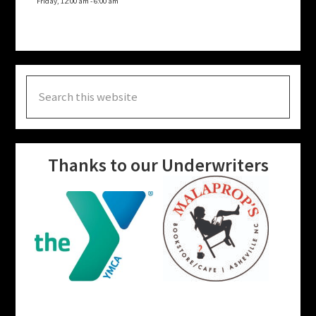
Friday, 12:00 am
-
6:00 am
Search
this
website
Thanks to our Underwriters