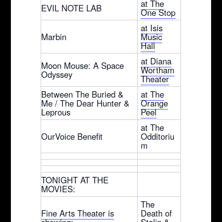
at The
EVIL NOTE LAB
One Stop
at Isis
Marbin
Music
Hall
at Diana
Moon Mouse: A Space
Wortham
Odyssey
Theater
Between The Buried &
at The
Me / The Dear Hunter &
Orange
Leprous
Peel
at The
OurVoice Benefit
Odditoriu
m
TONIGHT AT THE
MOVIES:
The
Fine Arts Theater is
Death of
showing:
Stalin &