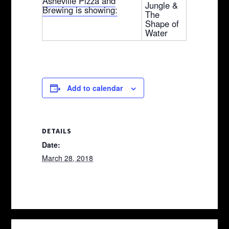
Asheville Pizza and
Jungle &
Brewing is showing:
The
Shape of
Water
Add to calendar
DETAILS
Date:
March 28, 2018