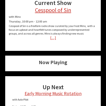
Current Show
Cesspool of Sin
with Minx
Thursday, 10:00 pm
-
12:00 am
Cesspool of Sin is a freeform radio show curated by your host Minx, with a
focus on upbeat and heartfelt tunes composed by underrepresented
groups, and across all genres. Minx is always finding new music
[…]
Now Playing
Up Next
Early Morning Music Rotation
with Auto-Pilot