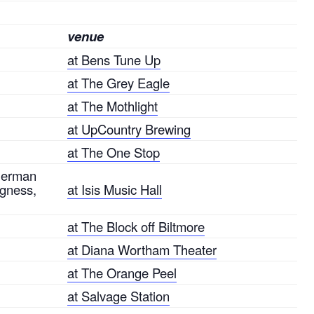
venue
at Bens Tune Up
at The Grey Eagle
at The Mothlight
at UpCountry Brewing
at The One Stop
Sherman
agness,
at Isis Music Hall
at The Block off Biltmore
at Diana Wortham Theater
at The Orange Peel
at Salvage Station