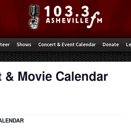
teer
Shows
Concert & Event Calendar
Donate
Le
 & Movie Calendar
CALENDAR