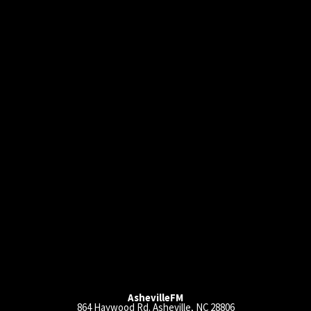
AshevilleFM
864 Haywood Rd. Asheville, NC 28806