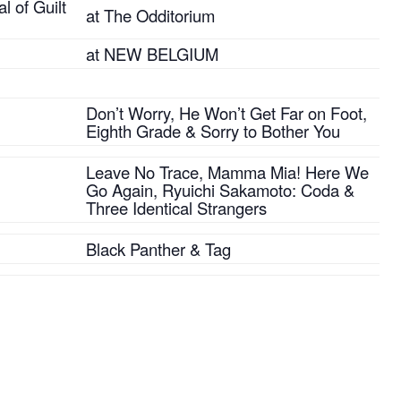
l of Guilt
at The Odditorium
at NEW BELGIUM
Don’t Worry, He Won’t Get Far on Foot,
Eighth Grade & Sorry to Bother You
Leave No Trace, Mamma Mia! Here We
Go Again, Ryuichi Sakamoto: Coda &
Three Identical Strangers
Black Panther & Tag