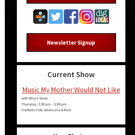
Newsletter Signup
Current Show
Music My Mother Would Not Like
with Bruce Swan
Thursday, 3:00 pm
-
5:00 pm
Freeform, Folk, Americana & Rock