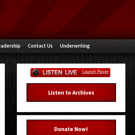
adership
Contact Us
Underwriting
Primary
Launch Player
Sidebar
Listen to Archives
Donate Now!