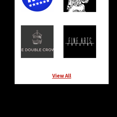
View All