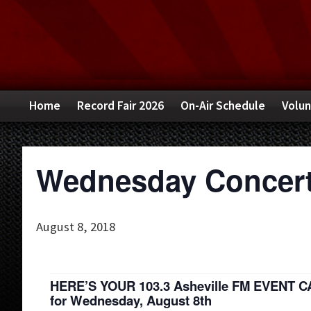
Skip
Skip
Skip
to
to
to
primary
main
primary
navigation
content
sidebar
Home
Record Fair 2026
On-Air Schedule
Volun
Wednesday Concert
August 8, 2018
HERE’S YOUR 103.3 Asheville FM EVENT 
for Wednesday, August 8th