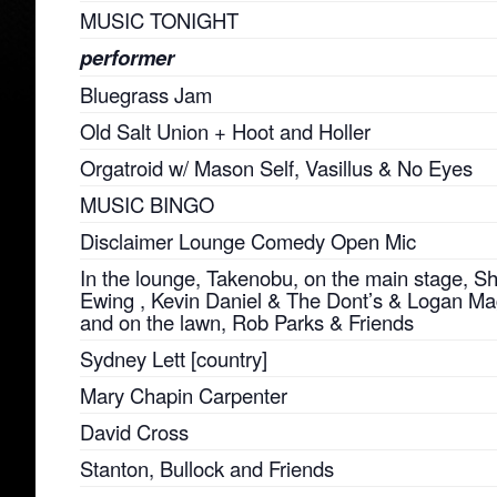
MUSIC TONIGHT
performer
Bluegrass Jam
Old Salt Union + Hoot and Holler
Orgatroid w/ Mason Self, Vasillus & No Eyes
MUSIC BINGO
Disclaimer Lounge Comedy Open Mic
In the lounge, Takenobu, on the main stage, 
Ewing , Kevin Daniel & The Dont’s & Logan M
and on the lawn, Rob Parks & Friends
Sydney Lett [country]
Mary Chapin Carpenter
David Cross
Stanton, Bullock and Friends