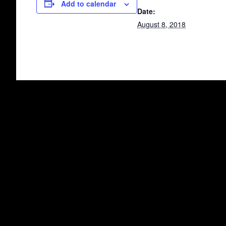
Add to calendar
Date:
August 8, 2018