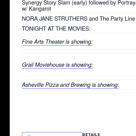
Synergy Story Slam (early) followed by Portraya
w/ Kangarot
NORA JANE STRUTHERS and The Party Line
TONIGHT AT THE MOVIES:
Fine Arts Theater is showing:
Grail Moviehouse is showing:
Asheville Pizza and Brewing is showing:
DETAILS