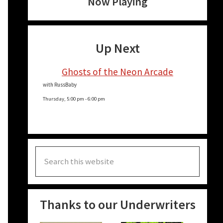
Now Playing
Up Next
Ghosts of the Neon Arcade
with RussBaby
Thursday, 5:00 pm
-
6:00 pm
Search
this
website
Thanks to our Underwriters