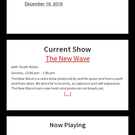
December 19, 2018
Current Show
The New Wave
with Youth Radio
Sunday, 12:00 pm
-
1:00 pm
The New Wave is a radio show produced by and for queer and trans youth
and their allies. We strive for inclusivity, acceptance and self-expression.
The New Wave trains new hosts and producers on broadcast,
[…]
Now Playing