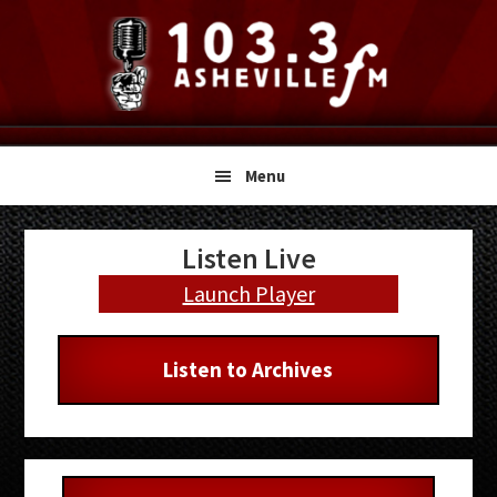
Skip
Skip
Skip
to
to
to
primary
main
primary
navigation
content
sidebar
Menu
Primary
Listen Live
Sidebar
Launch Player
Listen to Archives