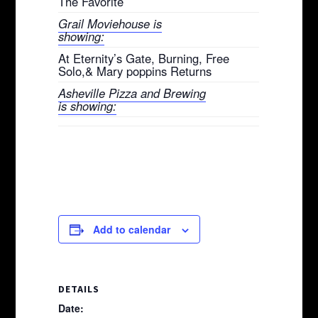
The Favorite
Grail Moviehouse is
showing:
At Eternity’s Gate, Burning, Free
Solo,& Mary poppins Returns
Asheville Pizza and Brewing
is showing:
Add to calendar
DETAILS
Date: