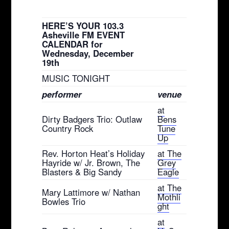
HERE’S YOUR 103.3
Asheville FM EVENT
CALENDAR for
Wednesday, December
19th
MUSIC TONIGHT
performer
venue
at
Dirty Badgers Trio: Outlaw
Bens
Country Rock
Tune
Up
Rev. Horton Heat’s Holiday
at The
Hayride w/ Jr. Brown, The
Grey
Blasters & Big Sandy
Eagle
at The
Mary Lattimore w/ Nathan
Mothli
Bowles Trio
ght
at