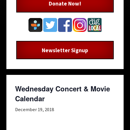
Donate Now!
Newsletter Signup
Wednesday Concert & Movie
Calendar
December 19, 2018