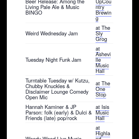
Beer Release: Among the
UpCou
Living Pale Ale & Music
ntry
BINGO
Brewin
g
at The
Weird Wednesday Jam
Sly
Grog
at
Ashevi
Tuesday Night Funk Jam
lle
Music
Hall
Turntable Tuesday w/ Kutzu,
at The
Chubby Knuckles &
One
Disclaimer Lounge Comedy
Stop
Open Mic
Hannah Kaminer & JP
at Isis
Parson: folk (early) & Dulci &
Music
Friends (late) pop/rock
Hall
at
Highla
Woody Wood Live Music
nd