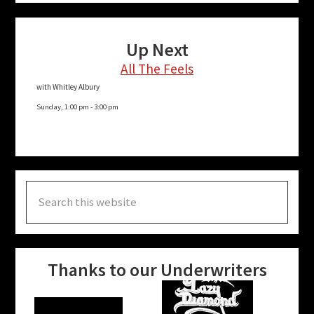
Up Next
All The Feels
with Whitley Albury
Sunday, 1:00 pm
-
3:00 pm
Search
this
website
Thanks to our Underwriters