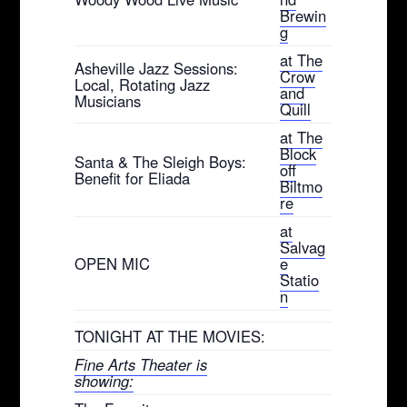
Brewin
g
at The
Asheville Jazz Sessions:
Crow
Local, Rotating Jazz
and
Musicians
Quill
at The
Block
Santa & The Sleigh Boys:
off
Benefit for Eliada
Biltmo
re
at
Salvag
OPEN MIC
e
Statio
n
TONIGHT AT THE MOVIES:
Fine Arts Theater is
showing: