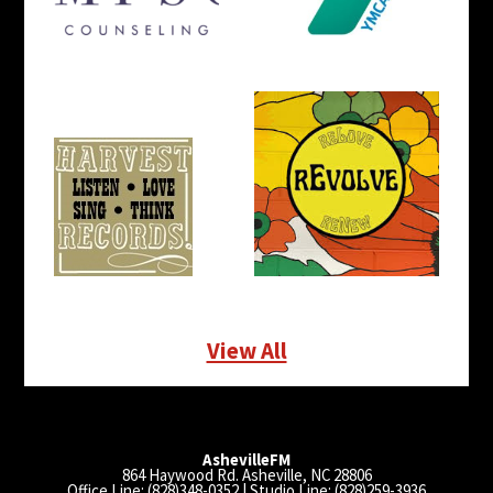
View All
AshevilleFM
864 Haywood Rd. Asheville, NC 28806
Office Line: (828)348-0352 | Studio Line: (828)259-3936