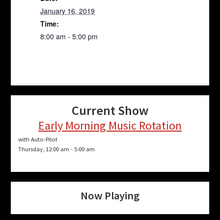
January 16, 2019
Time:
8:00 am - 5:00 pm
Current Show
Early Morning Music Rotation
with Auto-Pilot
Thursday, 12:00 am
-
5:00 am
Now Playing