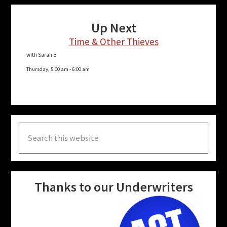
Up Next
Time & Other Thieves
with Sarah B
Thursday, 5:00 am
-
6:00 am
Search
this
website
Thanks to our Underwriters