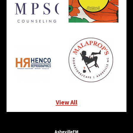
View All
AshevilleFM