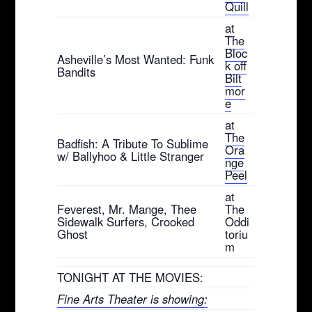
Quill
at
The
Bloc
Asheville’s Most Wanted: Funk
k off
Bandits
Bilt
mor
e
at
The
Badfish: A Tribute To Sublime
Ora
w/ Ballyhoo & Little Stranger
nge
Peel
at
Feverest, Mr. Mange, Thee
The
Sidewalk Surfers, Crooked
Oddi
Ghost
toriu
m
TONIGHT AT THE MOVIES:
Fine Arts Theater is showing: