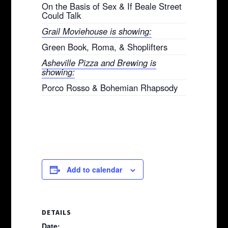
On the Basis of Sex & If Beale Street
Could Talk
Grail Moviehouse is showing:
Green Book, Roma, & Shoplifters
Asheville Pizza and Brewing is
showing:
Porco Rosso & Bohemian Rhapsody
Add to calendar
DETAILS
Date: