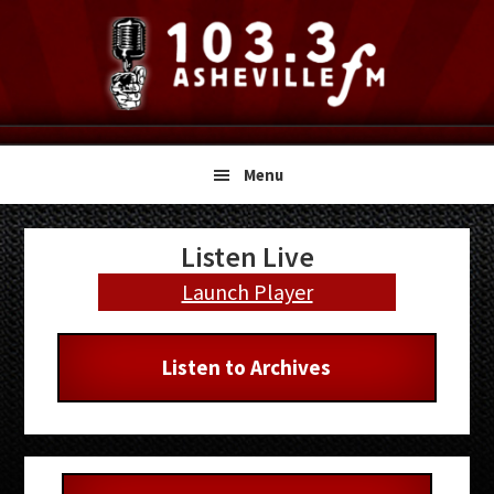
Skip
Skip
Skip
to
to
to
primary
main
primary
navigation
content
sidebar
Menu
Primary
Listen Live
Sidebar
Launch Player
Listen to Archives