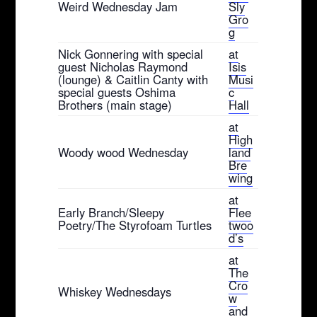
Weird Wednesday Jam
Sly
Gro
g
Nick Gonnering with special
at
guest Nicholas Raymond
Isis
(lounge) & Caitlin Canty with
Musi
special guests Oshima
c
Brothers (main stage)
Hall
at
High
Woody wood Wednesday
land
Bre
wing
at
Early Branch/Sleepy
Flee
Poetry/The Styrofoam Turtles
twoo
d’s
at
The
Cro
Whiskey Wednesdays
w
and