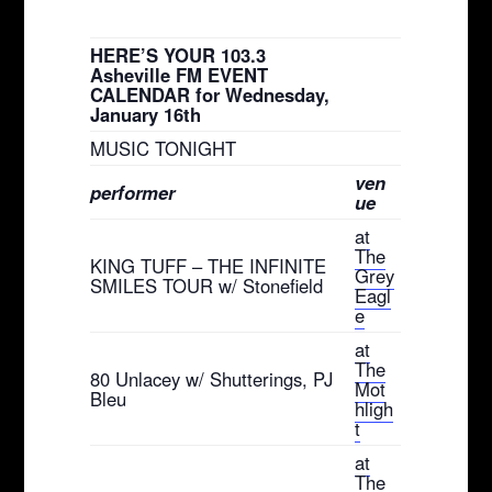
HERE’S YOUR 103.3
Asheville FM EVENT
CALENDAR for Wednesday,
January 16th
MUSIC TONIGHT
ven
performer
ue
at
The
KING TUFF – THE INFINITE
Grey
SMILES TOUR w/ Stonefield
Eagl
e
at
The
80 Unlacey w/ Shutterings, PJ
Mot
Bleu
hligh
t
at
The