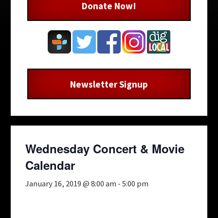
Donate Now!
Newsletter Signup
Wednesday Concert & Movie
Calendar
January 16, 2019 @ 8:00 am
-
5:00 pm