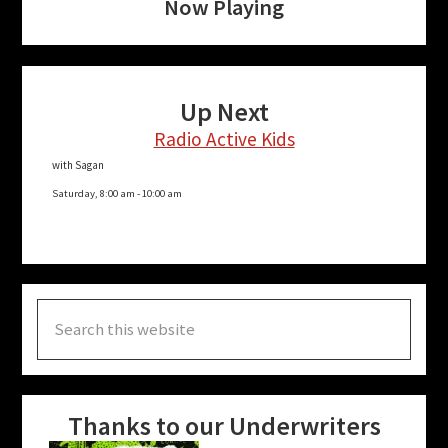
Now Playing
Up Next
Radio Active Kids
with Sagan
Saturday, 8:00 am
-
10:00 am
Search
this
website
Thanks to our Underwriters