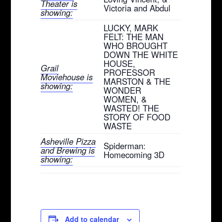
Theater is
Victoria and Abdul
showing:
LUCKY, MARK
FELT: THE MAN
WHO BROUGHT
DOWN THE WHITE
HOUSE,
Grail
PROFESSOR
Moviehouse is
MARSTON & THE
showing:
WONDER
WOMEN, &
WASTED! THE
STORY OF FOOD
WASTE
Asheville Pizza
Spiderman:
and Brewing is
Homecoming 3D
showing:
Add to calendar