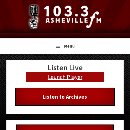
Skip
Skip
Skip
to
to
to
primary
main
primary
navigation
content
sidebar
Menu
Primary
Listen Live
Sidebar
Launch Player
Listen to Archives