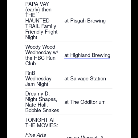
PAPA VAY
(early) then
THE
HAUNTED
at Pisgah Brewing
TRAIL Family
Friendly Fright
Night
Woody Wood
Wednesday w/
at Highland Brewing
the HBC Run
Club
RnB
Wednesday
at Salvage Station
Jam Night
Dreamy D,
Night Shapes,
at The Odditorium
Nate Hall,
Bobbie Snakes
TONIGHT AT
THE MOVIES:
Fine Arts
Loving Vincent, &