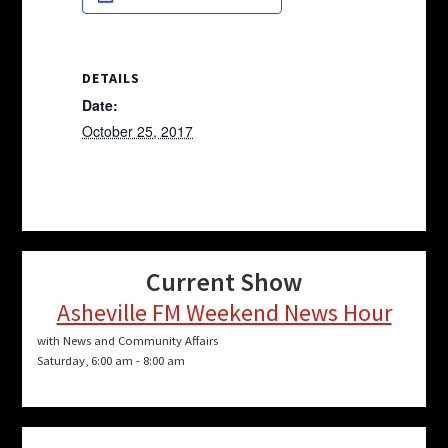
DETAILS
Date:
October 25, 2017
Current Show
Asheville FM Weekend News Hour
with News and Community Affairs
Saturday, 6:00 am
-
8:00 am