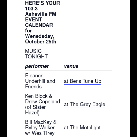
HERE’S YOUR
103.3
Asheville FM
EVENT
CALENDAR
for
Wenedsday,
October 25th
MUSIC
TONIGHT
performer
venue
Eleanor
Underhill and
at Bens Tune Up
Friends
Ken Block &
Drew Copeland
at The Grey Eagle
(of Sister
Hazel)
Bill MacKay &
Ryley Walker
at The Mothlight
w/ Wes Tirey