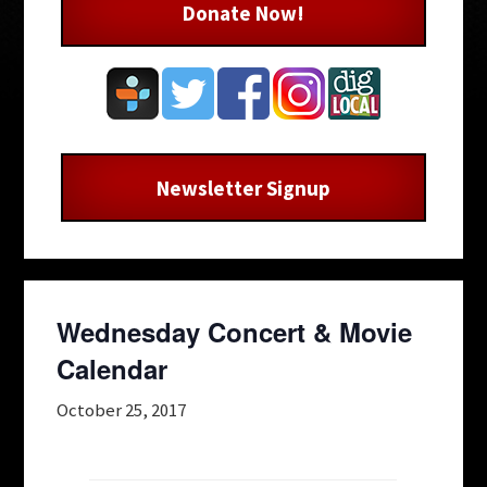
Donate Now!
Newsletter Signup
Wednesday Concert & Movie
Calendar
October 25, 2017