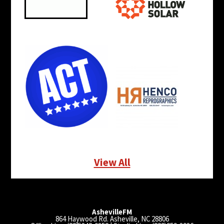
View All
AshevilleFM
864 Haywood Rd. Asheville, NC 28806