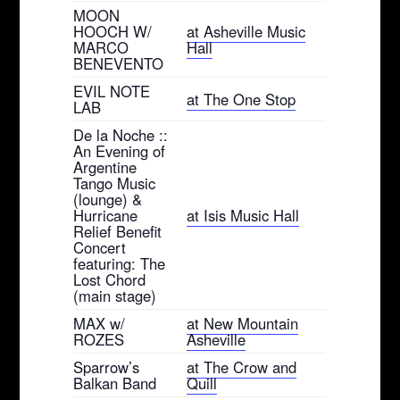
MOON
HOOCH W/
at Asheville Music
MARCO
Hall
BENEVENTO
EVIL NOTE
at The One Stop
LAB
De la Noche ::
An Evening of
Argentine
Tango Music
(lounge) &
Hurricane
at Isis Music Hall
Relief Benefit
Concert
featuring: The
Lost Chord
(main stage)
MAX w/
at New Mountain
ROZES
Asheville
Sparrow’s
at The Crow and
Balkan Band
Quill