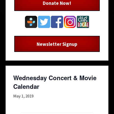
Donate Now!
Newsletter Signup
Wednesday Concert & Movie
Calendar
May 1, 2019