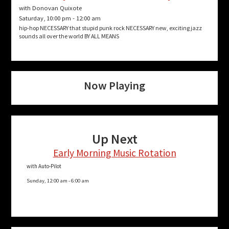
with Donovan Quixote
Saturday, 10:00 pm
-
12:00 am
hip-hop NECESSARY that stupid punk rock NECESSARY new, exciting jazz
sounds all over the world BY ALL MEANS
Now Playing
Up Next
Early Morning Music Rotation
with Auto-Pilot
Sunday, 12:00 am
-
6:00 am