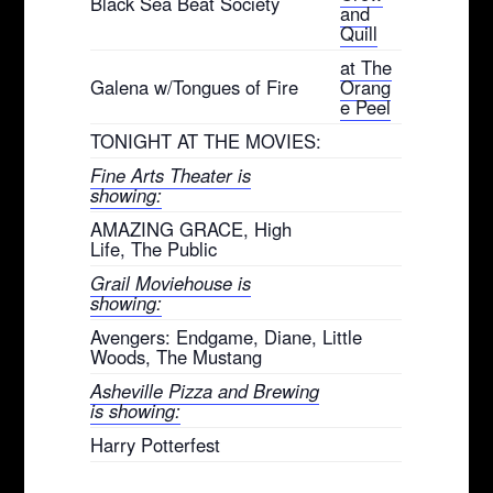
Black Sea Beat Society
and
Quill
at The
Galena w/Tongues of Fire
Orang
e Peel
TONIGHT AT THE MOVIES:
Fine Arts Theater is
showing:
AMAZING GRACE, High
Life, The Public
Grail Moviehouse is
showing:
Avengers: Endgame, Diane, Little
Woods, The Mustang
Asheville Pizza and Brewing
is showing:
Harry Potterfest