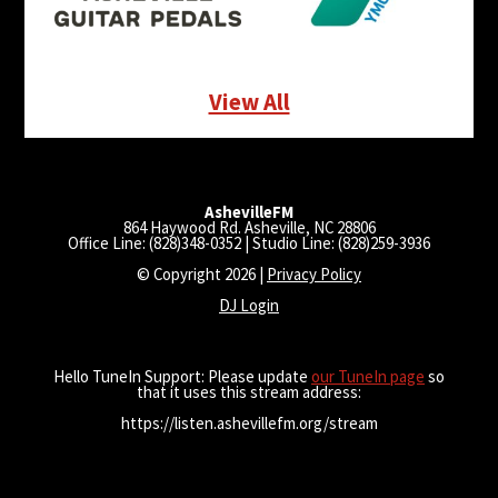
View All
AshevilleFM
864 Haywood Rd. Asheville, NC 28806
Office Line: (828)348-0352 | Studio Line: (828)259-3936
© Copyright 2026 |
Privacy Policy
DJ Login
Hello TuneIn Support: Please update
our TuneIn page
so
that it uses this stream address:
https://listen.ashevillefm.org/stream