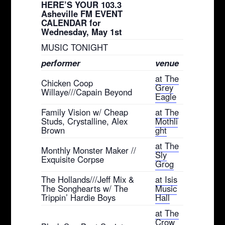
HERE’S YOUR 103.3
Asheville FM EVENT
CALENDAR for
Wednesday, May 1st
MUSIC TONIGHT
performer
venue
at The
Chicken Coop
Grey
Willaye///Capain Beyond
Eagle
Family Vision w/ Cheap
at The
Studs, Crystalline, Alex
Mothli
Brown
ght
at The
Monthly Monster Maker //
Sly
Exquisite Corpse
Grog
The Hollands///Jeff Mix &
at Isis
The Songhearts w/ The
Music
Trippin’ Hardie Boys
Hall
at The
Crow