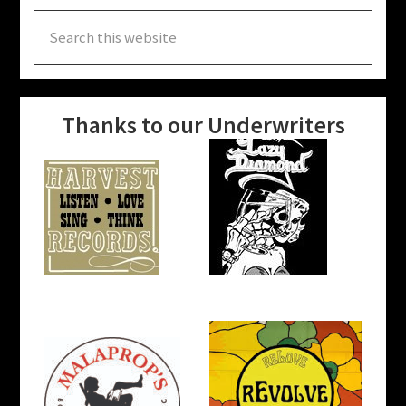
Search
this
website
Thanks to our Underwriters