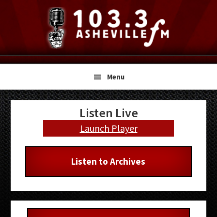
Skip
Skip
Skip
to
to
to
primary
main
primary
navigation
content
sidebar
Menu
Primary
Listen Live
Sidebar
Launch Player
Listen to Archives