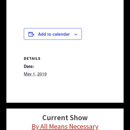
Add to calendar
DETAILS
Date:
May 1, 2019
Current Show
By All Means Necessary