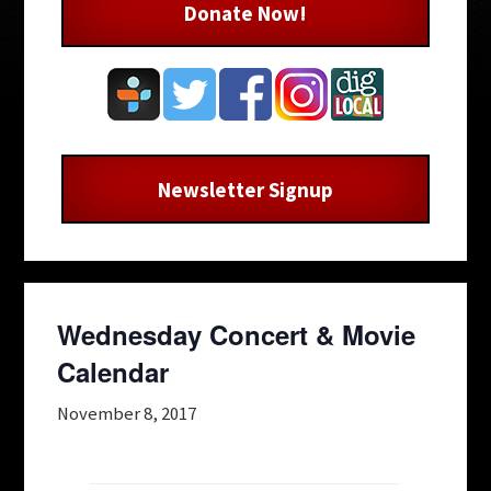
Donate Now!
Newsletter Signup
Wednesday Concert & Movie
Calendar
November 8, 2017