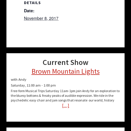
DETAILS
Date:
November 8, 2017
Current Show
Brown Mountain Lights
with Andy
Saturday, 11:00 am
-
1:00 pm
Free-form Musical Trips Saturday 11am-1pm join Andy for an exploration to
the bluesy bottoms & freaky peaks of audible expression. We ride in the
psychedelic easy chair and jam songs that resonate our world, history
[…]