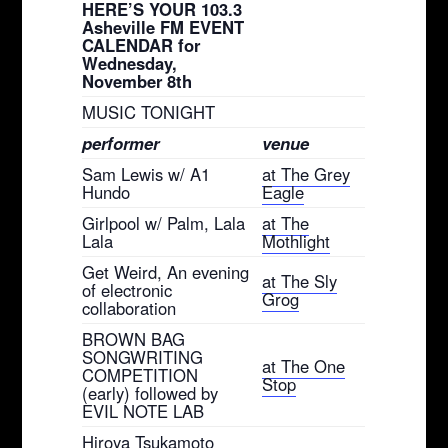
HERE’S YOUR 103.3
Asheville FM EVENT
CALENDAR for
Wednesday,
November 8th
MUSIC TONIGHT
performer
venue
Sam Lewis w/ A1
at The Grey
Hundo
Eagle
Girlpool w/ Palm, Lala
at The
Lala
Mothlight
Get Weird, An evening
at The Sly
of electronic
Grog
collaboration
BROWN BAG
SONGWRITING
at The One
COMPETITION
Stop
(early) followed by
EVIL NOTE LAB
Hiroya Tsukamoto