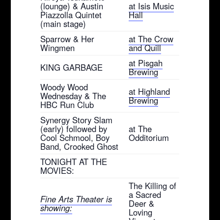
(lounge) & Austin
at Isis Music
Piazzolla Quintet
Hall
(main stage)
Sparrow & Her
at The Crow
Wingmen
and Quill
at Pisgah
KING GARBAGE
Brewing
Woody Wood
at Highland
Wednesday & The
Brewing
HBC Run Club
Synergy Story Slam
(early) followed by
at The
Cool Schmool, Boy
Odditorium
Band, Crooked Ghost
TONIGHT AT THE
MOVIES:
The Killing of
a Sacred
Fine Arts Theater is
Deer &
showing:
Loving