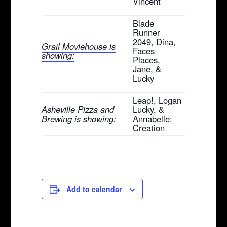
Vincent
Blade
Runner
2049, Dina,
Grail Moviehouse is
Faces
showing:
Places,
Jane, &
Lucky
Leap!, Logan
Asheville Pizza and
Lucky, &
Brewing is showing:
Annabelle:
Creation
Add to calendar