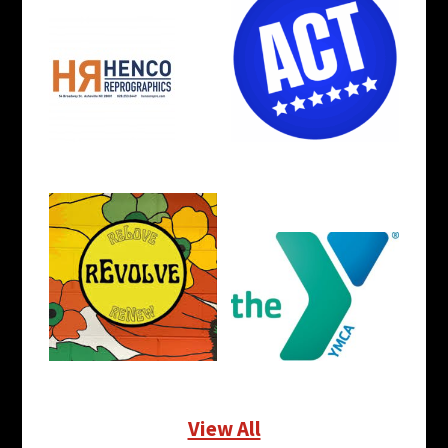
View All