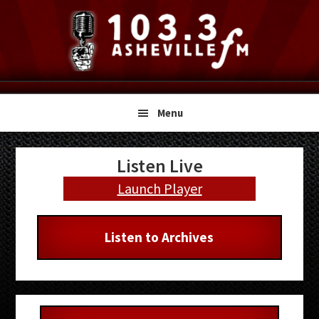
Skip
Skip
Skip
to
to
to
primary
main
primary
navigation
content
sidebar
Menu
Primary
Listen Live
Sidebar
Launch Player
Listen to Archives