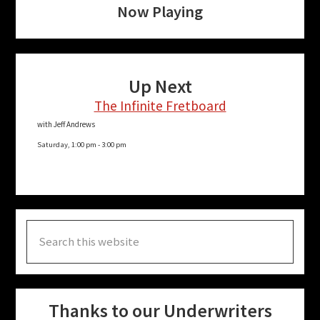
Now Playing
Up Next
The Infinite Fretboard
with Jeff Andrews
Saturday, 1:00 pm
-
3:00 pm
Search
this
website
Thanks to our Underwriters