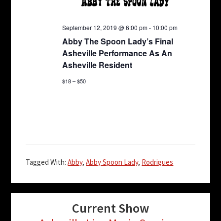
E
a
a
v
t
n
September 12, 2019 @ 6:00 pm
-
10:00 pm
i
e
d
Abby The Spoon Lady’s Final
o
n
Asheville Performance As An
n
V
t
Asheville Resident
i
s
$18 – $50
e
w
s
N
a
Tagged With:
Abby
,
Abby Spoon Lady
,
Rodrigues
v
i
g
Current Show