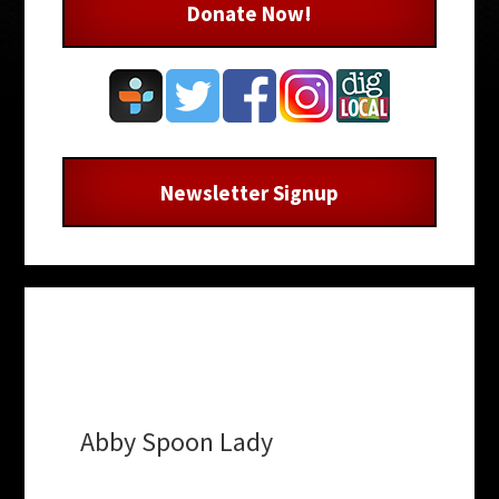
Donate Now!
Newsletter Signup
Abby Spoon Lady