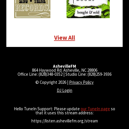
View All
AshevilleFM
864 Haywood Rd. Asheville, NC 28806
Office Line: (828)348-0352 | Studio Line: (828)259-3936
© Copyright 2026 |
Privacy Policy
DJ Login
Hello TuneIn Support: Please update
our TuneIn page
so
that it uses this stream address:
https://listen.ashevillefm.org/stream