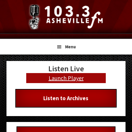
Skip
Skip
Skip
to
to
to
primary
main
primary
navigation
content
sidebar
Menu
Primary
Listen Live
Sidebar
Launch Player
Listen to Archives