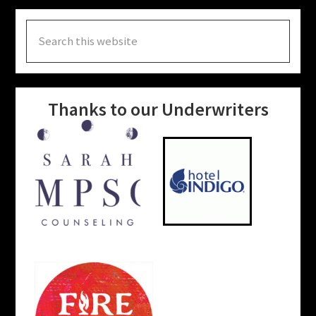
Search
this
website
Thanks to our Underwriters