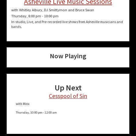
a
Asheville Live Music Sessions
t
with Whitley Albury, DJ Smittymon and Bruce Swan
Thursday, 8:00 pm
-
10:00 pm
i
In-studio, Live, and Pre-recorded live shows from Asheville musicians and
bands.
o
n
Now Playing
Up Next
Cesspool of Sin
with Minx
Thursday, 10:00 pm
-
12:00 am