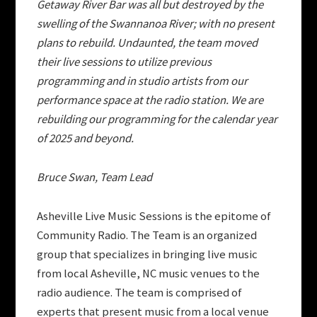
Getaway River Bar was all but destroyed by the
swelling of the Swannanoa River; with no present
plans to rebuild. Undaunted, the team moved
their live sessions to utilize previous
programming and in studio artists from our
performance space at the radio station. We are
rebuilding our programming for the calendar year
of 2025 and beyond.
Bruce Swan, Team Lead
Asheville Live Music Sessions is the epitome of
Community Radio. The Team is an organized
group that specializes in bringing live music
from local Asheville, NC music venues to the
radio audience. The team is comprised of
experts that present music from a local venue