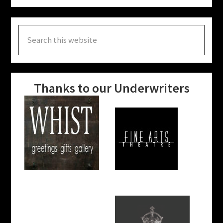
Search
this
website
Thanks to our Underwriters