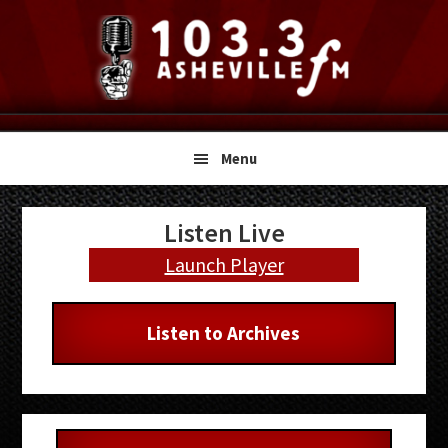
Skip
Skip
Skip
to
to
to
primary
main
primary
navigation
content
sidebar
Menu
Primary
Listen Live
Sidebar
Launch Player
Listen to Archives