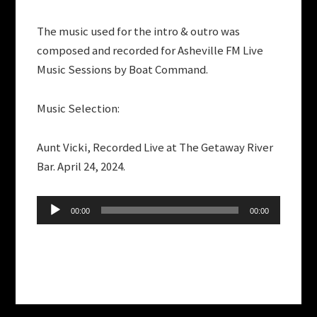
The music used for the intro & outro was
composed and recorded for Asheville FM Live
Music Sessions by Boat Command.
Music Selection:
Aunt Vicki, Recorded Live at The Getaway River
Bar. April 24, 2024.
Audio
00:00
00:00
Player