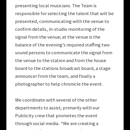
presenting local musicians. The Team is
responsible for selecting the talent that will be
presented, communicating with the venue to
confirm details, in-studio monitoring of the
signal from the venue; at the venue is the
balance of the evening’s required staffing two
sound persons to communicate the signal from
the venue to the station and from the house
board to the stations broadcast board, a stage
announcer from the team, and finally a
photographer to help chronicle the event.
We coordinate with several of the other
departments to assist; primarily with our
Publicity crew that promotes the event
through social media. “We are creating a