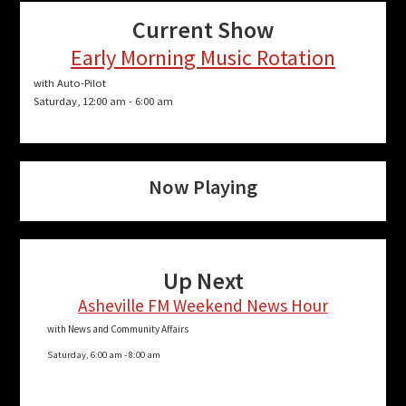
Current Show
Early Morning Music Rotation
with Auto-Pilot
Saturday, 12:00 am
-
6:00 am
Now Playing
Up Next
Asheville FM Weekend News Hour
with News and Community Affairs
Saturday, 6:00 am
-
8:00 am