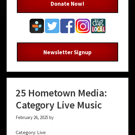
Donate Now!
Newsletter Signup
25 Hometown Media:
Category Live Music
February 26, 2025
by
Category: Live