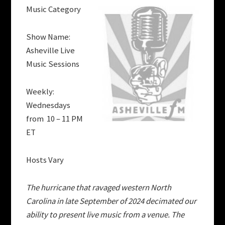
Music Category
Show Name:
Asheville Live
Music Sessions
Weekly:
Wednesdays
from 10 – 11 PM
ET
Hosts Vary
The hurricane that ravaged western North
Carolina in late September of 2024 decimated our
ability to present live music from a venue. The