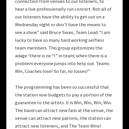
connection from venues to our listeners, to
hear a live professionally run concert. Not all of
our listeners have the ability to get out on a
Wednesday night or don’t have the means to
see a show.” said Bruce Swan, Team Lead. “I am
lucky to have so many hard working selfless
team members. This group epitomizes the
adage ‘there is no “I” in team; when there is a
problem everyone jumps into help out. Teams
Win, Coaches lose! So far, no losses!”
The programming has been so successful that
the station now budgets to pay a portion of the
guarantee to the artists. It is Win, Win, Win, Win.
The band can attract new fans at the venue, the
venue can attract new patrons, the station can
attract new listeners, and The Team Wins!