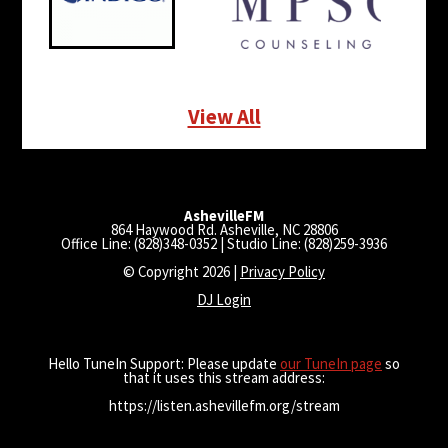
View All
AshevilleFM
864 Haywood Rd. Asheville, NC 28806
Office Line: (828)348-0352 | Studio Line: (828)259-3936
© Copyright 2026 |
Privacy Policy
DJ Login
Hello TuneIn Support: Please update
our TuneIn page
so
that it uses this stream address:
https://listen.ashevillefm.org/stream