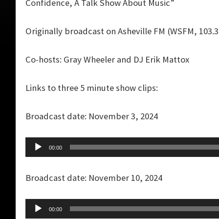
Confidence, A Talk Show About Music”
Originally broadcast on Asheville FM (WSFM, 103.
Co-hosts: Gray Wheeler and DJ Erik Mattox
Links to three 5 minute show clips:
Broadcast date: November 3, 2024
Audio
00:00
Player
Broadcast date: November 10, 2024
Audio
00:00