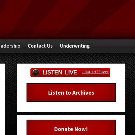
adership
Contact Us
Underwriting
Primary
Launch Player
Sidebar
Listen to Archives
Donate Now!