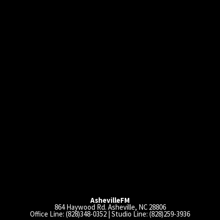
AshevilleFM
864 Haywood Rd. Asheville, NC 28806
Office Line: (828)348-0352 | Studio Line: (828)259-3936