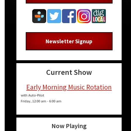
Newsletter Signup
Current Show
Early Morning Music Rotation
n
with Auto-Pilot
Friday, 12:00 am
-
6:00 am
Now Playing
e