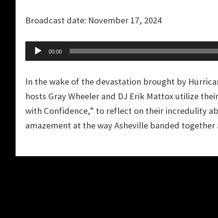
Player
Broadcast date: November 17, 2024
Audio
00:00
Player
In the wake of the devastation brought by Hurrica
hosts Gray Wheeler and DJ Erik Mattox utilize thei
with Confidence,” to reflect on their incredulity ab
amazement at the way Asheville banded together 