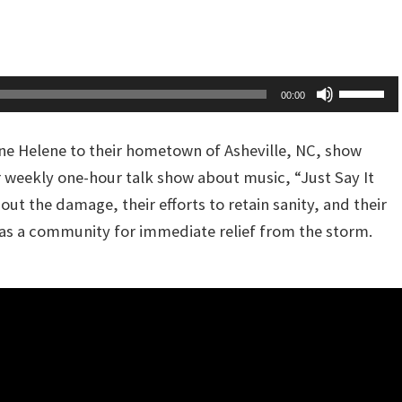
Up/Dow
or
Arrow
decreas
keys
volume.
to
Use
00:00
increas
Up/Dow
or
Arrow
ne Helene to their hometown of Asheville, NC, show
decreas
keys
r weekly one-hour talk show about music, “Just Say It
volume.
to
out the damage, their efforts to retain sanity, and their
increas
as a community for immediate relief from the storm.
or
decreas
volume.