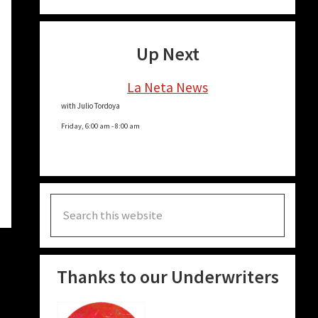
n
e
Up Next
La Neta News
e
n
with Julio Tordoya
Friday, 6:00 am
-
8:00 am
e
e
Search
e
this
website
Thanks to our Underwriters