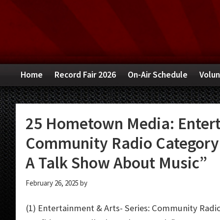
Skip
Skip
Skip
to
to
to
primary
main
primary
navigation
content
sidebar
Home
Record Fair 2026
On-Air Schedule
Volun
25 Hometown Media: Enterta
Community Radio Category: 
A Talk Show About Music”
February 26, 2025
by
(1) Entertainment & Arts- Series: Community Radio