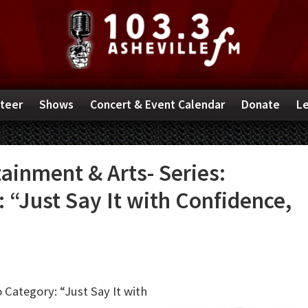
teer
Shows
Concert & Event Calendar
Donate
Le
inment & Arts- Series:
“Just Say It with Confidence,
 Category: “Just Say It with