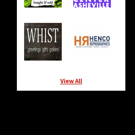
View All