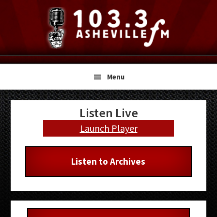
Skip
Skip
Skip
to
to
to
primary
main
primary
navigation
content
sidebar
Menu
Primary
Listen Live
Sidebar
Launch Player
Listen to Archives