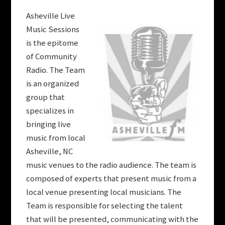
Asheville Live
Music Sessions
is the epitome
of Community
Radio. The Team
is an organized
group that
specializes in
bringing live
music from local
Asheville, NC
music venues to the radio audience. The team is
composed of experts that present music from a
local venue presenting local musicians. The
Team is responsible for selecting the talent
that will be presented, communicating with the