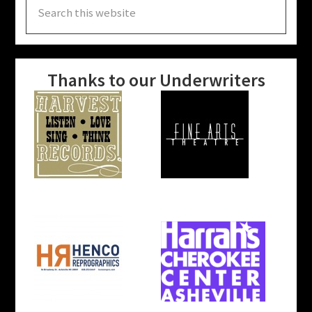
this
website
Thanks to our Underwriters