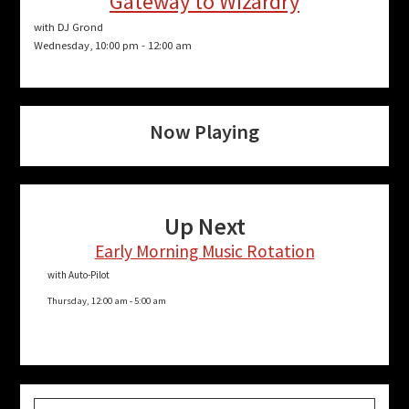
Gateway to Wizardry
with DJ Grond
Wednesday, 10:00 pm
-
12:00 am
Now Playing
Up Next
Early Morning Music Rotation
with Auto-Pilot
Thursday, 12:00 am
-
5:00 am
Search