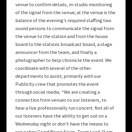
venue to confirm details, in-studio monitoring
of the signal from the venue; at the venue is the
balance of the evening’s required staffing two
sound persons to communicate the signal from
the venue to the station and from the house
board to the stations broadcast board, a stage
announcer from the team, and finally a
photographer to help chronicle the event. We
coordinate with several of the other
departments to assist; primarily with our
Publicity crew that promotes the event
through social media. “We are creating a
connection from venues to our listeners, to
hear a live professionally run concert. Not all of
our listeners have the ability to get out on a
Wednesday night or don’t have the means to
see a show.” said Bruce Swan, Team Lead. “I am