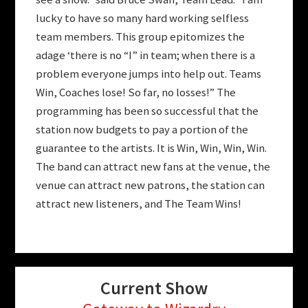
lucky to have so many hard working selfless
team members. This group epitomizes the
adage ‘there is no “I” in team; when there is a
problem everyone jumps into help out. Teams
Win, Coaches lose! So far, no losses!” The
programming has been so successful that the
station now budgets to pay a portion of the
guarantee to the artists. It is Win, Win, Win, Win.
The band can attract new fans at the venue, the
venue can attract new patrons, the station can
attract new listeners, and The Team Wins!
Current Show