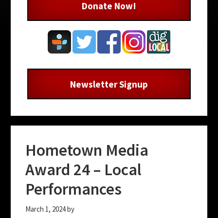
Donate Now!
Newsletter Signup
Hometown Media
Award 24 – Local
Performances
March 1, 2024
by