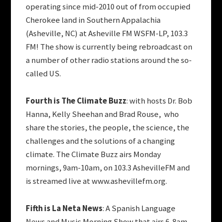
operating since mid-2010 out of from occupied
Cherokee land in Southern Appalachia
(Asheville, NC) at Asheville FM WSFM-LP, 103.3
FM! The show is currently being rebroadcast on
a number of other radio stations around the so-
called US.
Fourth is The Climate Buzz
: with hosts Dr. Bob
Hanna, Kelly Sheehan and Brad Rouse, who
share the stories, the people, the science, the
challenges and the solutions of a changing
climate. The Climate Buzz airs Monday
mornings, 9am-10am, on 103.3 AshevilleFM and
is streamed live at www.ashevillefm.org.
Fifth is La Neta News
: A Spanish Language
News and Music Morning Show that airs 6-8am