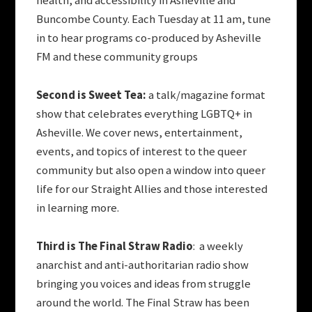
health, and accessibility in Asheville and
Buncombe County. Each Tuesday at 11 am, tune
in to hear programs co-produced by Asheville
FM and these community groups
Second is Sweet Tea:
a talk/magazine format
show that celebrates everything LGBTQ+ in
Asheville. We cover news, entertainment,
events, and topics of interest to the queer
community but also open a window into queer
life for our Straight Allies and those interested
in learning more.
Third is The Final Straw Radio
: a weekly
anarchist and anti-authoritarian radio show
bringing you voices and ideas from struggle
around the world. The Final Straw has been