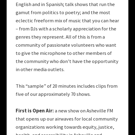
English and in Spanish; talk shows that run the
gamut from politics to poetry; and the most
eclectic freeform mix of music that you can hear
– from DJs with a scholarly appreciation for the
genres they represent. All of this is from a
community of passionate volunteers who want
to give the microphone to other members of
the community who don’t have the opportunity
in other media outlets.
This “sample” of 20 minutes includes clips from
five of our approximately 70 shows.
First is Open Air:
a new show on Asheville FM
that opens up our airwaves for local community
organizations working towards equity, justice,