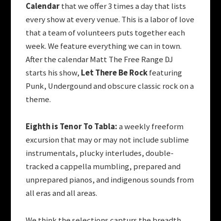
Calendar
that we offer 3 times a day that lists
every show at every venue. This is a labor of love
that a team of volunteers puts together each
week. We feature everything we can in town.
After the calendar Matt The Free Range DJ
starts his show,
Let There Be Rock
featuring
Punk, Undergound and obscure classic rock on a
theme.
Eighth is Tenor To Tabla:
a weekly freeform
excursion that may or may not include sublime
instrumentals, plucky interludes, double-
tracked a cappella mumbling, prepared and
unprepared pianos, and indigenous sounds from
all eras and all areas.
We think the selections capturs the breadth