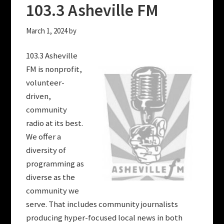
103.3 Asheville FM
March 1, 2024
by
103.3 Asheville
FM is nonprofit,
volunteer-
driven,
community
radio at its best.
We offer a
diversity of
programming as
diverse as the
community we
serve. That includes community journalists
producing hyper-focused local news in both