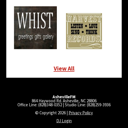
View All
AshevilleFM
864 Haywood Rd. Asheville, NC 28806
Office Line: (828)348-0352 | Studio Line: (828)259-3936
© Copyright 2026 |
Privacy Policy
DJ Login