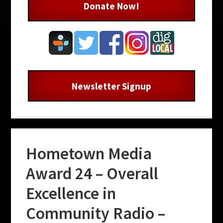
Donate Now!
Newsletter Signup
Hometown Media
Award 24 – Overall
Excellence in
Community Radio –