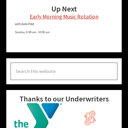
Up Next
Early Morning Music Rotation
with Auto-Pilot
Sunday, 8:00 am
-
10:00 am
Search
this
website
Thanks to our Underwriters