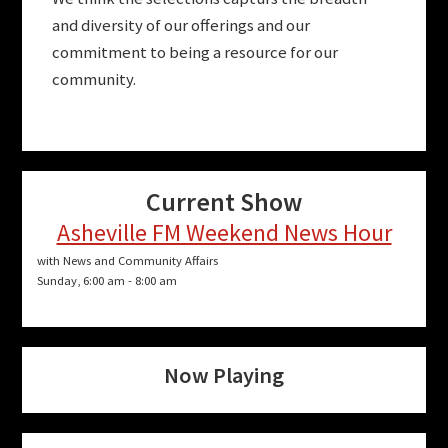
and diversity of our offerings and our
commitment to being a resource for our
community.
Current Show
Asheville FM Weekend News Hour
with News and Community Affairs
Sunday, 6:00 am
-
8:00 am
Now Playing