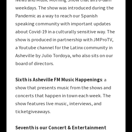
weekdays. The show was introduced during the
Pandemic as a way to reach our Spanish
speaking community with important updates
about Covid-19 in a culturally sensitive way. The
show is produced in partnership with JMProTV,
a Youtube channel for the Latinx community in
Asheville by Julio Tordoya, who also sits on our
board of directors.
Sixth is Asheville FM Music Happenings
: a
show that presents music from the shows and
concerts that happen in town each week. The
show features live music, interviews, and
ticketgiveaways.
Seventh is our Concert & Entertainment