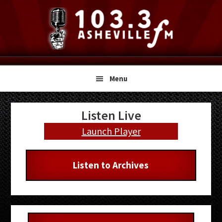
Skip
Skip
Skip
to
to
to
primary
main
primary
navigation
content
sidebar
Menu
Primary
Listen Live
Sidebar
Launch Player
Listen to Archives