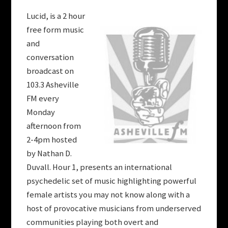
Lucid, is a 2 hour
free form music
and
conversation
broadcast on
103.3 Asheville
FM every
Monday
afternoon from
2-4pm hosted
by Nathan D.
Duvall. Hour 1, presents an international
psychedelic set of music highlighting powerful
female artists you may not know along with a
host of provocative musicians from underserved
communities playing both overt and