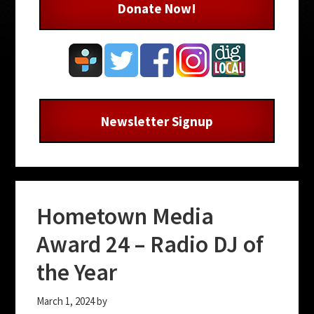
Donate Now!
Newsletter Signup
Hometown Media
Award 24 – Radio DJ of
the Year
March 1, 2024
by