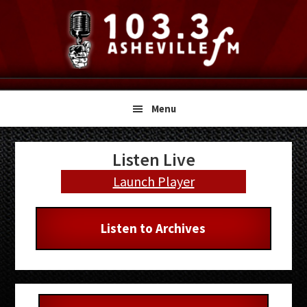
Skip
Skip
Skip
to
to
to
primary
main
primary
navigation
content
sidebar
Menu
Primary
Listen Live
Sidebar
Launch Player
Listen to Archives