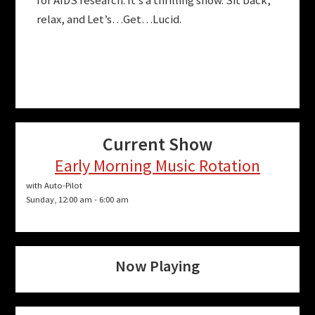
for AIDS research. It’s a thrilling show. Sit back,
relax, and Let’s…Get…Lucid.
Current Show
Early Morning Music Rotation
with Auto-Pilot
Sunday, 12:00 am
-
6:00 am
Now Playing