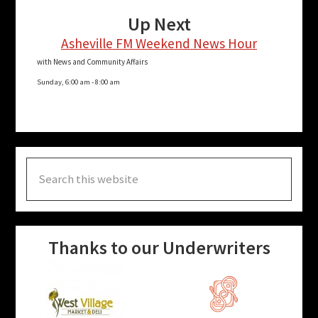
Up Next
Asheville FM Weekend News Hour
with News and Community Affairs
Sunday, 6:00 am
-
8:00 am
Search
this
website
Thanks to our Underwriters