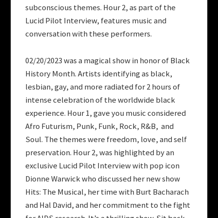
subconscious themes. Hour 2, as part of the
Lucid Pilot Interview, features music and
conversation with these performers.
02/20/2023 was a magical show in honor of Black
History Month. Artists identifying as black,
lesbian, gay, and more radiated for 2 hours of
intense celebration of the worldwide black
experience. Hour 1, gave you music considered
Afro Futurism, Punk, Funk, Rock, R&B, and
Soul. The themes were freedom, love, and self
preservation. Hour 2, was highlighted by an
exclusive Lucid Pilot Interview with pop icon
Dionne Warwick who discussed her new show
Hits: The Musical, her time with Burt Bacharach
and Hal David, and her commitment to the fight