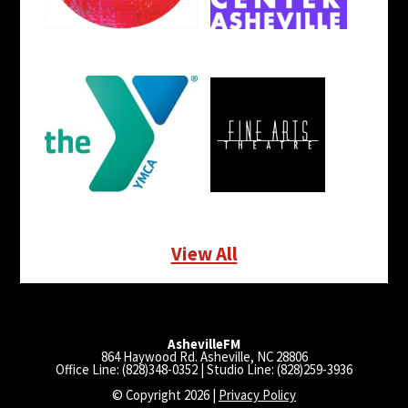
View All
AshevilleFM
864 Haywood Rd. Asheville, NC 28806
Office Line: (828)348-0352 | Studio Line: (828)259-3936
© Copyright 2026 |
Privacy Policy