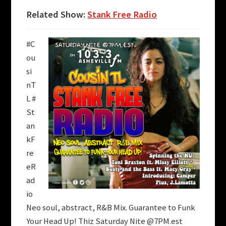
Related Show:
Stank Free Radio
#C
ou
si
nT
L #
St
an
kF
re
eR
ad
io
Neo soul, abstract, R&B Mix. Guarantee to Funk
Your Head Up!
Thiz Saturday Nite @7PM.est