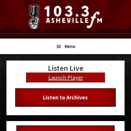
Skip
Skip
Skip
to
to
to
primary
main
primary
navigation
content
sidebar
Menu
Primary
Listen Live
Sidebar
Launch Player
Listen to Archives