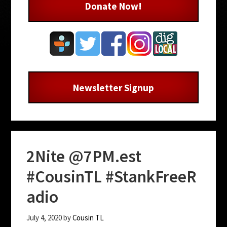
Donate Now!
Newsletter Signup
2Nite @7PM.est
#CousinTL #StankFreeR
adio
July 4, 2020
by
Cousin TL