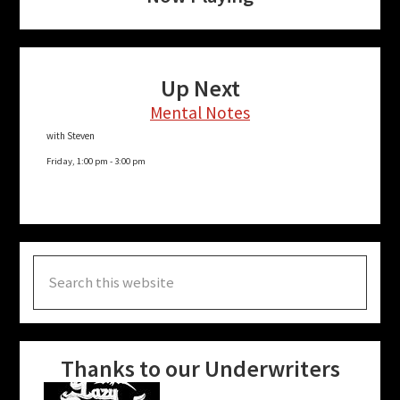
Up Next
Mental Notes
with Steven
Friday, 1:00 pm
-
3:00 pm
Search
this
website
Thanks to our Underwriters