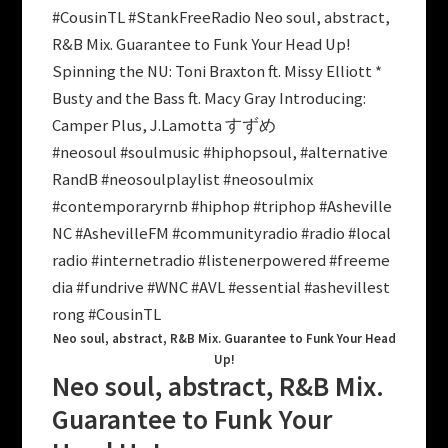
#CousinTL #StankFreeRadio Neo soul, abstract,
R&B Mix. Guarantee to Funk Your Head Up!
Spinning the NU: Toni Braxton ft. Missy Elliott *
Busty and the Bass ft. Macy Gray Introducing:
Camper Plus, J.Lamotta すずめ
#neosoul #soulmusic #hiphopsoul, #alternative
RandB #neosoulplaylist #neosoulmix
#contemporaryrnb #hiphop #triphop #Asheville
NC #AshevilleFM #communityradio #radio #local
radio #internetradio #listenerpowered #freeme
dia #fundrive #WNC #AVL #essential #ashevillest
rong #CousinTL
Neo soul, abstract, R&B Mix. Guarantee to Funk Your Head
Up!
Neo soul, abstract, R&B Mix.
Guarantee to Funk Your