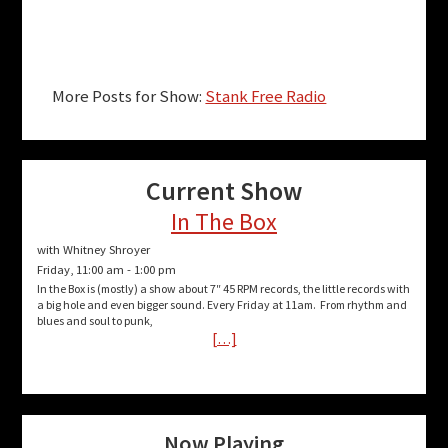
More Posts for Show:
Stank Free Radio
Current Show
In The Box
with Whitney Shroyer
Friday, 11:00 am
-
1:00 pm
In the Box is (mostly) a show about 7″ 45 RPM records, the little records with
a big hole and even bigger sound. Every Friday at 11am. From rhythm and
blues and soul to punk,
[…]
Now Playing