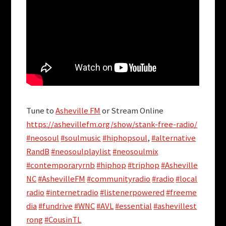
Tune to
Asheville FM
or Stream Online
https://ashevillefm.org/show/stank-free-radio/
#neosoul
#soulmusic
#hiphopsoul
,
#alternative
RandB
#neosoulplaylist
#neosoulmix
#contemporaryrnb
#hiphop
#triphop
#Asheville
NC
#AshevilleFM
#communityradio
#radio
#local
radio
#internetradio
#listenerpowered
#freeme
dia
#fundrive
#WNC
#AVL
#essential
#ashevillest
rong
#CousinTL