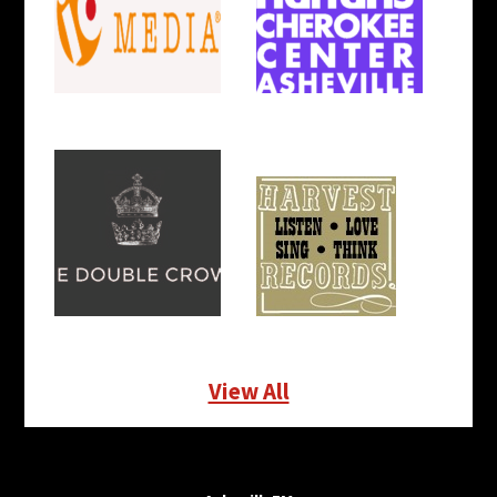
View All