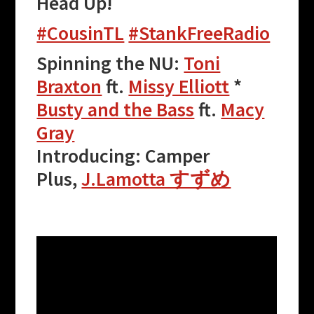
Head Up!
#CousinTL
#StankFreeRadio
Spinning the NU:
Toni
Braxton
ft.
Missy Elliott
*
Busty and the Bass
ft.
Macy
Gray
Introducing: Camper
Plus,
J.Lamotta すずめ